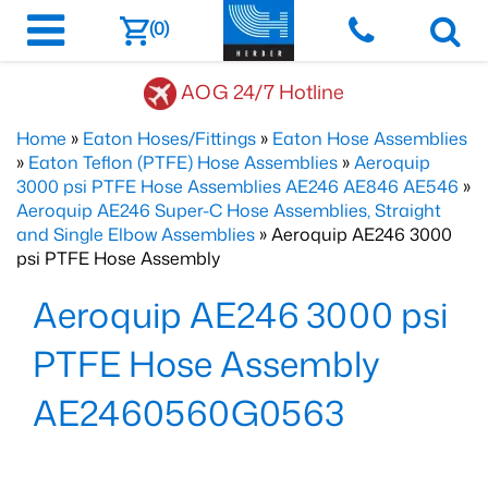
(0)
AOG 24/7 Hotline
Home
»
Eaton Hoses/Fittings
»
Eaton Hose Assemblies
»
Eaton Teflon (PTFE) Hose Assemblies
»
Aeroquip
3000 psi PTFE Hose Assemblies AE246 AE846 AE546
»
Aeroquip AE246 Super-C Hose Assemblies, Straight
and Single Elbow Assemblies
» Aeroquip AE246 3000
psi PTFE Hose Assembly
Aeroquip AE246 3000 psi
PTFE Hose Assembly
AE2460560G0563