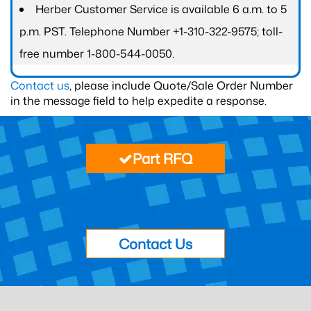
Herber Customer Service is available 6 a.m. to 5
p.m. PST. Telephone Number +1-310-322-9575; toll-
free number 1-800-544-0050.
Contact us
, please include Quote/Sale Order Number
in the message field to help expedite a response.
Part RFQ
Contact Us