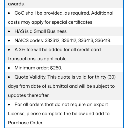
awards.
CoC shall be provided, as required. Additional
costs may apply for special certificates
HAS is a Small Business.
NAICS codes: 332312, 336412, 336413, 336419.
A 3% fee will be added for all credit card
transactions, as applicable.
Minimum order: $250.
Quote Validity: This quote is valid for thirty (30)
days from date of submittal and will be subject to
updates thereafter.
For all orders that do not require an export
License, please complete the below and add to
Purchase Order.