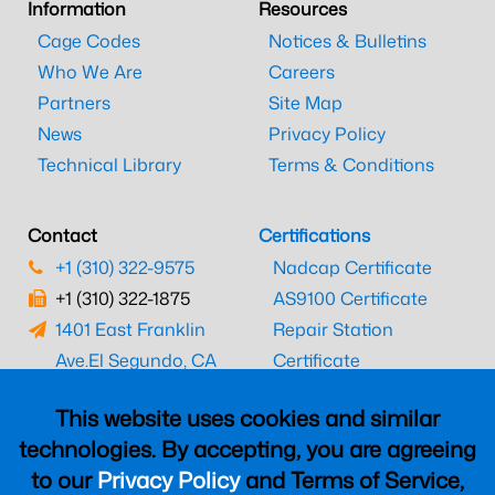
Information
Resources
Cage Codes
Notices & Bulletins
Who We Are
Careers
Partners
Site Map
News
Privacy Policy
Technical Library
Terms & Conditions
Contact
Certifications
+1 (310) 322-9575
Nadcap Certificate
+1 (310) 322-1875
AS9100 Certificate
1401 East Franklin
Repair Station
Ave.
El Segundo, CA
Certificate
90245
EASA Certificate
This website uses cookies and similar
CAAC Certificate
technologies. By accepting, you are agreeing
UK CAA Certificate
to our
Privacy Policy
and Terms of Service,
MARPA Certificate