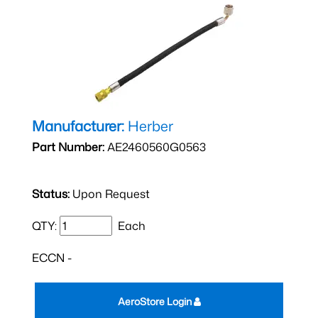
Manufacturer:
Herber
Part Number:
AE2460560G0563
Status:
Upon Request
QTY:
Each
ECCN -
AeroStore Login