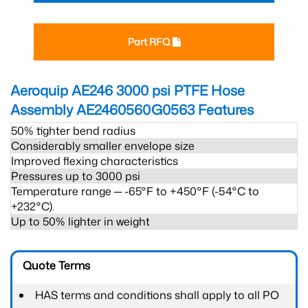
Part RFQ
Aeroquip AE246 3000 psi PTFE Hose
Assembly AE2460560G0563
Features
50% tighter bend radius
Considerably smaller envelope size
Improved flexing characteristics
Pressures up to 3000 psi
Temperature range ─ -65°F to +450°F (-54°C to
+232°C).
Up to 50% lighter in weight
Quote Terms
HAS terms and conditions shall apply to all PO