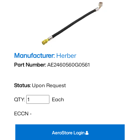
Manufacturer:
Herber
Part Number:
AE2460560G0561
Status:
Upon Request
QTY:
Each
ECCN -
AeroStore Login