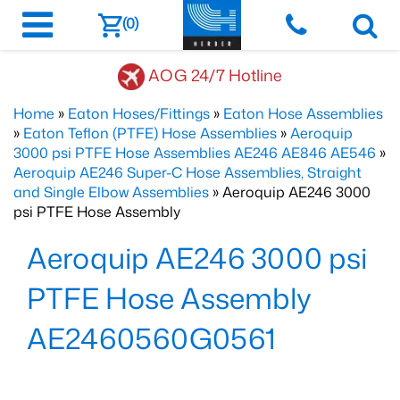
(0)
AOG 24/7 Hotline
Home
»
Eaton Hoses/Fittings
»
Eaton Hose Assemblies
»
Eaton Teflon (PTFE) Hose Assemblies
»
Aeroquip
3000 psi PTFE Hose Assemblies AE246 AE846 AE546
»
Aeroquip AE246 Super-C Hose Assemblies, Straight
and Single Elbow Assemblies
» Aeroquip AE246 3000
psi PTFE Hose Assembly
Aeroquip AE246 3000 psi
PTFE Hose Assembly
AE2460560G0561