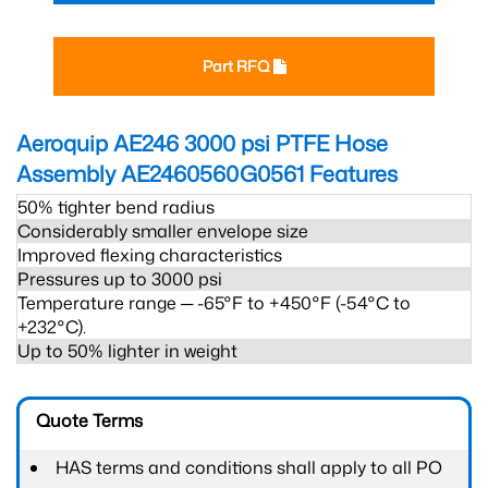
Part RFQ
Aeroquip AE246 3000 psi PTFE Hose
Assembly AE2460560G0561
Features
50% tighter bend radius
Considerably smaller envelope size
Improved flexing characteristics
Pressures up to 3000 psi
Temperature range ─ -65°F to +450°F (-54°C to
+232°C).
Up to 50% lighter in weight
Quote Terms
HAS terms and conditions shall apply to all PO