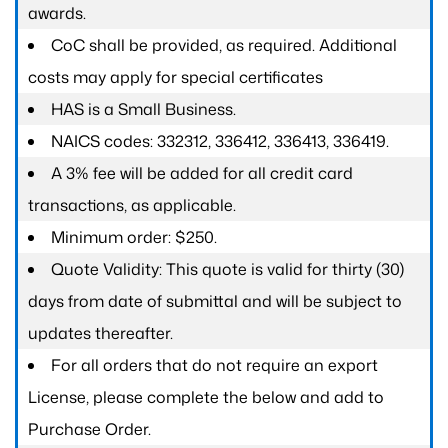
awards.
CoC shall be provided, as required. Additional
costs may apply for special certificates
HAS is a Small Business.
NAICS codes: 332312, 336412, 336413, 336419.
A 3% fee will be added for all credit card
transactions, as applicable.
Minimum order: $250.
Quote Validity: This quote is valid for thirty (30)
days from date of submittal and will be subject to
updates thereafter.
For all orders that do not require an export
License, please complete the below and add to
Purchase Order.