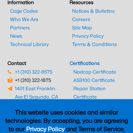
Information
Resources
Cage Codes
Notices & Bulletins
Who We Are
Careers
Partners
Site Map
News
Privacy Policy
Technical Library
Terms & Conditions
Contact
Certifications
+1 (310) 322-9575
Nadcap Certificate
+1 (310) 322-1875
AS9100 Certificate
1401 East Franklin
Repair Station
Ave.
El Segundo, CA
Certificate
90245
EASA Certificate
This website uses cookies and similar
CAAC Certificate
technologies. By accepting, you are agreeing
UK CAA Certificate
to our
Privacy Policy
and Terms of Service,
MARPA Certificate