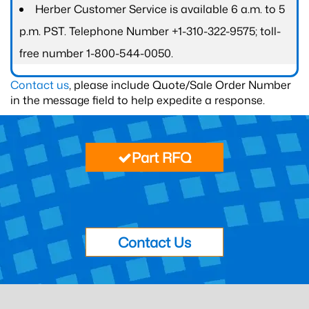
Herber Customer Service is available 6 a.m. to 5
p.m. PST. Telephone Number +1-310-322-9575; toll-
free number 1-800-544-0050.
Contact us
, please include Quote/Sale Order Number
in the message field to help expedite a response.
Part RFQ
Contact Us