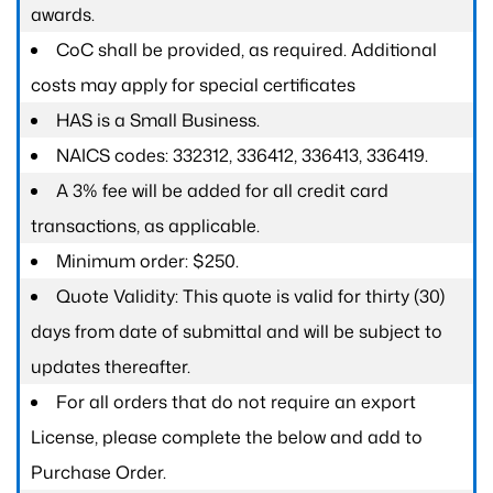
awards.
CoC shall be provided, as required. Additional
costs may apply for special certificates
HAS is a Small Business.
NAICS codes: 332312, 336412, 336413, 336419.
A 3% fee will be added for all credit card
transactions, as applicable.
Minimum order: $250.
Quote Validity: This quote is valid for thirty (30)
days from date of submittal and will be subject to
updates thereafter.
For all orders that do not require an export
License, please complete the below and add to
Purchase Order.