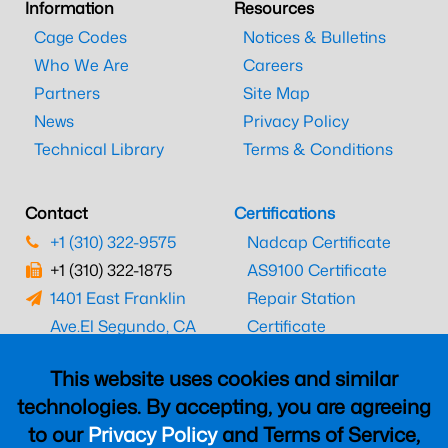
Information
Resources
Cage Codes
Notices & Bulletins
Who We Are
Careers
Partners
Site Map
News
Privacy Policy
Technical Library
Terms & Conditions
Contact
Certifications
+1 (310) 322-9575
Nadcap Certificate
+1 (310) 322-1875
AS9100 Certificate
1401 East Franklin
Repair Station
Ave.
El Segundo, CA
Certificate
90245
EASA Certificate
This website uses cookies and similar
CAAC Certificate
technologies. By accepting, you are agreeing
UK CAA Certificate
to our
Privacy Policy
and Terms of Service,
MARPA Certificate