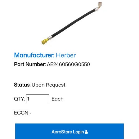
Manufacturer:
Herber
Part Number:
AE2460560G0550
Status:
Upon Request
QTY:
Each
ECCN -
AeroStore Login