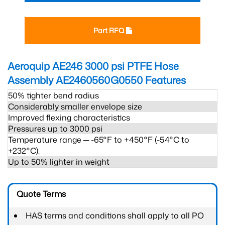
Part RFQ
Aeroquip AE246 3000 psi PTFE Hose
Assembly AE2460560G0550
Features
50% tighter bend radius
Considerably smaller envelope size
Improved flexing characteristics
Pressures up to 3000 psi
Temperature range ─ -65°F to +450°F (-54°C to
+232°C).
Up to 50% lighter in weight
Quote Terms
HAS terms and conditions shall apply to all PO