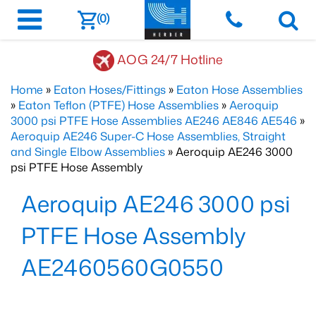
(0)
AOG 24/7 Hotline
Home
»
Eaton Hoses/Fittings
»
Eaton Hose Assemblies
»
Eaton Teflon (PTFE) Hose Assemblies
»
Aeroquip
3000 psi PTFE Hose Assemblies AE246 AE846 AE546
»
Aeroquip AE246 Super-C Hose Assemblies, Straight
and Single Elbow Assemblies
» Aeroquip AE246 3000
psi PTFE Hose Assembly
Aeroquip AE246 3000 psi
PTFE Hose Assembly
AE2460560G0550