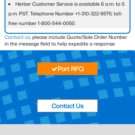
Herber Customer Service is available 6 a.m. to 5
p.m. PST. Telephone Number +1-310-322-9575; toll-
free number 1-800-544-0050.
Contact us
, please include Quote/Sale Order Number
in the message field to help expedite a response.
Part RFQ
Contact Us