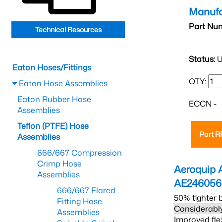
Manufa
Part Nu
Technical Resources
Status:
U
Eaton Hoses/Fittings
QTY:
Eaton Hose Assemblies
Eaton Rubber Hose
ECCN -
Assemblies
Teflon (PTFE) Hose
Part 
Assemblies
666/667 Compression
Crimp Hose
Aeroquip 
Assemblies
AE24605
666/667 Flared
50% tighter 
Fitting Hose
Considerably
Assemblies
Improved fle