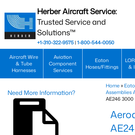
Herber Aircraft Service:
Trusted Service and
Solutions™
+1-310-322-9575
|
1-800-544-0050
Aircraft Wire
Aviation
Eaton
LOR
& Tube
Component
Hoses/Fittings
& 
Harnesses
Services
Home
»
Eato
Need More Information?
Assemblies
AE246 3000 
Aero
AE24