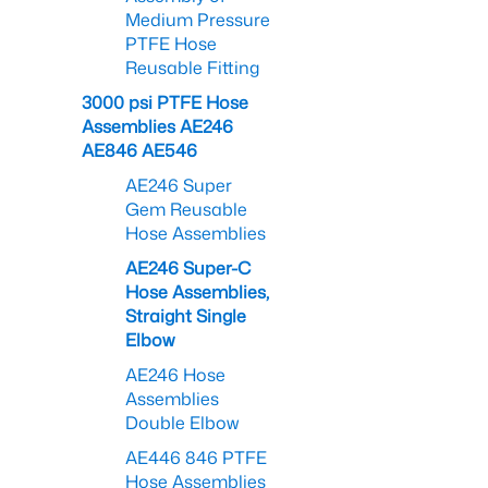
Medium Pressure
PTFE Hose
Reusable Fitting
3000 psi PTFE Hose
Assemblies AE246
AE846 AE546
AE246 Super
Gem Reusable
Hose Assemblies
AE246 Super-C
Hose Assemblies,
Straight Single
Elbow
AE246 Hose
Assemblies
Double Elbow
AE446 846 PTFE
Hose Assemblies