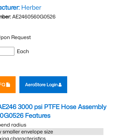
cturer:
Herber
mber:
AE2460560G0526
pon Request
Each
RFQ
AeroStore Login
AE246 3000 psi PTFE Hose Assembly
60G0526
Features
bend radius
 smaller envelope size
xing characteristics