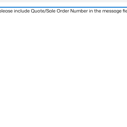
 please include Quote/Sale Order Number in the message fie