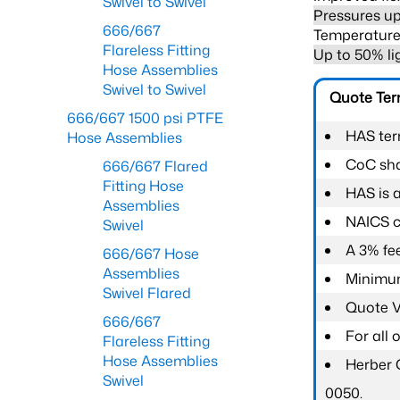
Swivel to Swivel
Pressures up
666/667
Temperature 
Flareless Fitting
Up to 50% li
Hose Assemblies
Swivel to Swivel
Quote Te
666/667 1500 psi PTFE
HAS ter
Hose Assemblies
CoC shal
666/667 Flared
Fitting Hose
HAS is 
Assemblies
NAICS c
Swivel
A 3% fee
666/667 Hose
Assemblies
Minimum
Swivel Flared
Quote Va
666/667
For all
Flareless Fitting
Hose Assemblies
Herber 
Swivel
0050.