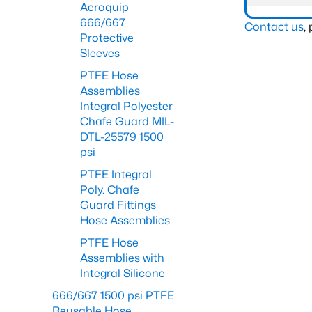
Aeroquip
666/667
Contact us
,
Protective
Sleeves
PTFE Hose
Assemblies
Integral Polyester
Chafe Guard MIL-
DTL-25579 1500
psi
PTFE Integral
Poly. Chafe
Guard Fittings
Hose Assemblies
PTFE Hose
Assemblies with
Integral Silicone
666/667 1500 psi PTFE
Reusable Hose