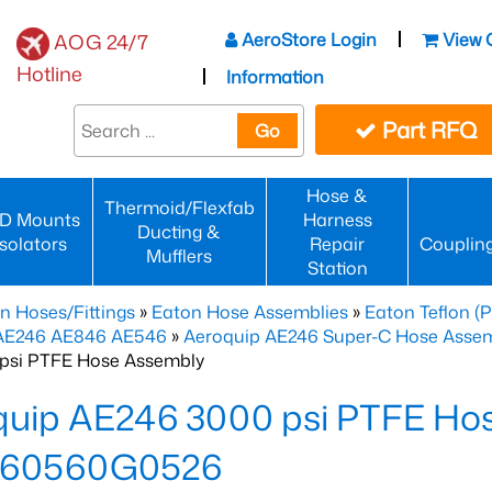
AeroStore Login
View 
AOG 24/7
Hotline
Information
Part RFQ
Go
Hose &
Thermoid/Flexfab
D Mounts
Harness
Ducting &
Isolators
Repair
Couplin
Mufflers
Station
n Hoses/Fittings
»
Eaton Hose Assemblies
»
Eaton Teflon (
 AE246 AE846 AE546
»
Aeroquip AE246 Super-C Hose Assemb
psi PTFE Hose Assembly
quip AE246 3000 psi PTFE Ho
60560G0526