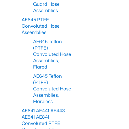
Guard Hose
Assemblies
AE645 PTFE
Convoluted Hose
Assemblies
AE645 Teflon
(PTFE)
Convoluted Hose
Assemblies,
Flared
AE645 Teflon
(PTFE)
Convoluted Hose
Assemblies,
Flareless
AE641 AE441 AE443
AE541 AE841
Convoluted PTFE