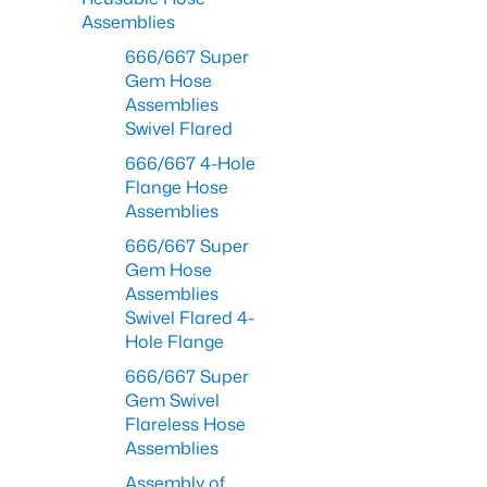
Assemblies
666/667 Super
Gem Hose
Assemblies
Swivel Flared
666/667 4-Hole
Flange Hose
Assemblies
666/667 Super
Gem Hose
Assemblies
Swivel Flared 4-
Hole Flange
666/667 Super
Gem Swivel
Flareless Hose
Assemblies
Assembly of