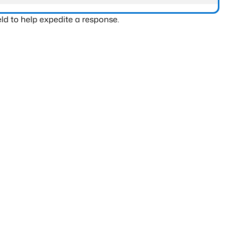
ld to help expedite a response.