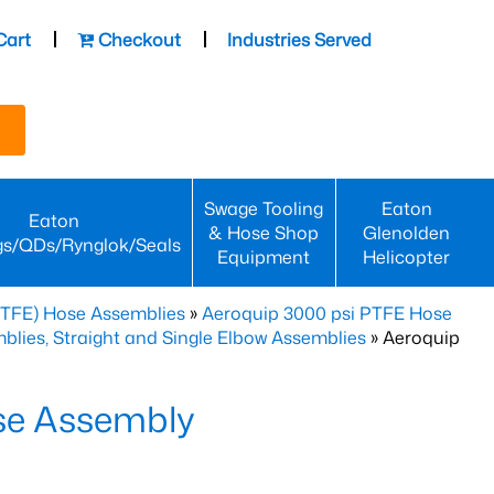
Cart
Checkout
Industries Served
Swage Tooling
Eaton
Eaton
& Hose Shop
Glenolden
gs/QDs/Rynglok/Seals
Equipment
Helicopter
PTFE) Hose Assemblies
»
Aeroquip 3000 psi PTFE Hose
lies, Straight and Single Elbow Assemblies
» Aeroquip
se Assembly