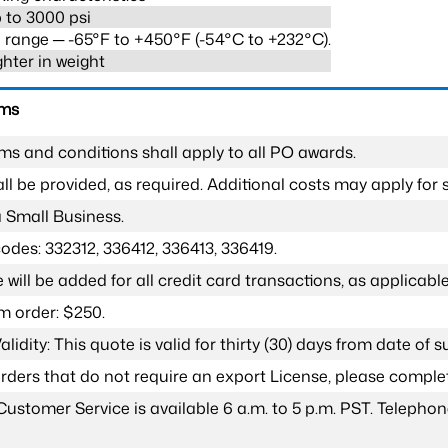
 to 3000 psi
range ─ -65°F to +450°F (-54°C to +232°C).
ghter in weight
rms
ms and conditions shall apply to all PO awards.
l be provided, as required. Additional costs may apply for s
a Small Business.
odes: 332312, 336412, 336413, 336419.
 will be added for all credit card transactions, as applicable
 order: $250.
lidity: This quote is valid for thirty (30) days from date of 
 orders that do not require an export License, please compl
Customer Service is available 6 a.m. to 5 p.m. PST. Teleph