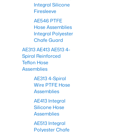
Integral Silicone
Firesleeve
AE546 PTFE
Hose Assemblies
Integral Polyester
Chafe Guard
AE313 AE413 AE513 4-
Spiral Reinforced
Teflon Hose
Assemblies
AE313 4-Spiral
Wire PTFE Hose
Assemblies
AE413 Integral
Silicone Hose
Assemblies
AE513 Integral
Polyester Chafe