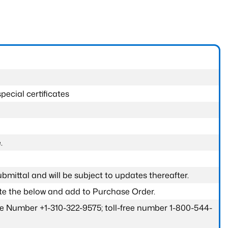
pecial certificates
.
submittal and will be subject to updates thereafter.
ete the below and add to Purchase Order.
one Number +1-310-322-9575; toll-free number 1-800-544-