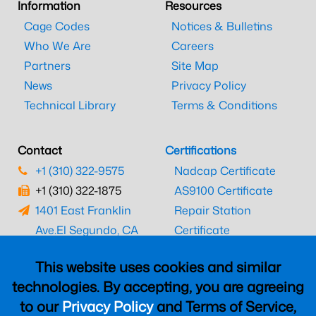
Information
Resources
Cage Codes
Notices & Bulletins
Who We Are
Careers
Partners
Site Map
News
Privacy Policy
Technical Library
Terms & Conditions
Contact
Certifications
+1 (310) 322-9575
Nadcap Certificate
+1 (310) 322-1875
AS9100 Certificate
1401 East Franklin
Repair Station
Ave.
El Segundo, CA
Certificate
90245
EASA Certificate
This website uses cookies and similar
CAAC Certificate
technologies. By accepting, you are agreeing
UK CAA Certificate
to our
Privacy Policy
and Terms of Service,
MARPA Certificate