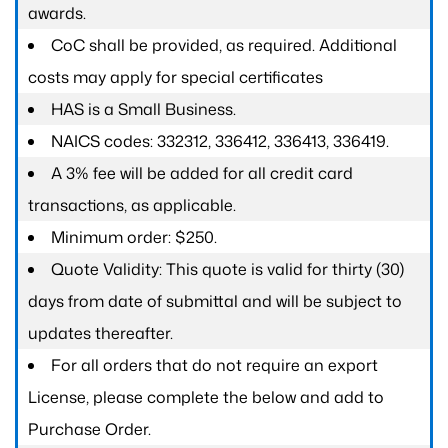
awards.
CoC shall be provided, as required. Additional
costs may apply for special certificates
HAS is a Small Business.
NAICS codes: 332312, 336412, 336413, 336419.
A 3% fee will be added for all credit card
transactions, as applicable.
Minimum order: $250.
Quote Validity: This quote is valid for thirty (30)
days from date of submittal and will be subject to
updates thereafter.
For all orders that do not require an export
License, please complete the below and add to
Purchase Order.