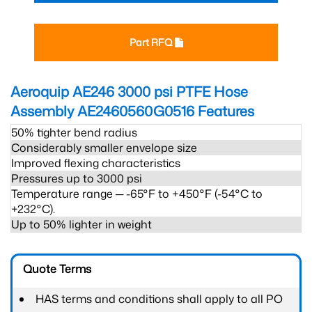
Part RFQ
Aeroquip AE246 3000 psi PTFE Hose
Assembly AE2460560G0516
Features
50% tighter bend radius
Considerably smaller envelope size
Improved flexing characteristics
Pressures up to 3000 psi
Temperature range ─ -65°F to +450°F (-54°C to
+232°C).
Up to 50% lighter in weight
Quote Terms
HAS terms and conditions shall apply to all PO