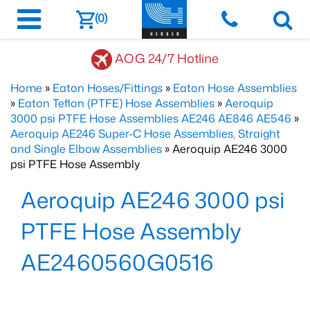
(0)
AOG 24/7 Hotline
Home
»
Eaton Hoses/Fittings
»
Eaton Hose Assemblies
»
Eaton Teflon (PTFE) Hose Assemblies
»
Aeroquip
3000 psi PTFE Hose Assemblies AE246 AE846 AE546
»
Aeroquip AE246 Super-C Hose Assemblies, Straight
and Single Elbow Assemblies
» Aeroquip AE246 3000
psi PTFE Hose Assembly
Aeroquip AE246 3000 psi
PTFE Hose Assembly
AE2460560G0516