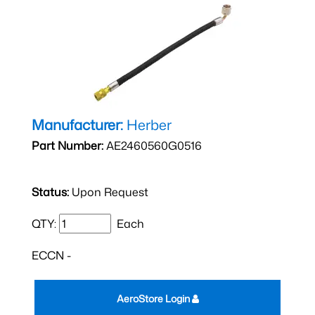
Manufacturer:
Herber
Part Number:
AE2460560G0516
Status:
Upon Request
QTY:
Each
ECCN -
AeroStore Login