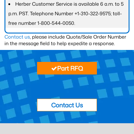
Herber Customer Service is available 6 a.m. to 5
p.m. PST. Telephone Number +1-310-322-9575; toll-
free number 1-800-544-0050.
Contact us
, please include Quote/Sale Order Number
in the message field to help expedite a response.
Part RFQ
Contact Us