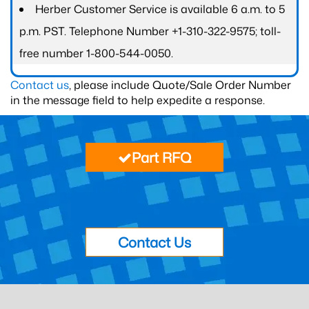
Herber Customer Service is available 6 a.m. to 5
p.m. PST. Telephone Number +1-310-322-9575; toll-
free number 1-800-544-0050.
Contact us
, please include Quote/Sale Order Number
in the message field to help expedite a response.
Part RFQ
Contact Us