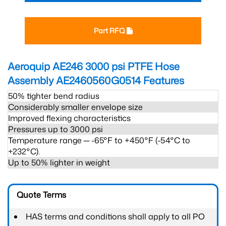
Part RFQ
Aeroquip AE246 3000 psi PTFE Hose
Assembly AE2460560G0514
Features
50% tighter bend radius
Considerably smaller envelope size
Improved flexing characteristics
Pressures up to 3000 psi
Temperature range ─ -65°F to +450°F (-54°C to
+232°C).
Up to 50% lighter in weight
Quote Terms
HAS terms and conditions shall apply to all PO