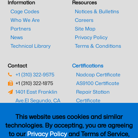
Information
Resources
Cage Codes
Notices & Bulletins
Who We Are
Careers
Partners
Site Map
News
Privacy Policy
Technical Library
Terms & Conditions
Contact
Certifications
+1 (310) 322-9575
Nadcap Certificate
+1 (310) 322-1875
AS9100 Certificate
1401 East Franklin
Repair Station
Ave.
El Segundo, CA
Certificate
90245
EASA Certificate
This website uses cookies and similar
CAAC Certificate
technologies. By accepting, you are agreeing
UK CAA Certificate
to our
Privacy Policy
and Terms of Service,
MARPA Certificate