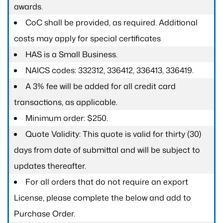
awards.
CoC shall be provided, as required. Additional
costs may apply for special certificates
HAS is a Small Business.
NAICS codes: 332312, 336412, 336413, 336419.
A 3% fee will be added for all credit card
transactions, as applicable.
Minimum order: $250.
Quote Validity: This quote is valid for thirty (30)
days from date of submittal and will be subject to
updates thereafter.
For all orders that do not require an export
License, please complete the below and add to
Purchase Order.