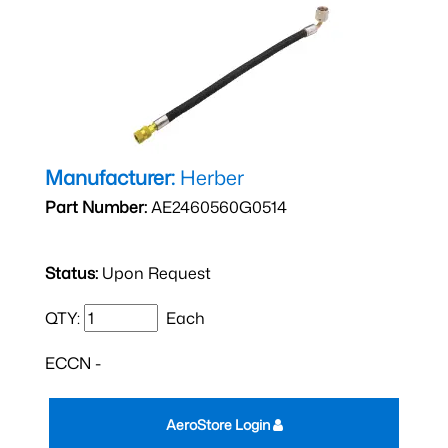
Manufacturer:
Herber
Part Number:
AE2460560G0514
Status:
Upon Request
QTY:
Each
ECCN -
AeroStore Login