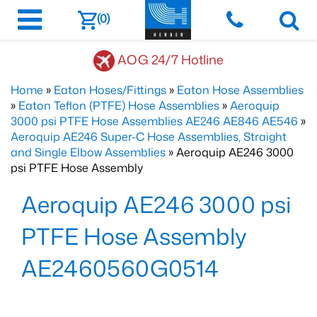
(0)
AOG 24/7 Hotline
Home
»
Eaton Hoses/Fittings
»
Eaton Hose Assemblies
»
Eaton Teflon (PTFE) Hose Assemblies
»
Aeroquip
3000 psi PTFE Hose Assemblies AE246 AE846 AE546
»
Aeroquip AE246 Super-C Hose Assemblies, Straight
and Single Elbow Assemblies
» Aeroquip AE246 3000
psi PTFE Hose Assembly
Aeroquip AE246 3000 psi
PTFE Hose Assembly
AE2460560G0514