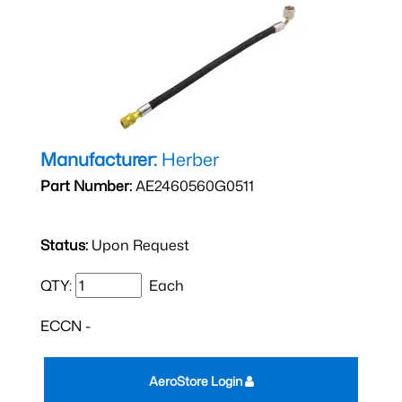
Manufacturer:
Herber
Part Number:
AE2460560G0511
Status:
Upon Request
QTY:
Each
ECCN -
AeroStore Login