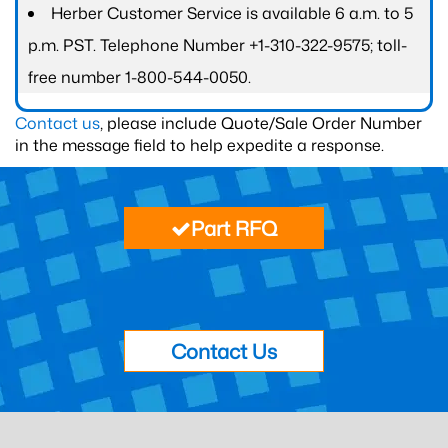
Herber Customer Service is available 6 a.m. to 5
p.m. PST. Telephone Number +1-310-322-9575; toll-
free number 1-800-544-0050.
Contact us
, please include Quote/Sale Order Number
in the message field to help expedite a response.
Part RFQ
Contact Us