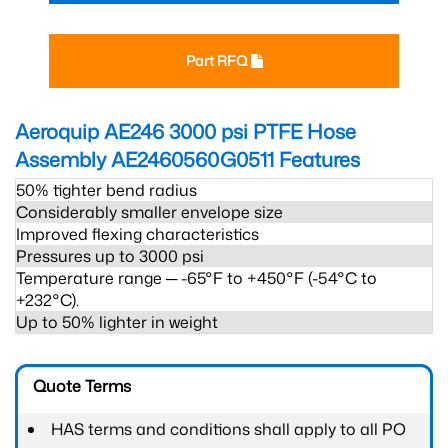
Part RFQ
Aeroquip AE246 3000 psi PTFE Hose
Assembly AE2460560G0511
Features
50% tighter bend radius
Considerably smaller envelope size
Improved flexing characteristics
Pressures up to 3000 psi
Temperature range ─ -65°F to +450°F (-54°C to
+232°C).
Up to 50% lighter in weight
Quote Terms
HAS terms and conditions shall apply to all PO