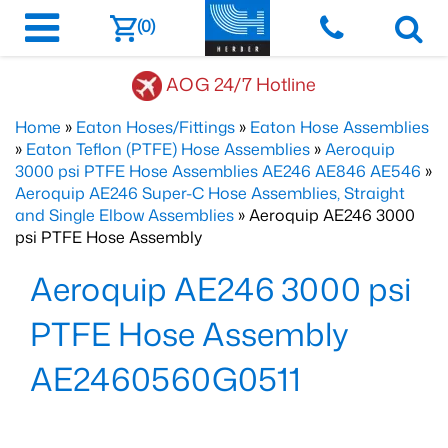
(0)
AOG 24/7 Hotline
Home
»
Eaton Hoses/Fittings
»
Eaton Hose Assemblies
»
Eaton Teflon (PTFE) Hose Assemblies
»
Aeroquip
3000 psi PTFE Hose Assemblies AE246 AE846 AE546
»
Aeroquip AE246 Super-C Hose Assemblies, Straight
and Single Elbow Assemblies
» Aeroquip AE246 3000
psi PTFE Hose Assembly
Aeroquip AE246 3000 psi
PTFE Hose Assembly
AE2460560G0511