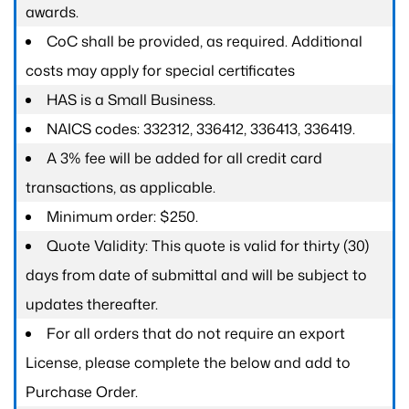
awards.
CoC shall be provided, as required. Additional
costs may apply for special certificates
HAS is a Small Business.
NAICS codes: 332312, 336412, 336413, 336419.
A 3% fee will be added for all credit card
transactions, as applicable.
Minimum order: $250.
Quote Validity: This quote is valid for thirty (30)
days from date of submittal and will be subject to
updates thereafter.
For all orders that do not require an export
License, please complete the below and add to
Purchase Order.