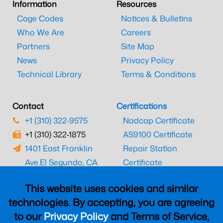
Information
Resources
Cage Codes
Notices & Bulletins
Who We Are
Careers
Partners
Site Map
News
Privacy Policy
Technical Library
Terms & Conditions
Contact
Certifications
+1 (310) 322-9575
Nadcap Certificate
+1 (310) 322-1875
AS9100 Certificate
1401 East Franklin
Repair Station
Ave.
El Segundo, CA
Certificate
90245
EASA Certificate
This website uses cookies and similar
CAAC Certificate
technologies. By accepting, you are agreeing
UK CAA Certificate
to our
Privacy Policy
and Terms of Service,
MARPA Certificate