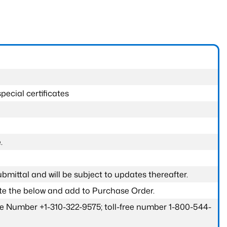
pecial certificates
.
submittal and will be subject to updates thereafter.
ete the below and add to Purchase Order.
one Number +1-310-322-9575; toll-free number 1-800-544-