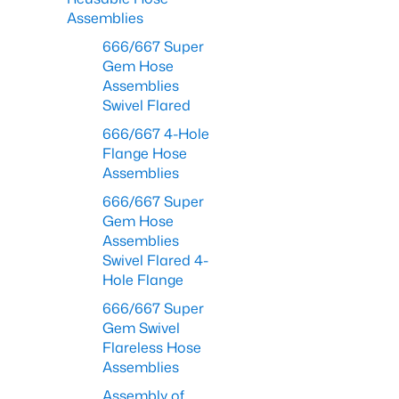
Assemblies
666/667 Super
Gem Hose
Assemblies
Swivel Flared
666/667 4-Hole
Flange Hose
Assemblies
666/667 Super
Gem Hose
Assemblies
Swivel Flared 4-
Hole Flange
666/667 Super
Gem Swivel
Flareless Hose
Assemblies
Assembly of