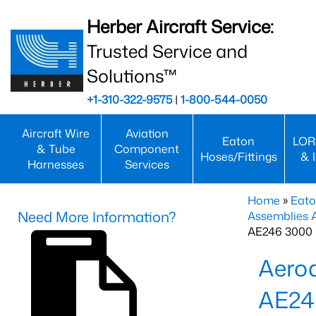
Herber Aircraft Service:
Trusted Service and
Solutions™
+1-310-322-9575
|
1-800-544-0050
Aircraft Wire
Aviation
Eaton
LOR
& Tube
Component
Hoses/Fittings
& 
Harnesses
Services
Home
»
Eato
Need More Information?
Assemblies
AE246 3000 
Aero
AE24