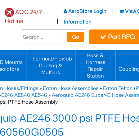
AeroStore Login
View 
AOG 24/7
Hotline
Information
Part RFQ
Go
Hose &
Thermoid/Flexfab
D Mounts
Harness
Ducting &
Isolators
Repair
Couplin
Mufflers
Station
n Hoses/Fittings
»
Eaton Hose Assemblies
»
Eaton Teflon (
 AE246 AE846 AE546
»
Aeroquip AE246 Super-C Hose Assemb
psi PTFE Hose Assembly
quip AE246 3000 psi PTFE Ho
60560G0505