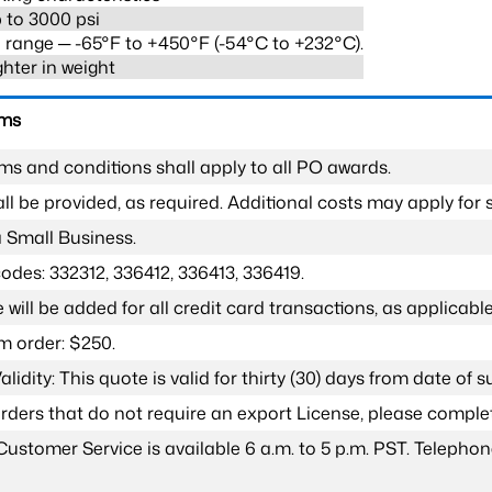
 to 3000 psi
range ─ -65°F to +450°F (-54°C to +232°C).
ghter in weight
rms
ms and conditions shall apply to all PO awards.
l be provided, as required. Additional costs may apply for s
a Small Business.
odes: 332312, 336412, 336413, 336419.
 will be added for all credit card transactions, as applicable
 order: $250.
lidity: This quote is valid for thirty (30) days from date of 
 orders that do not require an export License, please compl
Customer Service is available 6 a.m. to 5 p.m. PST. Teleph