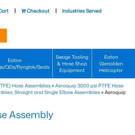
Cart
Checkout
Industries Served
Swage Tooling
Eaton
Eaton
& Hose Shop
Glenolden
gs/QDs/Rynglok/Seals
Equipment
Helicopter
PTFE) Hose Assemblies
»
Aeroquip 3000 psi PTFE Hose
lies, Straight and Single Elbow Assemblies
» Aeroquip
se Assembly