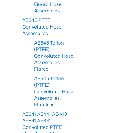
Guard Hose
Assemblies
AE645 PTFE
Convoluted Hose
Assemblies
AE645 Teflon
(PTFE)
Convoluted Hose
Assemblies,
Flared
AE645 Teflon
(PTFE)
Convoluted Hose
Assemblies,
Flareless
AE641 AE441 AE443
AE541 AE841
Convoluted PTFE