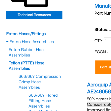
Manufa
Part Nu
Technical Resources
Status:
U
Eaton Hoses/Fittings
QTY:
Eaton Hose Assemblies
Eaton Rubber Hose
ECCN -
Assemblies
Teflon (PTFE) Hose
Part 
Assemblies
666/667 Compression
Crimp Hose
Aeroquip 
Assemblies
AE24605
666/667 Flared
50% tighter 
Fitting Hose
Considerably
Assemblies
Improved fle