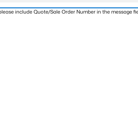
 please include Quote/Sale Order Number in the message fie