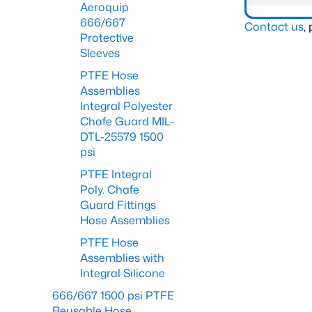
Aeroquip
666/667
Contact us
,
Protective
Sleeves
PTFE Hose
Assemblies
Integral Polyester
Chafe Guard MIL-
DTL-25579 1500
psi
PTFE Integral
Poly. Chafe
Guard Fittings
Hose Assemblies
PTFE Hose
Assemblies with
Integral Silicone
666/667 1500 psi PTFE
Reusable Hose