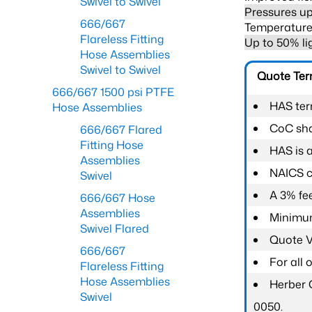
Swivel to Swivel
Pressures up
666/667
Temperature 
Flareless Fitting
Up to 50% li
Hose Assemblies
Swivel to Swivel
Quote Te
666/667 1500 psi PTFE
HAS ter
Hose Assemblies
CoC shal
666/667 Flared
Fitting Hose
HAS is 
Assemblies
NAICS c
Swivel
A 3% fee
666/667 Hose
Assemblies
Minimum
Swivel Flared
Quote Va
666/667
For all
Flareless Fitting
Hose Assemblies
Herber 
Swivel
0050.