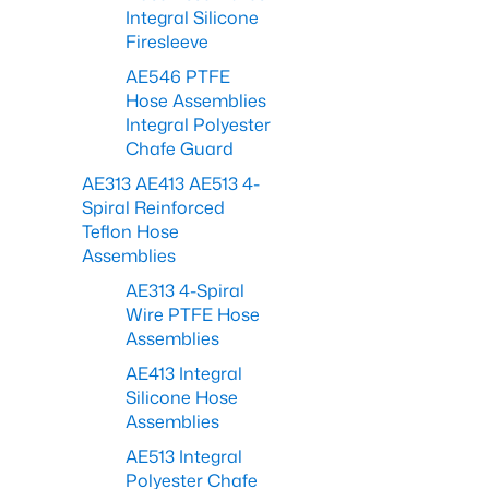
Integral Silicone
Firesleeve
AE546 PTFE
Hose Assemblies
Integral Polyester
Chafe Guard
AE313 AE413 AE513 4-
Spiral Reinforced
Teflon Hose
Assemblies
AE313 4-Spiral
Wire PTFE Hose
Assemblies
AE413 Integral
Silicone Hose
Assemblies
AE513 Integral
Polyester Chafe