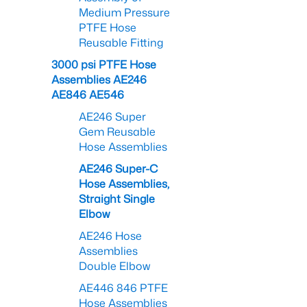
Medium Pressure
PTFE Hose
Reusable Fitting
3000 psi PTFE Hose
Assemblies AE246
AE846 AE546
AE246 Super
Gem Reusable
Hose Assemblies
AE246 Super-C
Hose Assemblies,
Straight Single
Elbow
AE246 Hose
Assemblies
Double Elbow
AE446 846 PTFE
Hose Assemblies