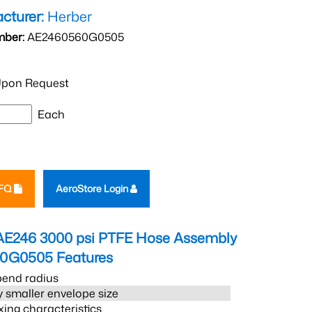
cturer:
Herber
mber:
AE2460560G0505
pon Request
Each
RFQ
AeroStore Login
AE246 3000 psi PTFE Hose Assembly
60G0505
Features
bend radius
 smaller envelope size
xing characteristics