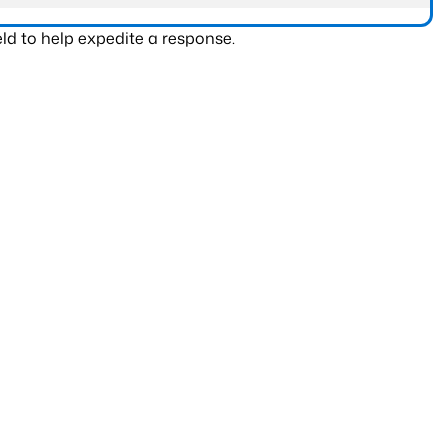
ld to help expedite a response.