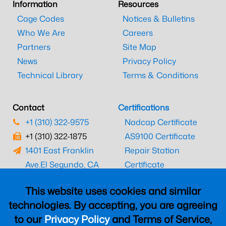
Information
Resources
Cage Codes
Notices & Bulletins
Who We Are
Careers
Partners
Site Map
News
Privacy Policy
Technical Library
Terms & Conditions
Contact
Certifications
+1 (310) 322-9575
Nadcap Certificate
+1 (310) 322-1875
AS9100 Certificate
1401 East Franklin
Repair Station
Ave.
El Segundo, CA
Certificate
90245
EASA Certificate
This website uses cookies and similar
CAAC Certificate
technologies. By accepting, you are agreeing
UK CAA Certificate
to our
Privacy Policy
and Terms of Service,
MARPA Certificate