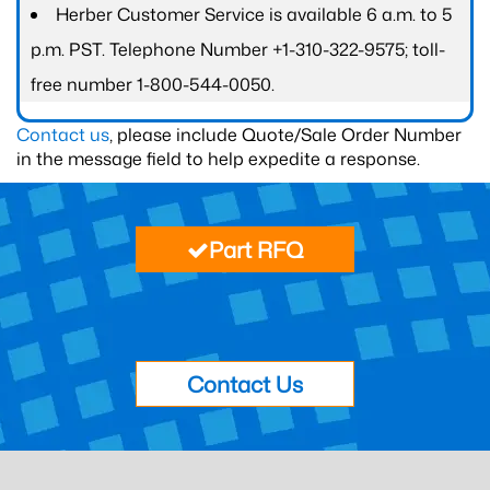
Herber Customer Service is available 6 a.m. to 5
p.m. PST. Telephone Number +1-310-322-9575; toll-
free number 1-800-544-0050.
Contact us
, please include Quote/Sale Order Number
in the message field to help expedite a response.
Part RFQ
Contact Us