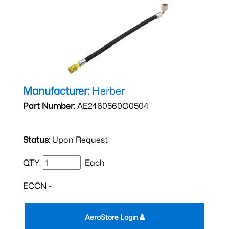
Manufacturer:
Herber
Part Number:
AE2460560G0504
Status:
Upon Request
QTY:
Each
ECCN -
AeroStore Login