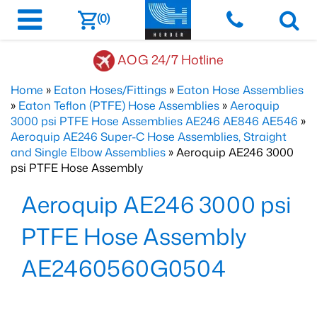
(0)
AOG 24/7 Hotline
Home
»
Eaton Hoses/Fittings
»
Eaton Hose Assemblies
»
Eaton Teflon (PTFE) Hose Assemblies
»
Aeroquip
3000 psi PTFE Hose Assemblies AE246 AE846 AE546
»
Aeroquip AE246 Super-C Hose Assemblies, Straight
and Single Elbow Assemblies
» Aeroquip AE246 3000
psi PTFE Hose Assembly
Aeroquip AE246 3000 psi
PTFE Hose Assembly
AE2460560G0504