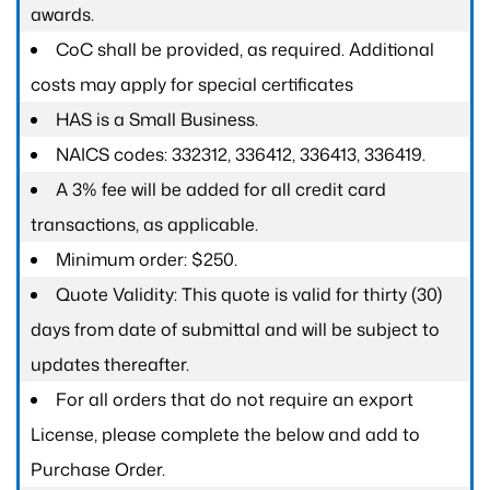
awards.
CoC shall be provided, as required. Additional
costs may apply for special certificates
HAS is a Small Business.
NAICS codes: 332312, 336412, 336413, 336419.
A 3% fee will be added for all credit card
transactions, as applicable.
Minimum order: $250.
Quote Validity: This quote is valid for thirty (30)
days from date of submittal and will be subject to
updates thereafter.
For all orders that do not require an export
License, please complete the below and add to
Purchase Order.