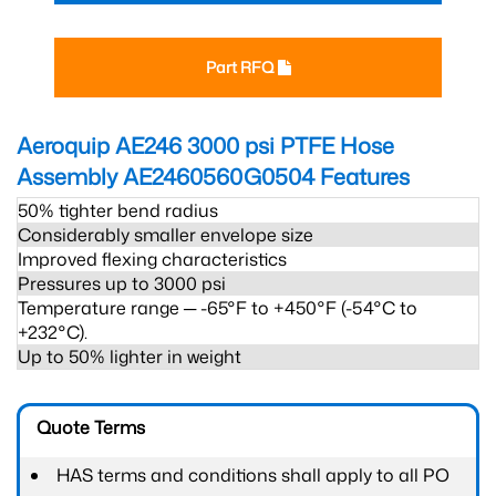
Part RFQ
Aeroquip AE246 3000 psi PTFE Hose
Assembly AE2460560G0504
Features
50% tighter bend radius
Considerably smaller envelope size
Improved flexing characteristics
Pressures up to 3000 psi
Temperature range ─ -65°F to +450°F (-54°C to
+232°C).
Up to 50% lighter in weight
Quote Terms
HAS terms and conditions shall apply to all PO