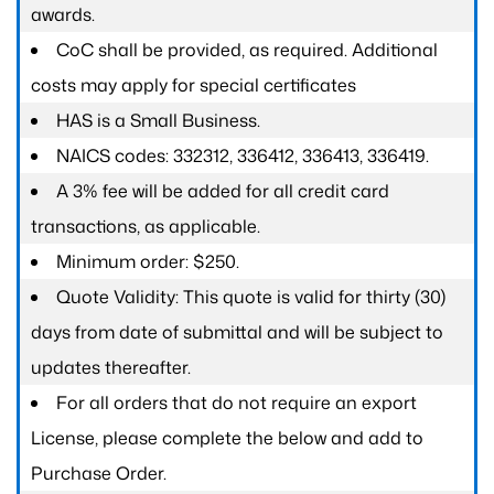
awards.
CoC shall be provided, as required. Additional
costs may apply for special certificates
HAS is a Small Business.
NAICS codes: 332312, 336412, 336413, 336419.
A 3% fee will be added for all credit card
transactions, as applicable.
Minimum order: $250.
Quote Validity: This quote is valid for thirty (30)
days from date of submittal and will be subject to
updates thereafter.
For all orders that do not require an export
License, please complete the below and add to
Purchase Order.