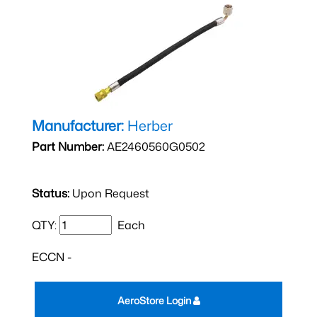
Manufacturer:
Herber
Part Number:
AE2460560G0502
Status:
Upon Request
QTY:
Each
ECCN -
AeroStore Login