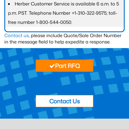
Herber Customer Service is available 6 a.m. to 5
p.m. PST. Telephone Number +1-310-322-9575; toll-
free number 1-800-544-0050.
Contact us
, please include Quote/Sale Order Number
in the message field to help expedite a response.
Part RFQ
Contact Us