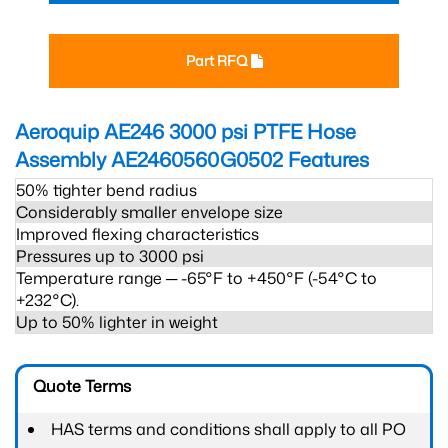
Part RFQ
Aeroquip AE246 3000 psi PTFE Hose
Assembly AE2460560G0502
Features
50% tighter bend radius
Considerably smaller envelope size
Improved flexing characteristics
Pressures up to 3000 psi
Temperature range ─ -65°F to +450°F (-54°C to
+232°C).
Up to 50% lighter in weight
Quote Terms
HAS terms and conditions shall apply to all PO