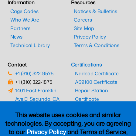
Information
Resources
Cage Codes
Notices & Bulletins
Who We Are
Careers
Partners
Site Map
News
Privacy Policy
Technical Library
Terms & Conditions
Contact
Certifications
+1 (310) 322-9575
Nadcap Certificate
+1 (310) 322-1875
AS9100 Certificate
1401 East Franklin
Repair Station
Ave.
El Segundo, CA
Certificate
90245
EASA Certificate
This website uses cookies and similar
CAAC Certificate
technologies. By accepting, you are agreeing
UK CAA Certificate
to our
Privacy Policy
and Terms of Service,
MARPA Certificate