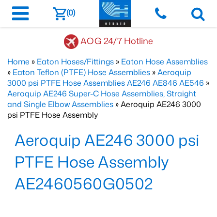
(0)
AOG 24/7 Hotline
Home
»
Eaton Hoses/Fittings
»
Eaton Hose Assemblies
»
Eaton Teflon (PTFE) Hose Assemblies
»
Aeroquip
3000 psi PTFE Hose Assemblies AE246 AE846 AE546
»
Aeroquip AE246 Super-C Hose Assemblies, Straight
and Single Elbow Assemblies
» Aeroquip AE246 3000
psi PTFE Hose Assembly
Aeroquip AE246 3000 psi
PTFE Hose Assembly
AE2460560G0502