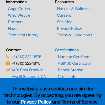
Information
Resources
Cage Codes
Notices & Bulletins
Who We Are
Careers
Partners
Site Map
News
Privacy Policy
Technical Library
Terms & Conditions
Contact
Certifications
+1 (310) 322-9575
Nadcap Certificate
+1 (310) 322-1875
AS9100 Certificate
1401 East Franklin
Repair Station
Ave.
El Segundo, CA
Certificate
90245
EASA Certificate
This website uses cookies and similar
CAAC Certificate
technologies. By accepting, you are agreeing
UK CAA Certificate
to our
Privacy Policy
and Terms of Service,
MARPA Certificate