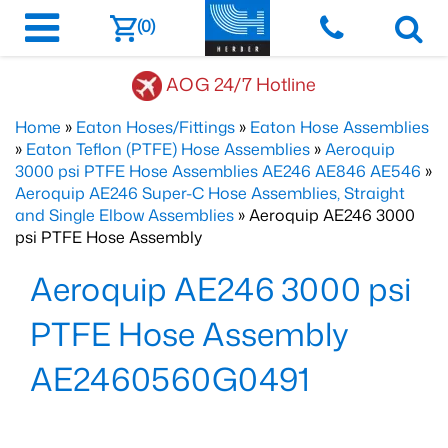
(0)
AOG 24/7 Hotline
Home
»
Eaton Hoses/Fittings
»
Eaton Hose Assemblies
»
Eaton Teflon (PTFE) Hose Assemblies
»
Aeroquip
3000 psi PTFE Hose Assemblies AE246 AE846 AE546
»
Aeroquip AE246 Super-C Hose Assemblies, Straight
and Single Elbow Assemblies
» Aeroquip AE246 3000
psi PTFE Hose Assembly
Aeroquip AE246 3000 psi
PTFE Hose Assembly
AE2460560G0491