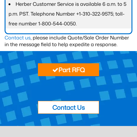
Herber Customer Service is available 6 a.m. to 5
p.m. PST. Telephone Number +1-310-322-9575; toll-
free number 1-800-544-0050.
Contact us
, please include Quote/Sale Order Number
in the message field to help expedite a response.
Part RFQ
Contact Us