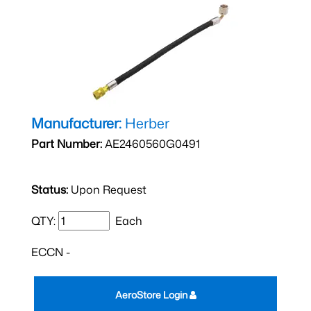
Manufacturer:
Herber
Part Number:
AE2460560G0491
Status:
Upon Request
QTY:
Each
ECCN -
AeroStore Login