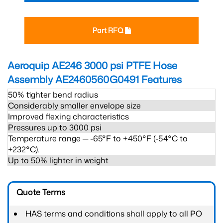
Part RFQ
Aeroquip AE246 3000 psi PTFE Hose
Assembly AE2460560G0491
Features
50% tighter bend radius
Considerably smaller envelope size
Improved flexing characteristics
Pressures up to 3000 psi
Temperature range ─ -65°F to +450°F (-54°C to
+232°C).
Up to 50% lighter in weight
Quote Terms
HAS terms and conditions shall apply to all PO