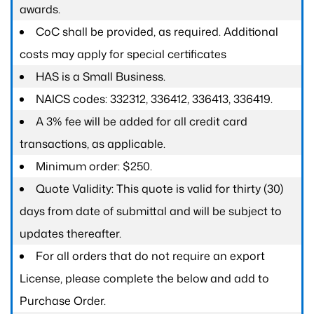
awards.
CoC shall be provided, as required. Additional
costs may apply for special certificates
HAS is a Small Business.
NAICS codes: 332312, 336412, 336413, 336419.
A 3% fee will be added for all credit card
transactions, as applicable.
Minimum order: $250.
Quote Validity: This quote is valid for thirty (30)
days from date of submittal and will be subject to
updates thereafter.
For all orders that do not require an export
License, please complete the below and add to
Purchase Order.