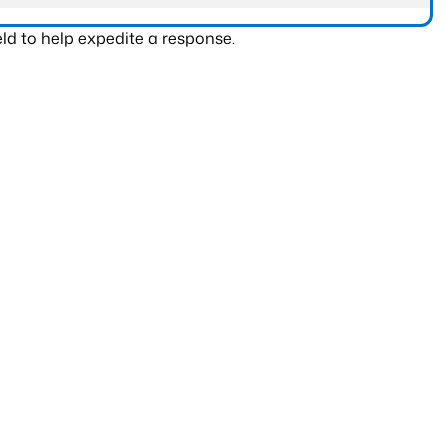
ld to help expedite a response.