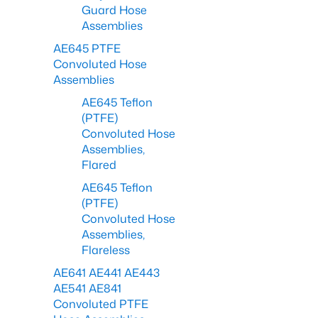
Guard Hose
Assemblies
AE645 PTFE
Convoluted Hose
Assemblies
AE645 Teflon
(PTFE)
Convoluted Hose
Assemblies,
Flared
AE645 Teflon
(PTFE)
Convoluted Hose
Assemblies,
Flareless
AE641 AE441 AE443
AE541 AE841
Convoluted PTFE