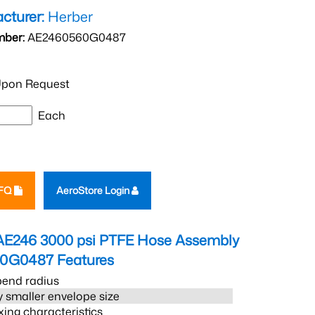
cturer:
Herber
mber:
AE2460560G0487
pon Request
Each
RFQ
AeroStore Login
AE246 3000 psi PTFE Hose Assembly
60G0487
Features
bend radius
 smaller envelope size
xing characteristics