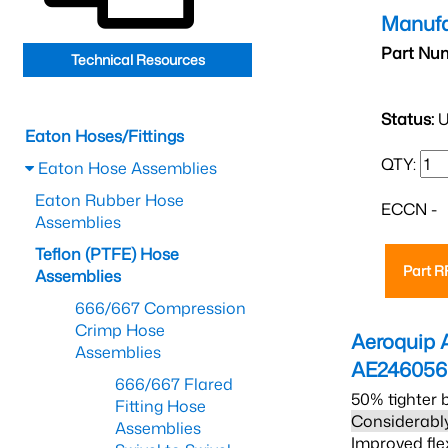
Manufa
Part Nu
Technical Resources
Status:
U
Eaton Hoses/Fittings
QTY:
Eaton Hose Assemblies
Eaton Rubber Hose
ECCN -
Assemblies
Teflon (PTFE) Hose
Part 
Assemblies
666/667 Compression
Crimp Hose
Aeroquip 
Assemblies
AE24605
666/667 Flared
50% tighter 
Fitting Hose
Considerably
Assemblies
Improved fle