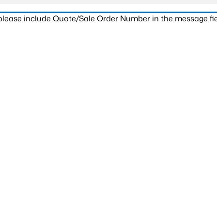
 please include Quote/Sale Order Number in the message fie