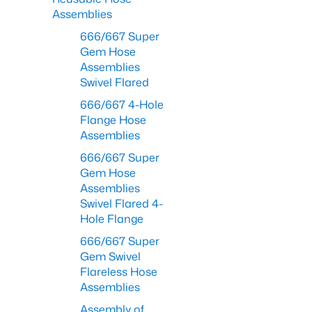
Assemblies
666/667 Super
Gem Hose
Assemblies
Swivel Flared
666/667 4-Hole
Flange Hose
Assemblies
666/667 Super
Gem Hose
Assemblies
Swivel Flared 4-
Hole Flange
666/667 Super
Gem Swivel
Flareless Hose
Assemblies
Assembly of