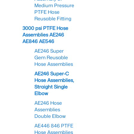
Medium Pressure
PTFE Hose
Reusable Fitting
3000 psi PTFE Hose
Assemblies AE246
AE846 AE546
AE246 Super
Gem Reusable
Hose Assemblies
AE246 Super-C
Hose Assemblies,
Straight Single
Elbow
AE246 Hose
Assemblies
Double Elbow
AE446 846 PTFE
Hose Assemblies