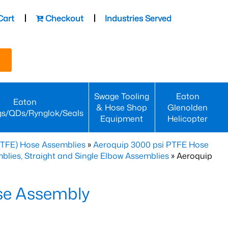
Cart
Checkout
Industries Served
Swage Tooling
Eaton
Eaton
& Hose Shop
Glenolden
gs/QDs/Rynglok/Seals
Equipment
Helicopter
PTFE) Hose Assemblies
»
Aeroquip 3000 psi PTFE Hose
lies, Straight and Single Elbow Assemblies
» Aeroquip
se Assembly