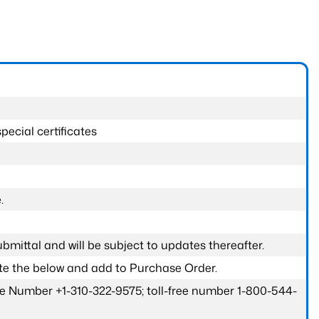
pecial certificates
.
submittal and will be subject to updates thereafter.
ete the below and add to Purchase Order.
one Number +1-310-322-9575; toll-free number 1-800-544-