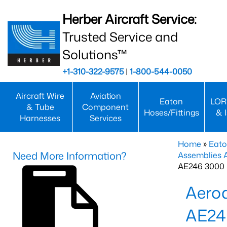
Herber Aircraft Service:
Trusted Service and
Solutions™
+1-310-322-9575
|
1-800-544-0050
Aircraft Wire
Aviation
Eaton
LOR
& Tube
Component
Hoses/Fittings
& 
Harnesses
Services
Home
»
Eato
Need More Information?
Assemblies
AE246 3000 
Aero
AE24