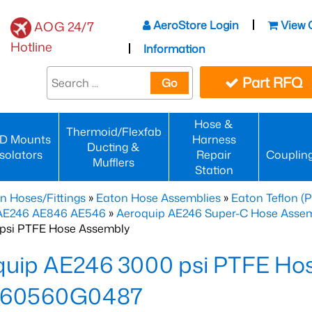
AeroStore Login
View 
AOG 24/7
Hotline
Information
Part RFQ
Go
Hose &
Thermoid/Flexfab
D Mounts
Harness
Ducting &
Isolators
Repair
Couplin
Mufflers
Station
n Hoses/Fittings
»
Eaton Hose Assemblies
»
Eaton Teflon (
 AE246 AE846 AE546
»
Aeroquip AE246 Super-C Hose Assemb
psi PTFE Hose Assembly
quip AE246 3000 psi PTFE Ho
60560G0487