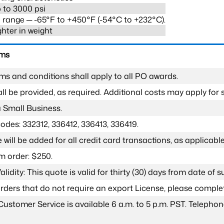
 to 3000 psi
range ─ -65°F to +450°F (-54°C to +232°C).
ghter in weight
rms
ms and conditions shall apply to all PO awards.
l be provided, as required. Additional costs may apply for s
a Small Business.
odes: 332312, 336412, 336413, 336419.
 will be added for all credit card transactions, as applicable
 order: $250.
lidity: This quote is valid for thirty (30) days from date of 
 orders that do not require an export License, please compl
Customer Service is available 6 a.m. to 5 p.m. PST. Teleph