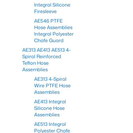
Integral Silicone
Firesleeve
AE546 PTFE
Hose Assemblies
Integral Polyester
Chafe Guard
AE313 AE413 AE513 4-
Spiral Reinforced
Teflon Hose
Assemblies
AE313 4-Spiral
Wire PTFE Hose
Assemblies
AE413 Integral
Silicone Hose
Assemblies
AE513 Integral
Polyester Chafe