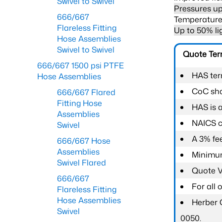
Swivel to Swivel
Pressures up
666/667
Temperature 
Flareless Fitting
Up to 50% li
Hose Assemblies
Swivel to Swivel
Quote Te
666/667 1500 psi PTFE
HAS ter
Hose Assemblies
CoC shal
666/667 Flared
Fitting Hose
HAS is 
Assemblies
NAICS c
Swivel
A 3% fee
666/667 Hose
Assemblies
Minimum
Swivel Flared
Quote Va
666/667
For all
Flareless Fitting
Hose Assemblies
Herber 
Swivel
0050.