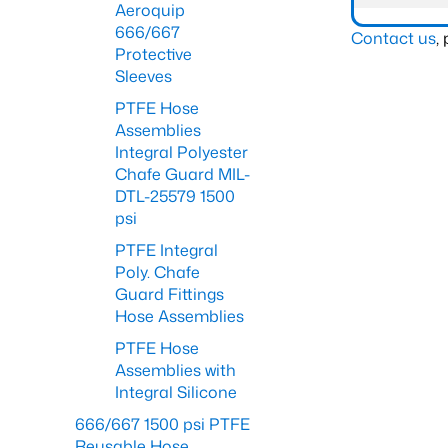
Aeroquip
666/667
Contact us
,
Protective
Sleeves
PTFE Hose
Assemblies
Integral Polyester
Chafe Guard MIL-
DTL-25579 1500
psi
PTFE Integral
Poly. Chafe
Guard Fittings
Hose Assemblies
PTFE Hose
Assemblies with
Integral Silicone
666/667 1500 psi PTFE
Reusable Hose