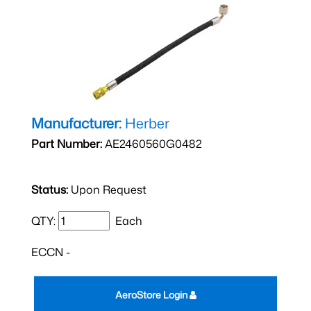
Manufacturer:
Herber
Part Number:
AE2460560G0482
Status:
Upon Request
QTY:
Each
ECCN -
AeroStore Login