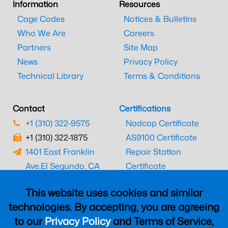
Information
Resources
Cage Codes
Notices & Bulletins
Who We Are
Careers
Partners
Site Map
News
Privacy Policy
Technical Library
Terms & Conditions
Contact
Certifications
+1 (310) 322-9575
Nadcap Certificate
+1 (310) 322-1875
AS9100 Certificate
1401 East Franklin
Repair Station
Ave.
El Segundo, CA
Certificate
90245
EASA Certificate
This website uses cookies and similar
CAAC Certificate
technologies. By accepting, you are agreeing
UK CAA Certificate
to our
Privacy Policy
and Terms of Service,
MARPA Certificate