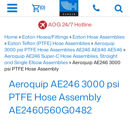
(0)
AOG 24/7 Hotline
Home
»
Eaton Hoses/Fittings
»
Eaton Hose Assemblies
»
Eaton Teflon (PTFE) Hose Assemblies
»
Aeroquip
3000 psi PTFE Hose Assemblies AE246 AE846 AE546
»
Aeroquip AE246 Super-C Hose Assemblies, Straight
and Single Elbow Assemblies
» Aeroquip AE246 3000
psi PTFE Hose Assembly
Aeroquip AE246 3000 psi
PTFE Hose Assembly
AE2460560G0482