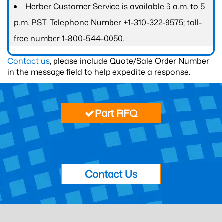
Herber Customer Service is available 6 a.m. to 5
p.m. PST. Telephone Number +1-310-322-9575; toll-
free number 1-800-544-0050.
Contact us
, please include Quote/Sale Order Number
in the message field to help expedite a response.
Part RFQ
Contact Us