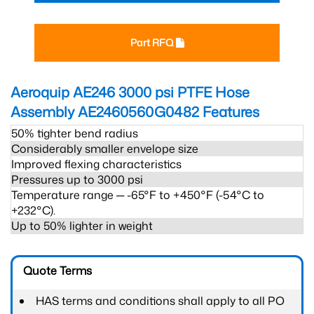
Part RFQ
Aeroquip AE246 3000 psi PTFE Hose
Assembly AE2460560G0482
Features
50% tighter bend radius
Considerably smaller envelope size
Improved flexing characteristics
Pressures up to 3000 psi
Temperature range ─ -65°F to +450°F (-54°C to
+232°C).
Up to 50% lighter in weight
Quote Terms
HAS terms and conditions shall apply to all PO