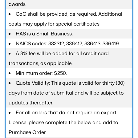
awards.
CoC shall be provided, as required. Additional
costs may apply for special certificates
HAS is a Small Business.
NAICS codes: 332312, 336412, 336413, 336419.
A 3% fee will be added for all credit card
transactions, as applicable.
Minimum order: $250.
Quote Validity: This quote is valid for thirty (30)
days from date of submittal and will be subject to
updates thereafter.
For all orders that do not require an export
License, please complete the below and add to
Purchase Order.