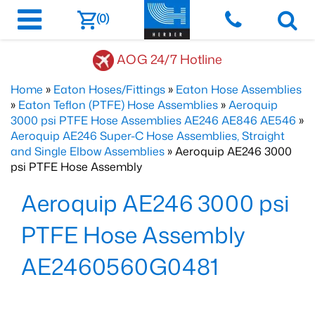
(0)
AOG 24/7 Hotline
Home
»
Eaton Hoses/Fittings
»
Eaton Hose Assemblies
»
Eaton Teflon (PTFE) Hose Assemblies
»
Aeroquip
3000 psi PTFE Hose Assemblies AE246 AE846 AE546
»
Aeroquip AE246 Super-C Hose Assemblies, Straight
and Single Elbow Assemblies
» Aeroquip AE246 3000
psi PTFE Hose Assembly
Aeroquip AE246 3000 psi
PTFE Hose Assembly
AE2460560G0481