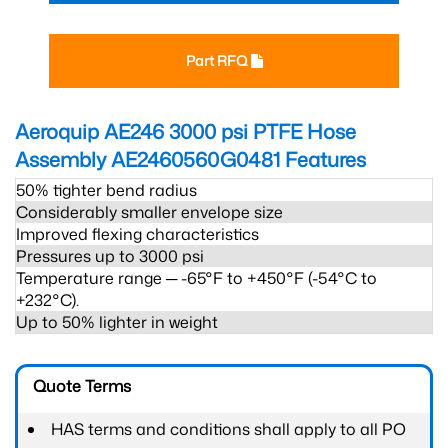
Part RFQ
Aeroquip AE246 3000 psi PTFE Hose
Assembly AE2460560G0481
Features
50% tighter bend radius
Considerably smaller envelope size
Improved flexing characteristics
Pressures up to 3000 psi
Temperature range ─ -65°F to +450°F (-54°C to
+232°C).
Up to 50% lighter in weight
Quote Terms
HAS terms and conditions shall apply to all PO