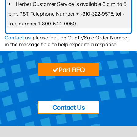
Herber Customer Service is available 6 a.m. to 5
p.m. PST. Telephone Number +1-310-322-9575; toll-
free number 1-800-544-0050.
Contact us
, please include Quote/Sale Order Number
in the message field to help expedite a response.
Part RFQ
Contact Us