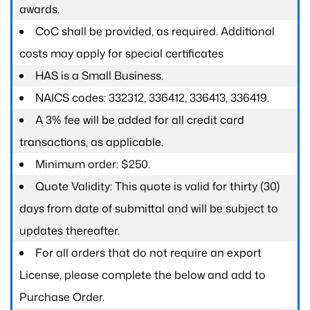
awards.
CoC shall be provided, as required. Additional
costs may apply for special certificates
HAS is a Small Business.
NAICS codes: 332312, 336412, 336413, 336419.
A 3% fee will be added for all credit card
transactions, as applicable.
Minimum order: $250.
Quote Validity: This quote is valid for thirty (30)
days from date of submittal and will be subject to
updates thereafter.
For all orders that do not require an export
License, please complete the below and add to
Purchase Order.