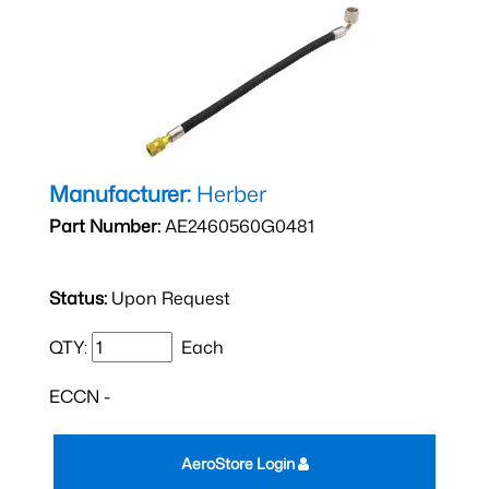
Manufacturer:
Herber
Part Number:
AE2460560G0481
Status:
Upon Request
QTY:
Each
ECCN -
AeroStore Login