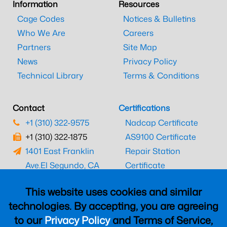
Information
Resources
Cage Codes
Notices & Bulletins
Who We Are
Careers
Partners
Site Map
News
Privacy Policy
Technical Library
Terms & Conditions
Contact
Certifications
+1 (310) 322-9575
Nadcap Certificate
+1 (310) 322-1875
AS9100 Certificate
1401 East Franklin
Repair Station
Ave.
El Segundo, CA
Certificate
90245
EASA Certificate
This website uses cookies and similar
CAAC Certificate
technologies. By accepting, you are agreeing
UK CAA Certificate
to our
Privacy Policy
and Terms of Service,
MARPA Certificate