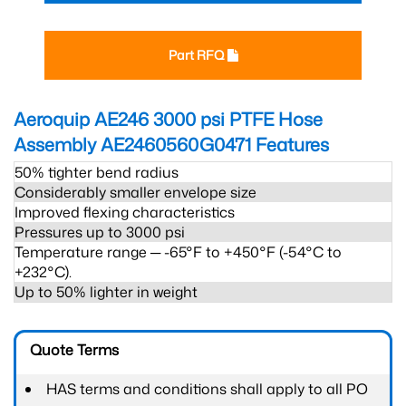
Part RFQ
Aeroquip AE246 3000 psi PTFE Hose
Assembly AE2460560G0471
Features
50% tighter bend radius
Considerably smaller envelope size
Improved flexing characteristics
Pressures up to 3000 psi
Temperature range ─ -65°F to +450°F (-54°C to
+232°C).
Up to 50% lighter in weight
Quote Terms
HAS terms and conditions shall apply to all PO