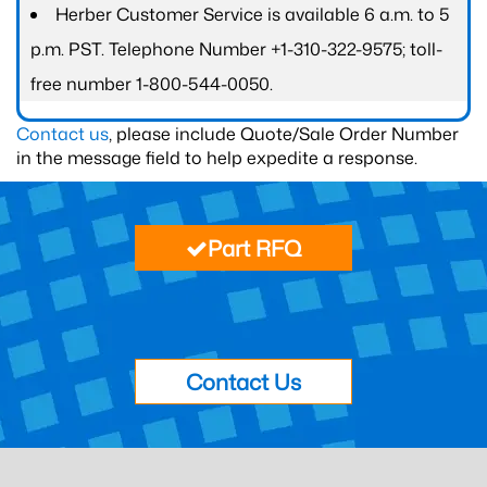
Herber Customer Service is available 6 a.m. to 5
p.m. PST. Telephone Number +1-310-322-9575; toll-
free number 1-800-544-0050.
Contact us
, please include Quote/Sale Order Number
in the message field to help expedite a response.
Part RFQ
Contact Us