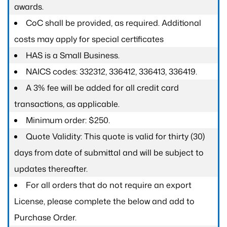
awards.
CoC shall be provided, as required. Additional
costs may apply for special certificates
HAS is a Small Business.
NAICS codes: 332312, 336412, 336413, 336419.
A 3% fee will be added for all credit card
transactions, as applicable.
Minimum order: $250.
Quote Validity: This quote is valid for thirty (30)
days from date of submittal and will be subject to
updates thereafter.
For all orders that do not require an export
License, please complete the below and add to
Purchase Order.