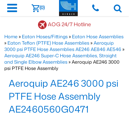
(0)
AOG 24/7 Hotline
Home
»
Eaton Hoses/Fittings
»
Eaton Hose Assemblies
»
Eaton Teflon (PTFE) Hose Assemblies
»
Aeroquip
3000 psi PTFE Hose Assemblies AE246 AE846 AE546
»
Aeroquip AE246 Super-C Hose Assemblies, Straight
and Single Elbow Assemblies
» Aeroquip AE246 3000
psi PTFE Hose Assembly
Aeroquip AE246 3000 psi
PTFE Hose Assembly
AE2460560G0471