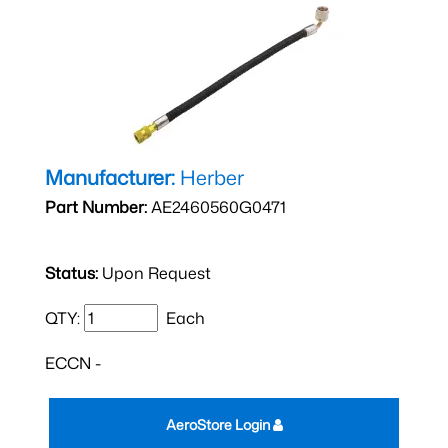
Manufacturer:
Herber
Part Number:
AE2460560G0471
Status:
Upon Request
QTY:
Each
ECCN -
AeroStore Login