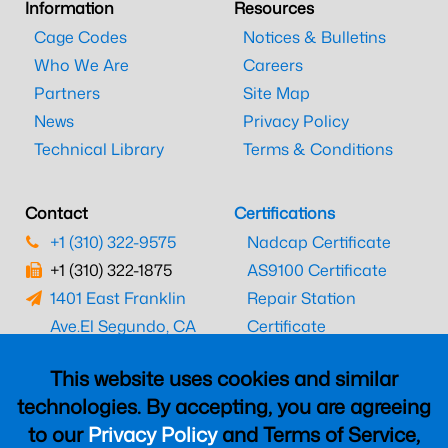
Information
Resources
Cage Codes
Notices & Bulletins
Who We Are
Careers
Partners
Site Map
News
Privacy Policy
Technical Library
Terms & Conditions
Contact
Certifications
+1 (310) 322-9575
Nadcap Certificate
+1 (310) 322-1875
AS9100 Certificate
1401 East Franklin
Repair Station
Ave.
El Segundo, CA
Certificate
90245
EASA Certificate
This website uses cookies and similar
CAAC Certificate
technologies. By accepting, you are agreeing
UK CAA Certificate
to our
Privacy Policy
and Terms of Service,
MARPA Certificate