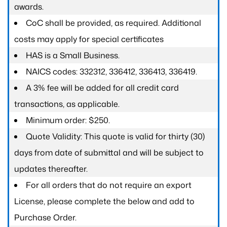
awards.
CoC shall be provided, as required. Additional
costs may apply for special certificates
HAS is a Small Business.
NAICS codes: 332312, 336412, 336413, 336419.
A 3% fee will be added for all credit card
transactions, as applicable.
Minimum order: $250.
Quote Validity: This quote is valid for thirty (30)
days from date of submittal and will be subject to
updates thereafter.
For all orders that do not require an export
License, please complete the below and add to
Purchase Order.