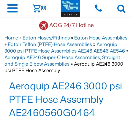
(0)
AOG 24/7 Hotline
Home
»
Eaton Hoses/Fittings
»
Eaton Hose Assemblies
»
Eaton Teflon (PTFE) Hose Assemblies
»
Aeroquip
3000 psi PTFE Hose Assemblies AE246 AE846 AE546
»
Aeroquip AE246 Super-C Hose Assemblies, Straight
and Single Elbow Assemblies
» Aeroquip AE246 3000
psi PTFE Hose Assembly
Aeroquip AE246 3000 psi
PTFE Hose Assembly
AE2460560G0464