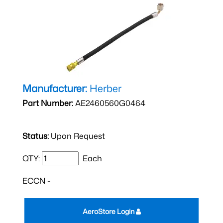
Manufacturer:
Herber
Part Number:
AE2460560G0464
Status:
Upon Request
QTY:
Each
ECCN -
AeroStore Login