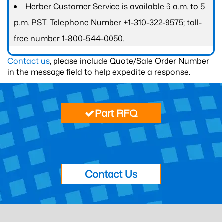
Herber Customer Service is available 6 a.m. to 5
p.m. PST. Telephone Number +1-310-322-9575; toll-
free number 1-800-544-0050.
Contact us
, please include Quote/Sale Order Number
in the message field to help expedite a response.
Part RFQ
Contact Us