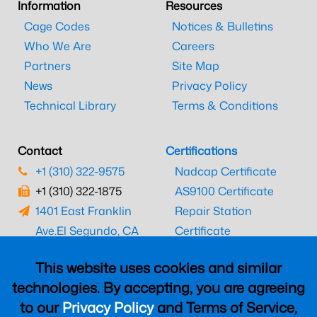
Information
Resources
Cage Codes
Notices & Bulletins
Who We Are
Careers
Partners
Site Map
News
Privacy Policy
Technical Library
Terms & Conditions
Contact
Certifications
+1 (310) 322-9575
Nadcap Certificate
+1 (310) 322-1875
AS9100 Certificate
1401 East Franklin
Repair Station
Ave.
El Segundo, CA
Certificate
90245
EASA Certificate
This website uses cookies and similar
CAAC Certificate
technologies. By accepting, you are agreeing
UK CAA Certificate
to our
Privacy Policy
and Terms of Service,
MARPA Certificate