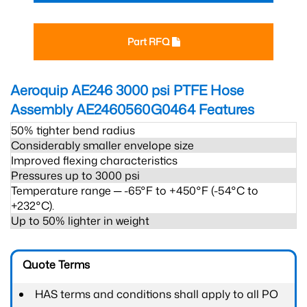
Part RFQ
Aeroquip AE246 3000 psi PTFE Hose
Assembly AE2460560G0464
Features
50% tighter bend radius
Considerably smaller envelope size
Improved flexing characteristics
Pressures up to 3000 psi
Temperature range ─ -65°F to +450°F (-54°C to
+232°C).
Up to 50% lighter in weight
Quote Terms
HAS terms and conditions shall apply to all PO