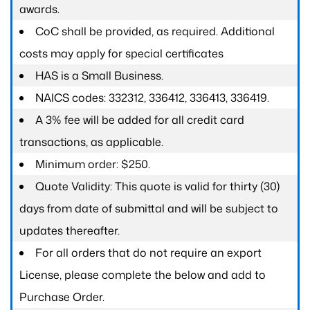
awards.
CoC shall be provided, as required. Additional
costs may apply for special certificates
HAS is a Small Business.
NAICS codes: 332312, 336412, 336413, 336419.
A 3% fee will be added for all credit card
transactions, as applicable.
Minimum order: $250.
Quote Validity: This quote is valid for thirty (30)
days from date of submittal and will be subject to
updates thereafter.
For all orders that do not require an export
License, please complete the below and add to
Purchase Order.