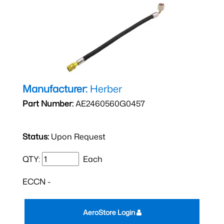
Manufacturer:
Herber
Part Number:
AE2460560G0457
Status:
Upon Request
QTY:
Each
ECCN -
AeroStore Login