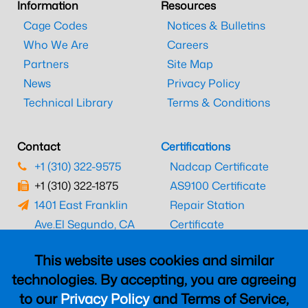
Information
Resources
Cage Codes
Notices & Bulletins
Who We Are
Careers
Partners
Site Map
News
Privacy Policy
Technical Library
Terms & Conditions
Contact
Certifications
+1 (310) 322-9575
Nadcap Certificate
+1 (310) 322-1875
AS9100 Certificate
1401 East Franklin
Repair Station
Ave.
El Segundo, CA
Certificate
90245
EASA Certificate
This website uses cookies and similar
CAAC Certificate
technologies. By accepting, you are agreeing
UK CAA Certificate
to our
Privacy Policy
and Terms of Service,
MARPA Certificate