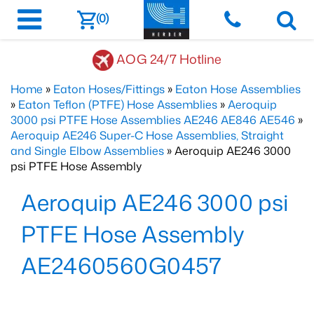
(0)
AOG 24/7 Hotline
Home
»
Eaton Hoses/Fittings
»
Eaton Hose Assemblies
»
Eaton Teflon (PTFE) Hose Assemblies
»
Aeroquip
3000 psi PTFE Hose Assemblies AE246 AE846 AE546
»
Aeroquip AE246 Super-C Hose Assemblies, Straight
and Single Elbow Assemblies
» Aeroquip AE246 3000
psi PTFE Hose Assembly
Aeroquip AE246 3000 psi
PTFE Hose Assembly
AE2460560G0457