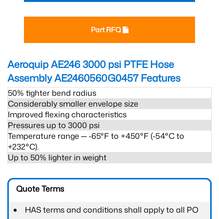
Part RFQ
Aeroquip AE246 3000 psi PTFE Hose
Assembly AE2460560G0457
Features
50% tighter bend radius
Considerably smaller envelope size
Improved flexing characteristics
Pressures up to 3000 psi
Temperature range ─ -65°F to +450°F (-54°C to
+232°C).
Up to 50% lighter in weight
Quote Terms
HAS terms and conditions shall apply to all PO