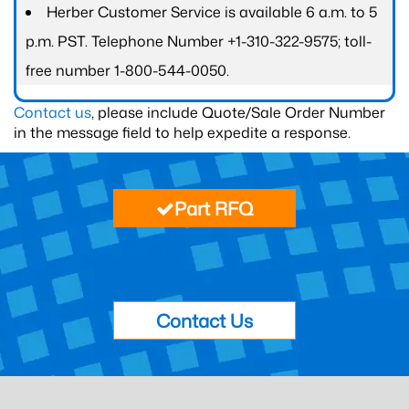
Herber Customer Service is available 6 a.m. to 5
p.m. PST. Telephone Number +1-310-322-9575; toll-
free number 1-800-544-0050.
Contact us
, please include Quote/Sale Order Number
in the message field to help expedite a response.
Part RFQ
Contact Us