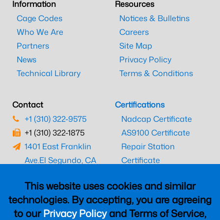
Information
Resources
Cage Codes
Notices & Bulletins
Who We Are
Careers
Partners
Site Map
News
Privacy Policy
Technical Library
Terms & Conditions
Contact
Certifications
+1 (310) 322-9575
Nadcap Certificate
+1 (310) 322-1875
AS9100 Certificate
1401 East Franklin
Repair Station
Ave.
El Segundo, CA
Certificate
90245
EASA Certificate
This website uses cookies and similar
CAAC Certificate
technologies. By accepting, you are agreeing
UK CAA Certificate
to our
Privacy Policy
and Terms of Service,
MARPA Certificate