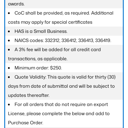
awards.
CoC shall be provided, as required. Additional
costs may apply for special certificates
HAS is a Small Business.
NAICS codes: 332312, 336412, 336413, 336419.
A 3% fee will be added for all credit card
transactions, as applicable.
Minimum order: $250.
Quote Validity: This quote is valid for thirty (30)
days from date of submittal and will be subject to
updates thereafter.
For all orders that do not require an export
License, please complete the below and add to
Purchase Order.