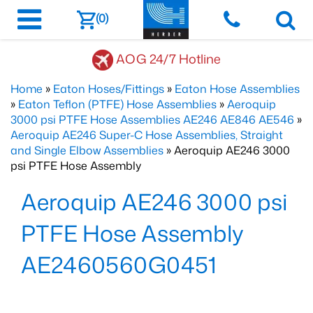
(0)
AOG 24/7 Hotline
Home
»
Eaton Hoses/Fittings
»
Eaton Hose Assemblies
»
Eaton Teflon (PTFE) Hose Assemblies
»
Aeroquip
3000 psi PTFE Hose Assemblies AE246 AE846 AE546
»
Aeroquip AE246 Super-C Hose Assemblies, Straight
and Single Elbow Assemblies
» Aeroquip AE246 3000
psi PTFE Hose Assembly
Aeroquip AE246 3000 psi
PTFE Hose Assembly
AE2460560G0451