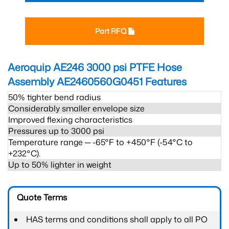
Part RFQ
Aeroquip AE246 3000 psi PTFE Hose
Assembly AE2460560G0451
Features
50% tighter bend radius
Considerably smaller envelope size
Improved flexing characteristics
Pressures up to 3000 psi
Temperature range ─ -65°F to +450°F (-54°C to
+232°C).
Up to 50% lighter in weight
Quote Terms
HAS terms and conditions shall apply to all PO