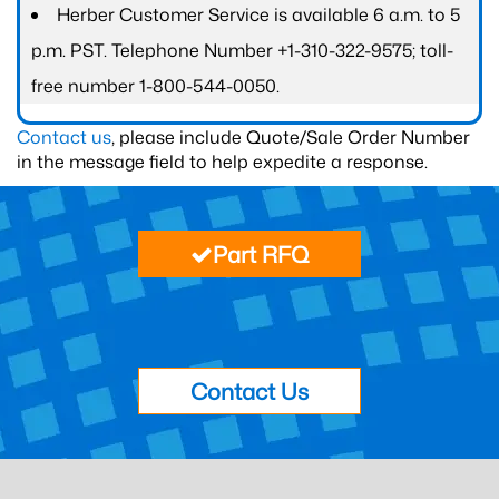
Herber Customer Service is available 6 a.m. to 5
p.m. PST. Telephone Number +1-310-322-9575; toll-
free number 1-800-544-0050.
Contact us
, please include Quote/Sale Order Number
in the message field to help expedite a response.
Part RFQ
Contact Us