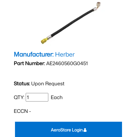
Manufacturer:
Herber
Part Number:
AE2460560G0451
Status:
Upon Request
QTY:
Each
ECCN -
AeroStore Login