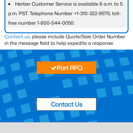
Herber Customer Service is available 6 a.m. to 5
p.m. PST. Telephone Number +1-310-322-9575; toll-
free number 1-800-544-0050.
Contact us
, please include Quote/Sale Order Number
in the message field to help expedite a response.
Part RFQ
Contact Us