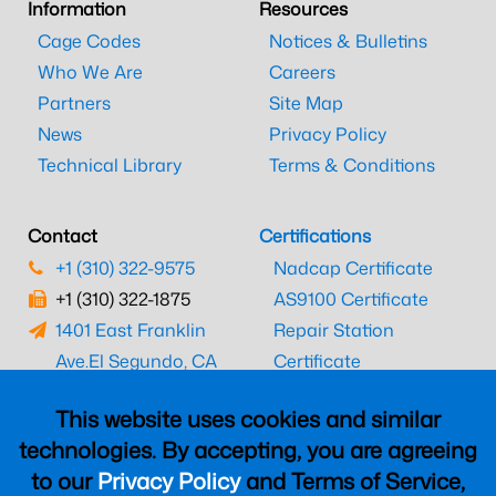
Information
Resources
Cage Codes
Notices & Bulletins
Who We Are
Careers
Partners
Site Map
News
Privacy Policy
Technical Library
Terms & Conditions
Contact
Certifications
+1 (310) 322-9575
Nadcap Certificate
+1 (310) 322-1875
AS9100 Certificate
1401 East Franklin
Repair Station
Ave.
El Segundo, CA
Certificate
90245
EASA Certificate
This website uses cookies and similar
CAAC Certificate
technologies. By accepting, you are agreeing
UK CAA Certificate
to our
Privacy Policy
and Terms of Service,
MARPA Certificate