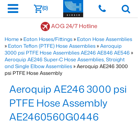
(0)
AOG 24/7 Hotline
Home
»
Eaton Hoses/Fittings
»
Eaton Hose Assemblies
»
Eaton Teflon (PTFE) Hose Assemblies
»
Aeroquip
3000 psi PTFE Hose Assemblies AE246 AE846 AE546
»
Aeroquip AE246 Super-C Hose Assemblies, Straight
and Single Elbow Assemblies
» Aeroquip AE246 3000
psi PTFE Hose Assembly
Aeroquip AE246 3000 psi
PTFE Hose Assembly
AE2460560G0446