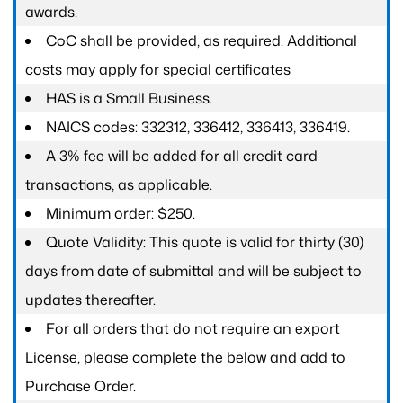
awards.
CoC shall be provided, as required. Additional
costs may apply for special certificates
HAS is a Small Business.
NAICS codes: 332312, 336412, 336413, 336419.
A 3% fee will be added for all credit card
transactions, as applicable.
Minimum order: $250.
Quote Validity: This quote is valid for thirty (30)
days from date of submittal and will be subject to
updates thereafter.
For all orders that do not require an export
License, please complete the below and add to
Purchase Order.