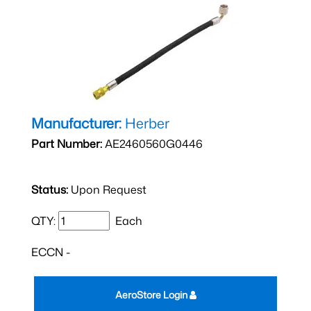
Manufacturer:
Herber
Part Number:
AE2460560G0446
Status:
Upon Request
QTY:
Each
ECCN -
AeroStore Login