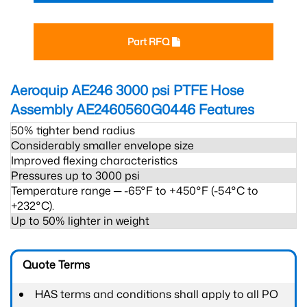
Part RFQ
Aeroquip AE246 3000 psi PTFE Hose
Assembly AE2460560G0446
Features
50% tighter bend radius
Considerably smaller envelope size
Improved flexing characteristics
Pressures up to 3000 psi
Temperature range ─ -65°F to +450°F (-54°C to
+232°C).
Up to 50% lighter in weight
Quote Terms
HAS terms and conditions shall apply to all PO