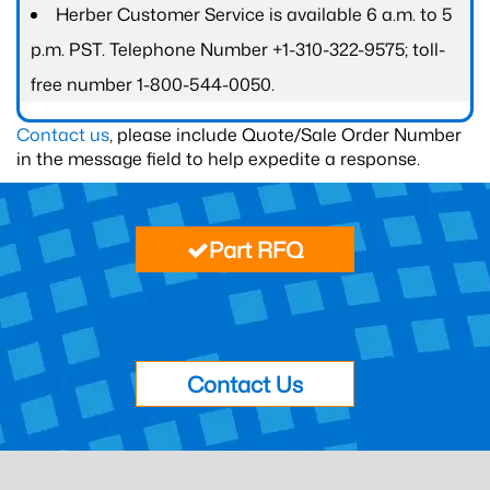
Herber Customer Service is available 6 a.m. to 5
p.m. PST. Telephone Number +1-310-322-9575; toll-
free number 1-800-544-0050.
Contact us
, please include Quote/Sale Order Number
in the message field to help expedite a response.
Part RFQ
Contact Us