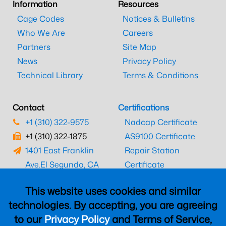
Information
Resources
Cage Codes
Notices & Bulletins
Who We Are
Careers
Partners
Site Map
News
Privacy Policy
Technical Library
Terms & Conditions
Contact
Certifications
+1 (310) 322-9575
Nadcap Certificate
+1 (310) 322-1875
AS9100 Certificate
1401 East Franklin
Repair Station
Ave.
El Segundo, CA
Certificate
90245
EASA Certificate
This website uses cookies and similar
CAAC Certificate
technologies. By accepting, you are agreeing
UK CAA Certificate
to our
Privacy Policy
and Terms of Service,
MARPA Certificate