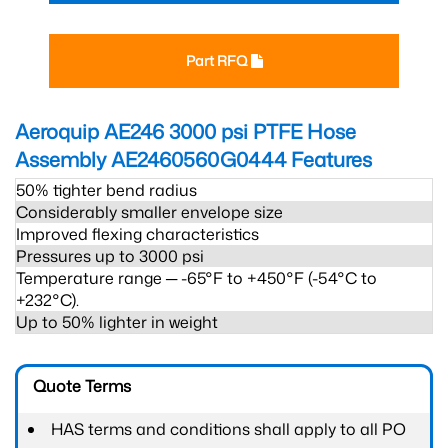
Part RFQ
Aeroquip AE246 3000 psi PTFE Hose
Assembly AE2460560G0444
Features
50% tighter bend radius
Considerably smaller envelope size
Improved flexing characteristics
Pressures up to 3000 psi
Temperature range ─ -65°F to +450°F (-54°C to
+232°C).
Up to 50% lighter in weight
Quote Terms
HAS terms and conditions shall apply to all PO