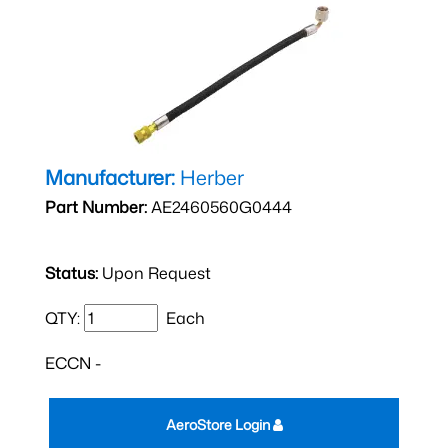
Manufacturer:
Herber
Part Number:
AE2460560G0444
Status:
Upon Request
QTY:
Each
ECCN -
AeroStore Login