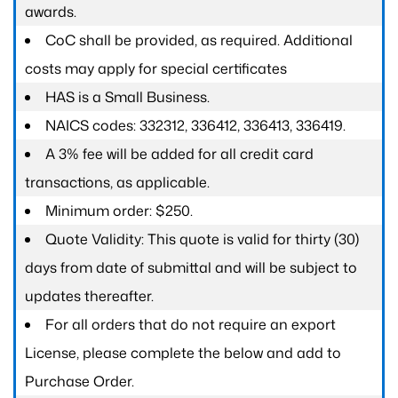
awards.
CoC shall be provided, as required. Additional
costs may apply for special certificates
HAS is a Small Business.
NAICS codes: 332312, 336412, 336413, 336419.
A 3% fee will be added for all credit card
transactions, as applicable.
Minimum order: $250.
Quote Validity: This quote is valid for thirty (30)
days from date of submittal and will be subject to
updates thereafter.
For all orders that do not require an export
License, please complete the below and add to
Purchase Order.