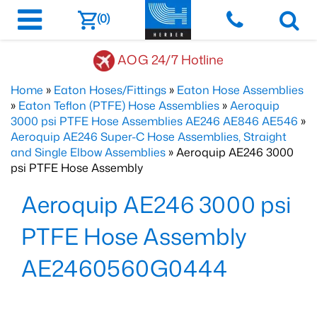
(0)
AOG 24/7 Hotline
Home
»
Eaton Hoses/Fittings
»
Eaton Hose Assemblies
»
Eaton Teflon (PTFE) Hose Assemblies
»
Aeroquip
3000 psi PTFE Hose Assemblies AE246 AE846 AE546
»
Aeroquip AE246 Super-C Hose Assemblies, Straight
and Single Elbow Assemblies
» Aeroquip AE246 3000
psi PTFE Hose Assembly
Aeroquip AE246 3000 psi
PTFE Hose Assembly
AE2460560G0444