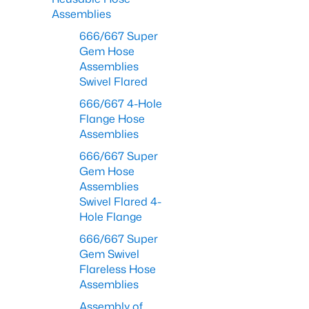
Assemblies
666/667 Super
Gem Hose
Assemblies
Swivel Flared
666/667 4-Hole
Flange Hose
Assemblies
666/667 Super
Gem Hose
Assemblies
Swivel Flared 4-
Hole Flange
666/667 Super
Gem Swivel
Flareless Hose
Assemblies
Assembly of