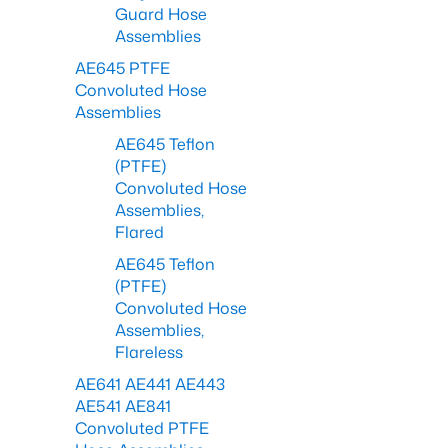
Guard Hose
Assemblies
AE645 PTFE
Convoluted Hose
Assemblies
AE645 Teflon
(PTFE)
Convoluted Hose
Assemblies,
Flared
AE645 Teflon
(PTFE)
Convoluted Hose
Assemblies,
Flareless
AE641 AE441 AE443
AE541 AE841
Convoluted PTFE