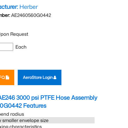
cturer:
Herber
mber:
AE2460560G0442
pon Request
Each
RFQ
AeroStore Login
AE246 3000 psi PTFE Hose Assembly
60G0442
Features
bend radius
 smaller envelope size
xing characteristics