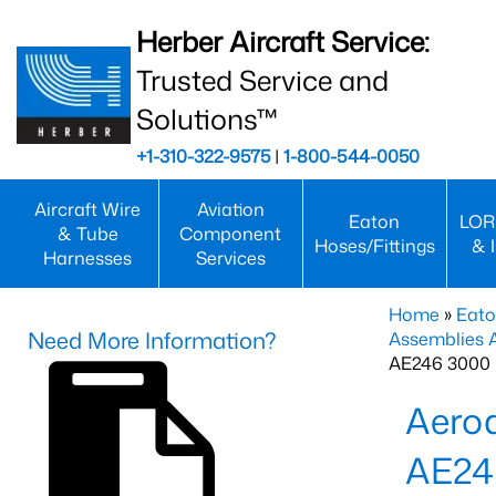
Herber Aircraft Service:
Trusted Service and
Solutions™
+1-310-322-9575
|
1-800-544-0050
Aircraft Wire
Aviation
Eaton
LOR
& Tube
Component
Hoses/Fittings
& 
Harnesses
Services
Home
»
Eato
Need More Information?
Assemblies
AE246 3000 
Aero
AE2