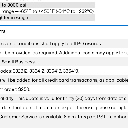
 to 3000 psi
range ─ -65°F to +450°F (-54°C to +232°C).
ghter in weight
rms
ms and conditions shall apply to all PO awards.
l be provided, as required. Additional costs may apply for s
a Small Business.
odes: 332312, 336412, 336413, 336419.
 will be added for all credit card transactions, as applicable
 order: $250.
lidity: This quote is valid for thirty (30) days from date of 
 orders that do not require an export License, please compl
Customer Service is available 6 a.m. to 5 p.m. PST. Teleph