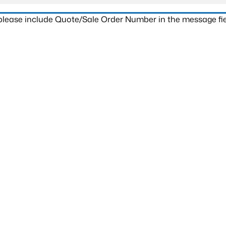
 please include Quote/Sale Order Number in the message fie