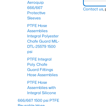
Aeroquip
666/667
Contact us
,
Protective
Sleeves
PTFE Hose
Assemblies
Integral Polyester
Chafe Guard MIL-
DTL-25579 1500
psi
PTFE Integral
Poly. Chafe
Guard Fittings
Hose Assemblies
PTFE Hose
Assemblies with
Integral Silicone
666/667 1500 psi PTFE
Reusable Hose