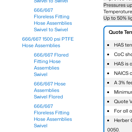
Swivel to Swivel
Pressures up
666/667
Temperature 
Flareless Fitting
Up to 50% li
Hose Assemblies
Swivel to Swivel
Quote Te
666/667 1500 psi PTFE
HAS ter
Hose Assemblies
CoC shal
666/667 Flared
Fitting Hose
HAS is 
Assemblies
NAICS c
Swivel
A 3% fee
666/667 Hose
Assemblies
Minimum
Swivel Flared
Quote Va
666/667
For all
Flareless Fitting
Hose Assemblies
Herber 
Swivel
0050.