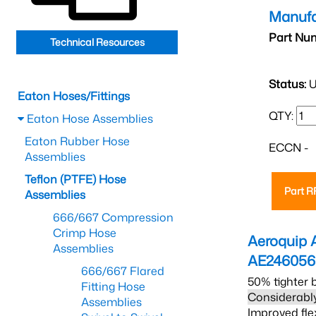
Manufa
Part Nu
Technical Resources
Status:
U
Eaton Hoses/Fittings
QTY:
Eaton Hose Assemblies
Eaton Rubber Hose
ECCN -
Assemblies
Teflon (PTFE) Hose
Part 
Assemblies
666/667 Compression
Crimp Hose
Aeroquip 
Assemblies
AE24605
666/667 Flared
50% tighter 
Fitting Hose
Considerably
Assemblies
Improved fle