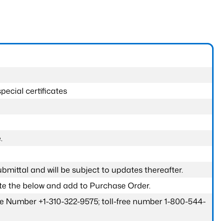
pecial certificates
.
submittal and will be subject to updates thereafter.
ete the below and add to Purchase Order.
one Number +1-310-322-9575; toll-free number 1-800-544-