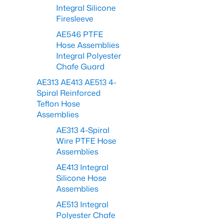
Integral Silicone
Firesleeve
AE546 PTFE
Hose Assemblies
Integral Polyester
Chafe Guard
AE313 AE413 AE513 4-
Spiral Reinforced
Teflon Hose
Assemblies
AE313 4-Spiral
Wire PTFE Hose
Assemblies
AE413 Integral
Silicone Hose
Assemblies
AE513 Integral
Polyester Chafe