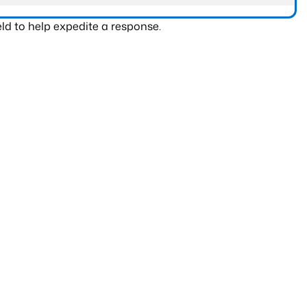
ld to help expedite a response.