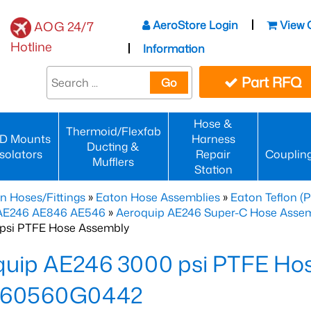
AeroStore Login
View 
AOG 24/7
Hotline
Information
Part RFQ
Go
Hose &
Thermoid/Flexfab
D Mounts
Harness
Ducting &
Isolators
Repair
Couplin
Mufflers
Station
n Hoses/Fittings
»
Eaton Hose Assemblies
»
Eaton Teflon (
 AE246 AE846 AE546
»
Aeroquip AE246 Super-C Hose Assemb
psi PTFE Hose Assembly
quip AE246 3000 psi PTFE Ho
460560G0442