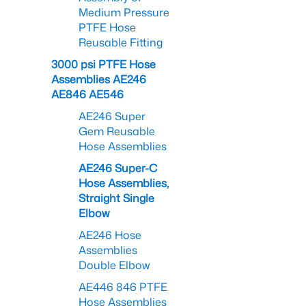
Medium Pressure
PTFE Hose
Reusable Fitting
3000 psi PTFE Hose
Assemblies AE246
AE846 AE546
AE246 Super
Gem Reusable
Hose Assemblies
AE246 Super-C
Hose Assemblies,
Straight Single
Elbow
AE246 Hose
Assemblies
Double Elbow
AE446 846 PTFE
Hose Assemblies