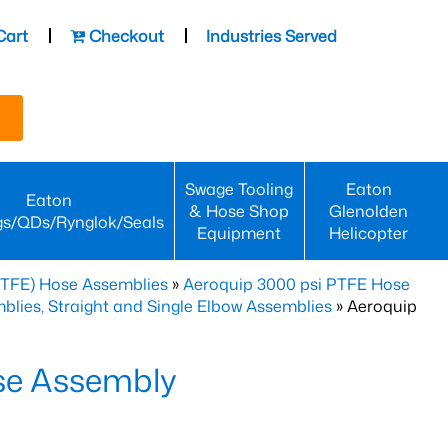
Cart
Checkout
Industries Served
Swage Tooling
Eaton
Eaton
& Hose Shop
Glenolden
gs/QDs/Rynglok/Seals
Equipment
Helicopter
PTFE) Hose Assemblies
»
Aeroquip 3000 psi PTFE Hose
lies, Straight and Single Elbow Assemblies
» Aeroquip
se Assembly