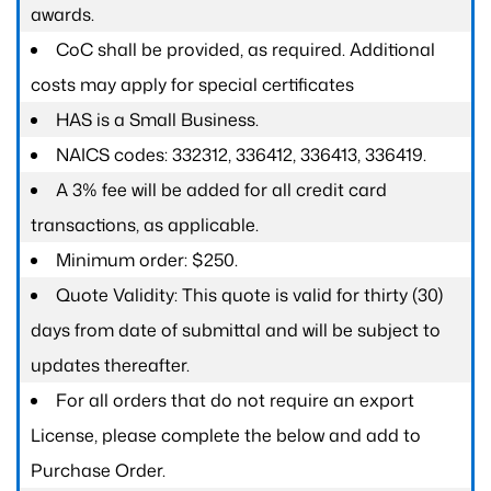
awards.
CoC shall be provided, as required. Additional
costs may apply for special certificates
HAS is a Small Business.
NAICS codes: 332312, 336412, 336413, 336419.
A 3% fee will be added for all credit card
transactions, as applicable.
Minimum order: $250.
Quote Validity: This quote is valid for thirty (30)
days from date of submittal and will be subject to
updates thereafter.
For all orders that do not require an export
License, please complete the below and add to
Purchase Order.