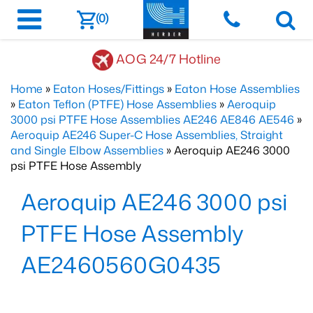
(0)
AOG 24/7 Hotline
Home
»
Eaton Hoses/Fittings
»
Eaton Hose Assemblies
»
Eaton Teflon (PTFE) Hose Assemblies
»
Aeroquip
3000 psi PTFE Hose Assemblies AE246 AE846 AE546
»
Aeroquip AE246 Super-C Hose Assemblies, Straight
and Single Elbow Assemblies
» Aeroquip AE246 3000
psi PTFE Hose Assembly
Aeroquip AE246 3000 psi
PTFE Hose Assembly
AE2460560G0435