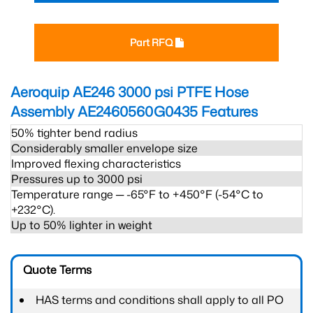
Part RFQ
Aeroquip AE246 3000 psi PTFE Hose
Assembly AE2460560G0435
Features
50% tighter bend radius
Considerably smaller envelope size
Improved flexing characteristics
Pressures up to 3000 psi
Temperature range ─ -65°F to +450°F (-54°C to
+232°C).
Up to 50% lighter in weight
Quote Terms
HAS terms and conditions shall apply to all PO