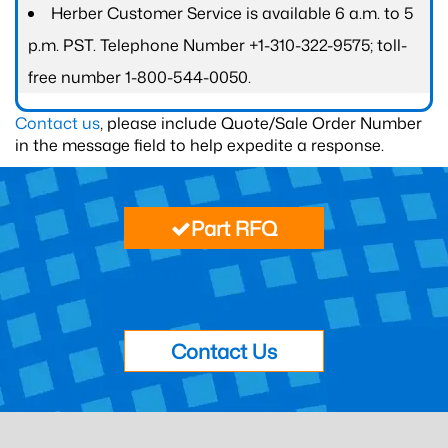
Herber Customer Service is available 6 a.m. to 5
p.m. PST. Telephone Number +1-310-322-9575; toll-
free number 1-800-544-0050.
Contact us
, please include Quote/Sale Order Number
in the message field to help expedite a response.
Part RFQ
Contact Us