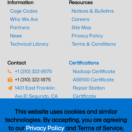
Information
Resources
Cage Codes
Notices & Bulletins
Who We Are
Careers
Partners
Site Map
News
Privacy Policy
Technical Library
Terms & Conditions
Contact
Certifications
+1 (310) 322-9575
Nadcap Certificate
+1 (310) 322-1875
AS9100 Certificate
1401 East Franklin
Repair Station
Ave.
El Segundo, CA
Certificate
90245
EASA Certificate
This website uses cookies and similar
CAAC Certificate
technologies. By accepting, you are agreeing
UK CAA Certificate
to our
Privacy Policy
and Terms of Service,
MARPA Certificate