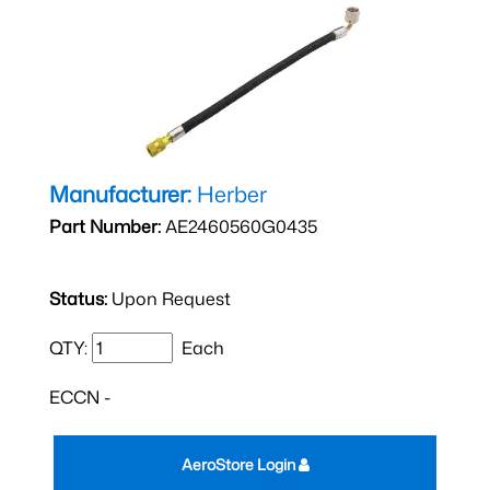
Manufacturer:
Herber
Part Number:
AE2460560G0435
Status:
Upon Request
QTY:
Each
ECCN -
AeroStore Login