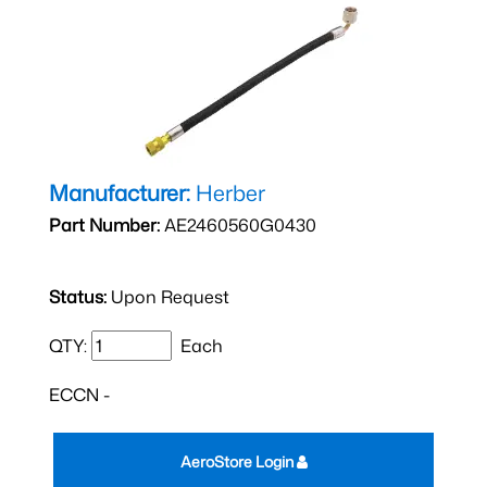
Manufacturer:
Herber
Part Number:
AE2460560G0430
Status:
Upon Request
QTY:
Each
ECCN -
AeroStore Login