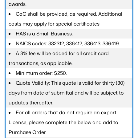
awards.
CoC shall be provided, as required. Additional
costs may apply for special certificates
HAS is a Small Business.
NAICS codes: 332312, 336412, 336413, 336419.
A 3% fee will be added for all credit card
transactions, as applicable.
Minimum order: $250.
Quote Validity: This quote is valid for thirty (30)
days from date of submittal and will be subject to
updates thereafter.
For all orders that do not require an export
License, please complete the below and add to
Purchase Order.