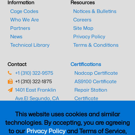
Information
Resources
Cage Codes
Notices & Bulletins
Who We Are
Careers
Partners
Site Map
News
Privacy Policy
Technical Library
Terms & Conditions
Contact
Certifications
+1 (310) 322-9575
Nadcap Certificate
+1 (310) 322-1875
AS9100 Certificate
1401 East Franklin
Repair Station
Ave.
El Segundo, CA
Certificate
90245
EASA Certificate
This website uses cookies and similar
CAAC Certificate
technologies. By accepting, you are agreeing
UK CAA Certificate
to our
Privacy Policy
and Terms of Service,
MARPA Certificate