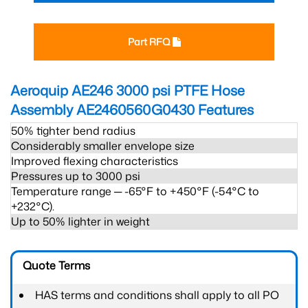
Part RFQ
Aeroquip AE246 3000 psi PTFE Hose
Assembly AE2460560G0430
Features
50% tighter bend radius
Considerably smaller envelope size
Improved flexing characteristics
Pressures up to 3000 psi
Temperature range ─ -65°F to +450°F (-54°C to
+232°C).
Up to 50% lighter in weight
Quote Terms
HAS terms and conditions shall apply to all PO