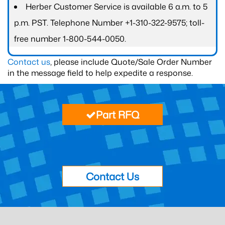
Herber Customer Service is available 6 a.m. to 5
p.m. PST. Telephone Number +1-310-322-9575; toll-
free number 1-800-544-0050.
Contact us
, please include Quote/Sale Order Number
in the message field to help expedite a response.
Part RFQ
Contact Us