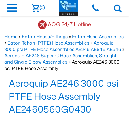
(0)
AOG 24/7 Hotline
Home
»
Eaton Hoses/Fittings
»
Eaton Hose Assemblies
»
Eaton Teflon (PTFE) Hose Assemblies
»
Aeroquip
3000 psi PTFE Hose Assemblies AE246 AE846 AE546
»
Aeroquip AE246 Super-C Hose Assemblies, Straight
and Single Elbow Assemblies
» Aeroquip AE246 3000
psi PTFE Hose Assembly
Aeroquip AE246 3000 psi
PTFE Hose Assembly
AE2460560G0430