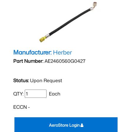
Manufacturer:
Herber
Part Number:
AE2460560G0427
Status:
Upon Request
QTY:
Each
ECCN -
AeroStore Login