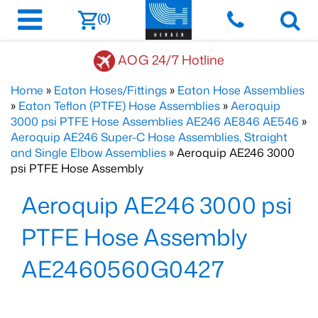
(0)
AOG 24/7 Hotline
Home
»
Eaton Hoses/Fittings
»
Eaton Hose Assemblies
»
Eaton Teflon (PTFE) Hose Assemblies
»
Aeroquip
3000 psi PTFE Hose Assemblies AE246 AE846 AE546
»
Aeroquip AE246 Super-C Hose Assemblies, Straight
and Single Elbow Assemblies
» Aeroquip AE246 3000
psi PTFE Hose Assembly
Aeroquip AE246 3000 psi
PTFE Hose Assembly
AE2460560G0427