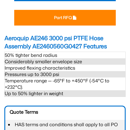
Part RFQ
Aeroquip AE246 3000 psi PTFE Hose
Assembly AE2460560G0427
Features
50% tighter bend radius
Considerably smaller envelope size
Improved flexing characteristics
Pressures up to 3000 psi
Temperature range ─ -65°F to +450°F (-54°C to
+232°C).
Up to 50% lighter in weight
Quote Terms
HAS terms and conditions shall apply to all PO