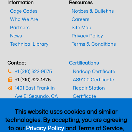
Information
Resources
Cage Codes
Notices & Bulletins
Who We Are
Careers
Partners
Site Map
News
Privacy Policy
Technical Library
Terms & Conditions
Contact
Certifications
+1 (310) 322-9575
Nadcap Certificate
+1 (310) 322-1875
AS9100 Certificate
1401 East Franklin
Repair Station
Ave.
El Segundo, CA
Certificate
90245
EASA Certificate
This website uses cookies and similar
CAAC Certificate
technologies. By accepting, you are agreeing
UK CAA Certificate
to our
Privacy Policy
and Terms of Service,
MARPA Certificate