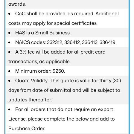
awards.
CoC shall be provided, as required. Additional
costs may apply for special certificates
HAS is a Small Business.
NAICS codes: 332312, 336412, 336413, 336419.
A 3% fee will be added for all credit card
transactions, as applicable.
Minimum order: $250.
Quote Validity: This quote is valid for thirty (30)
days from date of submittal and will be subject to
updates thereafter.
For all orders that do not require an export
License, please complete the below and add to
Purchase Order.