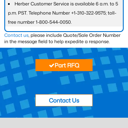
Herber Customer Service is available 6 a.m. to 5
p.m. PST. Telephone Number +1-310-322-9575; toll-
free number 1-800-544-0050.
Contact us
, please include Quote/Sale Order Number
in the message field to help expedite a response.
Part RFQ
Contact Us