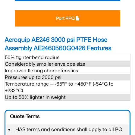
Part RFQ
Aeroquip AE246 3000 psi PTFE Hose
Assembly AE2460560G0426
Features
50% tighter bend radius
Considerably smaller envelope size
Improved flexing characteristics
Pressures up to 3000 psi
Temperature range ─ -65°F to +450°F (-54°C to
+232°C).
Up to 50% lighter in weight
Quote Terms
HAS terms and conditions shall apply to all PO