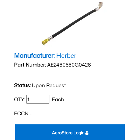
Manufacturer:
Herber
Part Number:
AE2460560G0426
Status:
Upon Request
QTY:
Each
ECCN -
AeroStore Login