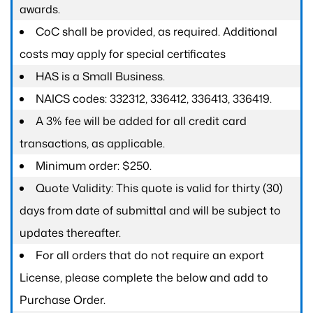
awards.
CoC shall be provided, as required. Additional
costs may apply for special certificates
HAS is a Small Business.
NAICS codes: 332312, 336412, 336413, 336419.
A 3% fee will be added for all credit card
transactions, as applicable.
Minimum order: $250.
Quote Validity: This quote is valid for thirty (30)
days from date of submittal and will be subject to
updates thereafter.
For all orders that do not require an export
License, please complete the below and add to
Purchase Order.