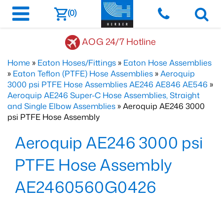
(0)
AOG 24/7 Hotline
Home
»
Eaton Hoses/Fittings
»
Eaton Hose Assemblies
»
Eaton Teflon (PTFE) Hose Assemblies
»
Aeroquip
3000 psi PTFE Hose Assemblies AE246 AE846 AE546
»
Aeroquip AE246 Super-C Hose Assemblies, Straight
and Single Elbow Assemblies
» Aeroquip AE246 3000
psi PTFE Hose Assembly
Aeroquip AE246 3000 psi
PTFE Hose Assembly
AE2460560G0426