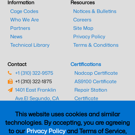
Information
Resources
Cage Codes
Notices & Bulletins
Who We Are
Careers
Partners
Site Map
News
Privacy Policy
Technical Library
Terms & Conditions
Contact
Certifications
+1 (310) 322-9575
Nadcap Certificate
+1 (310) 322-1875
AS9100 Certificate
1401 East Franklin
Repair Station
Ave.
El Segundo, CA
Certificate
90245
EASA Certificate
This website uses cookies and similar
CAAC Certificate
technologies. By accepting, you are agreeing
UK CAA Certificate
to our
Privacy Policy
and Terms of Service,
MARPA Certificate