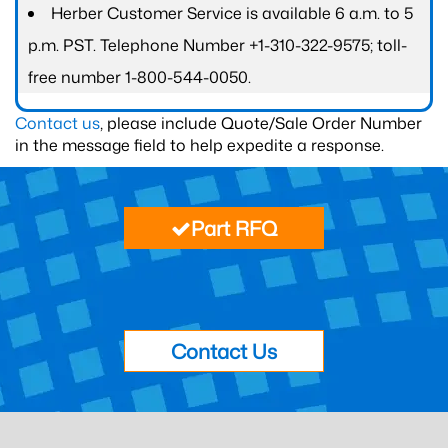
Herber Customer Service is available 6 a.m. to 5
p.m. PST. Telephone Number +1-310-322-9575; toll-
free number 1-800-544-0050.
Contact us
, please include Quote/Sale Order Number
in the message field to help expedite a response.
Part RFQ
Contact Us