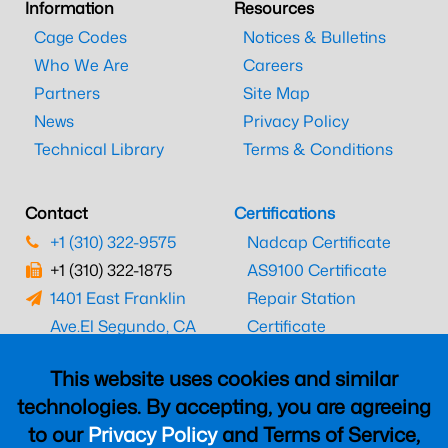
Information
Resources
Cage Codes
Notices & Bulletins
Who We Are
Careers
Partners
Site Map
News
Privacy Policy
Technical Library
Terms & Conditions
Contact
Certifications
+1 (310) 322-9575
Nadcap Certificate
+1 (310) 322-1875
AS9100 Certificate
1401 East Franklin
Repair Station
Ave.
El Segundo, CA
Certificate
90245
EASA Certificate
This website uses cookies and similar
CAAC Certificate
technologies. By accepting, you are agreeing
UK CAA Certificate
to our
Privacy Policy
and Terms of Service,
MARPA Certificate