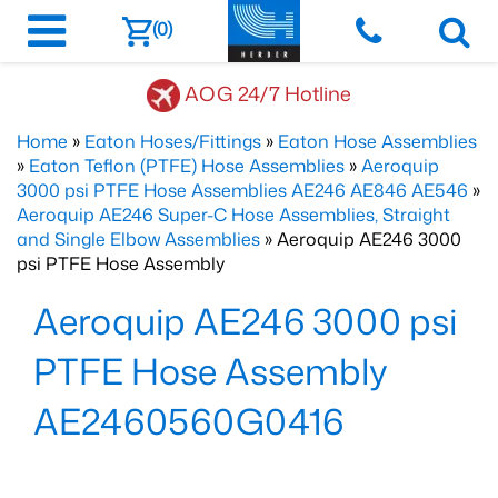
(0)
AOG 24/7 Hotline
Home
»
Eaton Hoses/Fittings
»
Eaton Hose Assemblies
»
Eaton Teflon (PTFE) Hose Assemblies
»
Aeroquip
3000 psi PTFE Hose Assemblies AE246 AE846 AE546
»
Aeroquip AE246 Super-C Hose Assemblies, Straight
and Single Elbow Assemblies
» Aeroquip AE246 3000
psi PTFE Hose Assembly
Aeroquip AE246 3000 psi
PTFE Hose Assembly
AE2460560G0416