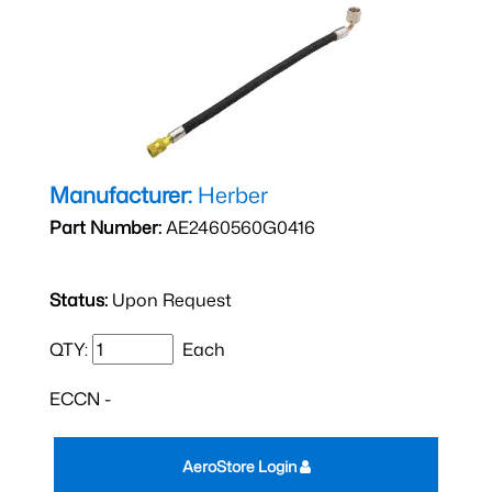
Manufacturer:
Herber
Part Number:
AE2460560G0416
Status:
Upon Request
QTY:
Each
ECCN -
AeroStore Login