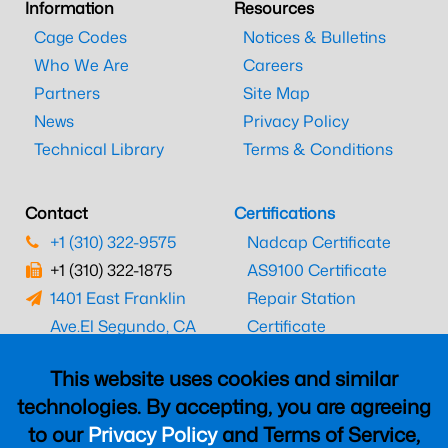
Information
Resources
Cage Codes
Notices & Bulletins
Who We Are
Careers
Partners
Site Map
News
Privacy Policy
Technical Library
Terms & Conditions
Contact
Certifications
+1 (310) 322-9575
Nadcap Certificate
+1 (310) 322-1875
AS9100 Certificate
1401 East Franklin
Repair Station
Ave.
El Segundo, CA
Certificate
90245
EASA Certificate
This website uses cookies and similar
CAAC Certificate
technologies. By accepting, you are agreeing
UK CAA Certificate
to our
Privacy Policy
and Terms of Service,
MARPA Certificate