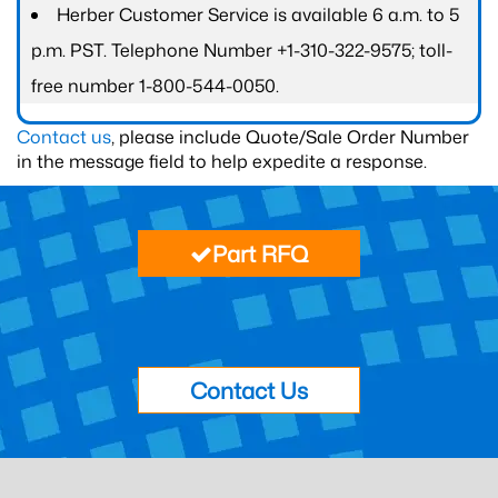
Herber Customer Service is available 6 a.m. to 5
p.m. PST. Telephone Number +1-310-322-9575; toll-
free number 1-800-544-0050.
Contact us
, please include Quote/Sale Order Number
in the message field to help expedite a response.
Part RFQ
Contact Us