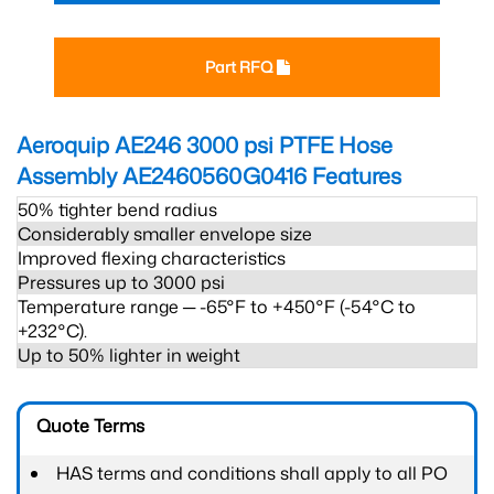
Part RFQ
Aeroquip AE246 3000 psi PTFE Hose
Assembly AE2460560G0416
Features
50% tighter bend radius
Considerably smaller envelope size
Improved flexing characteristics
Pressures up to 3000 psi
Temperature range ─ -65°F to +450°F (-54°C to
+232°C).
Up to 50% lighter in weight
Quote Terms
HAS terms and conditions shall apply to all PO