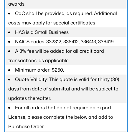
awards.
CoC shall be provided, as required. Additional
costs may apply for special certificates
HAS is a Small Business.
NAICS codes: 332312, 336412, 336413, 336419.
A 3% fee will be added for all credit card
transactions, as applicable.
Minimum order: $250.
Quote Validity: This quote is valid for thirty (30)
days from date of submittal and will be subject to
updates thereafter.
For all orders that do not require an export
License, please complete the below and add to
Purchase Order.