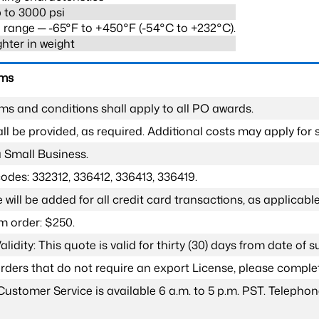
 to 3000 psi
range ─ -65°F to +450°F (-54°C to +232°C).
ghter in weight
rms
ms and conditions shall apply to all PO awards.
l be provided, as required. Additional costs may apply for s
a Small Business.
odes: 332312, 336412, 336413, 336419.
 will be added for all credit card transactions, as applicable
 order: $250.
lidity: This quote is valid for thirty (30) days from date of 
 orders that do not require an export License, please compl
Customer Service is available 6 a.m. to 5 p.m. PST. Teleph