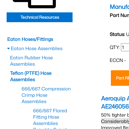
Manufa
Part Nu
Technical Resources
Status:
U
Eaton Hoses/Fittings
QTY:
Eaton Hose Assemblies
Eaton Rubber Hose
ECCN -
Assemblies
Teflon (PTFE) Hose
Part 
Assemblies
666/667 Compression
Crimp Hose
Aeroquip 
Assemblies
AE246056
666/667 Flared
50% tighter 
Fitting Hose
Considerably
Assemblies
Improved fle