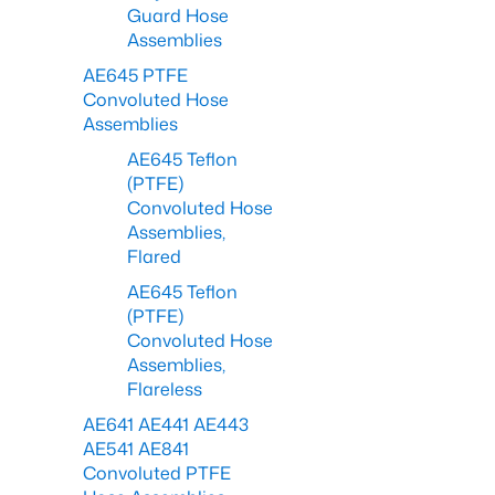
Guard Hose
Assemblies
AE645 PTFE
Convoluted Hose
Assemblies
AE645 Teflon
(PTFE)
Convoluted Hose
Assemblies,
Flared
AE645 Teflon
(PTFE)
Convoluted Hose
Assemblies,
Flareless
AE641 AE441 AE443
AE541 AE841
Convoluted PTFE