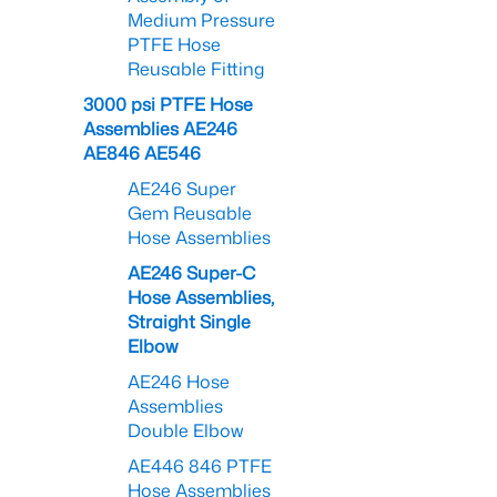
Medium Pressure
PTFE Hose
Reusable Fitting
3000 psi PTFE Hose
Assemblies AE246
AE846 AE546
AE246 Super
Gem Reusable
Hose Assemblies
AE246 Super-C
Hose Assemblies,
Straight Single
Elbow
AE246 Hose
Assemblies
Double Elbow
AE446 846 PTFE
Hose Assemblies