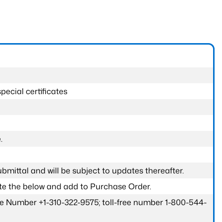
pecial certificates
.
submittal and will be subject to updates thereafter.
ete the below and add to Purchase Order.
one Number +1-310-322-9575; toll-free number 1-800-544-