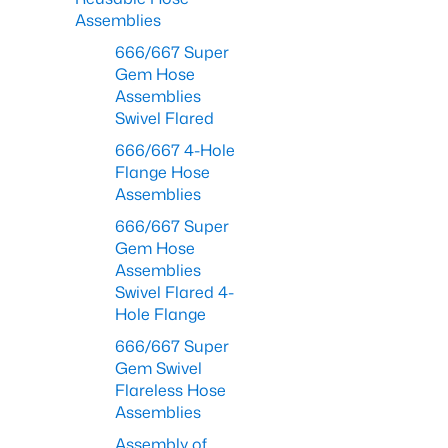
Assemblies
666/667 Super
Gem Hose
Assemblies
Swivel Flared
666/667 4-Hole
Flange Hose
Assemblies
666/667 Super
Gem Hose
Assemblies
Swivel Flared 4-
Hole Flange
666/667 Super
Gem Swivel
Flareless Hose
Assemblies
Assembly of