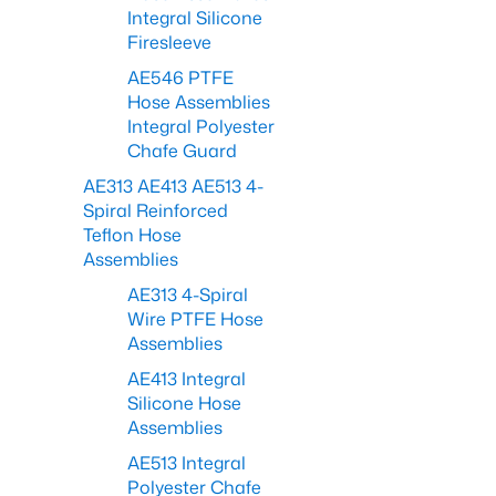
Integral Silicone
Firesleeve
AE546 PTFE
Hose Assemblies
Integral Polyester
Chafe Guard
AE313 AE413 AE513 4-
Spiral Reinforced
Teflon Hose
Assemblies
AE313 4-Spiral
Wire PTFE Hose
Assemblies
AE413 Integral
Silicone Hose
Assemblies
AE513 Integral
Polyester Chafe