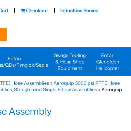
Cart
Checkout
Industries Served
Swage Tooling
Eaton
Eaton
& Hose Shop
Glenolden
gs/QDs/Rynglok/Seals
Equipment
Helicopter
PTFE) Hose Assemblies
»
Aeroquip 3000 psi PTFE Hose
lies, Straight and Single Elbow Assemblies
» Aeroquip
se Assembly