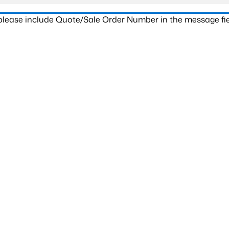
 please include Quote/Sale Order Number in the message fie