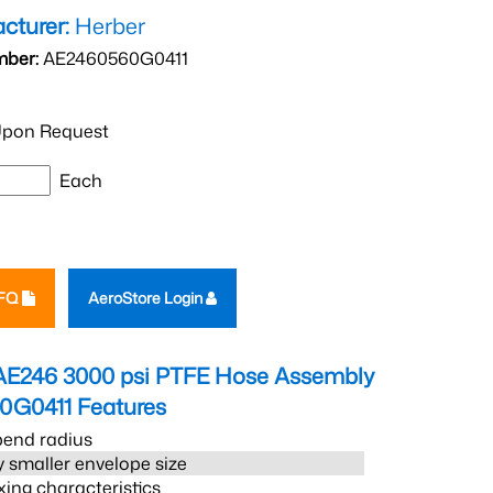
cturer:
Herber
mber:
AE2460560G0411
pon Request
Each
RFQ
AeroStore Login
AE246 3000 psi PTFE Hose Assembly
0G0411
Features
bend radius
 smaller envelope size
xing characteristics