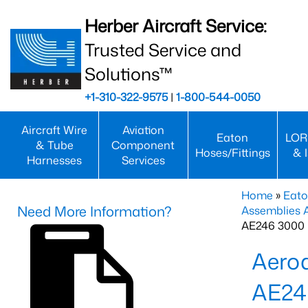
Herber Aircraft Service:
Trusted Service and
Solutions™
+1-310-322-9575
|
1-800-544-0050
Aircraft Wire
Aviation
Eaton
LOR
& Tube
Component
Hoses/Fittings
& 
Harnesses
Services
Home
»
Eato
Need More Information?
Assemblies
AE246 3000 
Aero
AE24