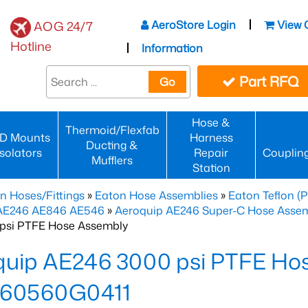
AeroStore Login
View 
AOG 24/7
Hotline
Information
Part RFQ
Go
Hose &
Thermoid/Flexfab
D Mounts
Harness
Ducting &
Isolators
Repair
Couplin
Mufflers
Station
n Hoses/Fittings
»
Eaton Hose Assemblies
»
Eaton Teflon (
 AE246 AE846 AE546
»
Aeroquip AE246 Super-C Hose Assemb
psi PTFE Hose Assembly
quip AE246 3000 psi PTFE Ho
60560G0411