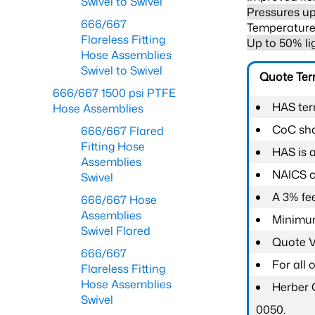
Swivel to Swivel
Pressures up
666/667
Temperature 
Flareless Fitting
Up to 50% li
Hose Assemblies
Swivel to Swivel
Quote Te
666/667 1500 psi PTFE
HAS ter
Hose Assemblies
CoC shal
666/667 Flared
Fitting Hose
HAS is 
Assemblies
NAICS c
Swivel
A 3% fee
666/667 Hose
Assemblies
Minimum
Swivel Flared
Quote Va
666/667
For all
Flareless Fitting
Hose Assemblies
Herber 
Swivel
0050.