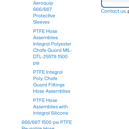
Aeroquip
666/667
Contact us
,
Protective
Sleeves
PTFE Hose
Assemblies
Integral Polyester
Chafe Guard MIL-
DTL-25579 1500
psi
PTFE Integral
Poly. Chafe
Guard Fittings
Hose Assemblies
PTFE Hose
Assemblies with
Integral Silicone
666/667 1500 psi PTFE
Reusable Hose