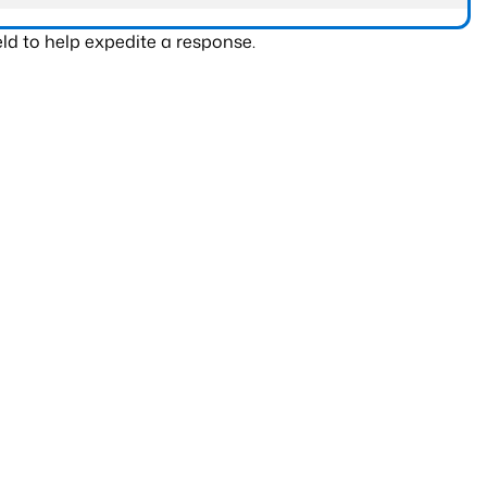
ld to help expedite a response.