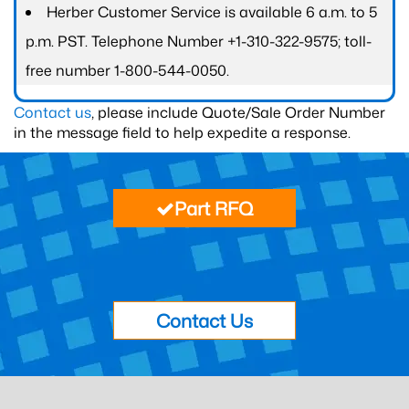
Herber Customer Service is available 6 a.m. to 5
p.m. PST. Telephone Number +1-310-322-9575; toll-
free number 1-800-544-0050.
Contact us
, please include Quote/Sale Order Number
in the message field to help expedite a response.
Part RFQ
Contact Us