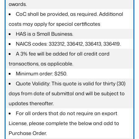
awards.
CoC shall be provided, as required. Additional
costs may apply for special certificates
HAS is a Small Business.
NAICS codes: 332312, 336412, 336413, 336419.
A 3% fee will be added for all credit card
transactions, as applicable.
Minimum order: $250.
Quote Validity: This quote is valid for thirty (30)
days from date of submittal and will be subject to
updates thereafter.
For all orders that do not require an export
License, please complete the below and add to
Purchase Order.