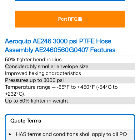
Part RFQ
Aeroquip AE246 3000 psi PTFE Hose
Assembly AE2460560G0407
Features
50% tighter bend radius
Considerably smaller envelope size
Improved flexing characteristics
Pressures up to 3000 psi
Temperature range ─ -65°F to +450°F (-54°C to
+232°C).
Up to 50% lighter in weight
Quote Terms
HAS terms and conditions shall apply to all PO