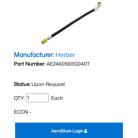
Manufacturer:
Herber
Part Number:
AE2460560G0407
Status:
Upon Request
QTY:
Each
ECCN -
AeroStore Login