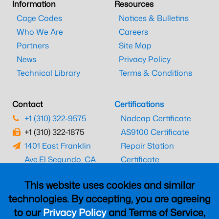
Information
Resources
Cage Codes
Notices & Bulletins
Who We Are
Careers
Partners
Site Map
News
Privacy Policy
Technical Library
Terms & Conditions
Contact
Certifications
+1 (310) 322-9575
Nadcap Certificate
+1 (310) 322-1875
AS9100 Certificate
1401 East Franklin
Repair Station
Ave.
El Segundo, CA
Certificate
90245
EASA Certificate
This website uses cookies and similar
CAAC Certificate
technologies. By accepting, you are agreeing
UK CAA Certificate
to our
Privacy Policy
and Terms of Service,
MARPA Certificate