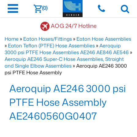
(0)
AOG 24/7 Hotline
Home
»
Eaton Hoses/Fittings
»
Eaton Hose Assemblies
»
Eaton Teflon (PTFE) Hose Assemblies
»
Aeroquip
3000 psi PTFE Hose Assemblies AE246 AE846 AE546
»
Aeroquip AE246 Super-C Hose Assemblies, Straight
and Single Elbow Assemblies
» Aeroquip AE246 3000
psi PTFE Hose Assembly
Aeroquip AE246 3000 psi
PTFE Hose Assembly
AE2460560G0407