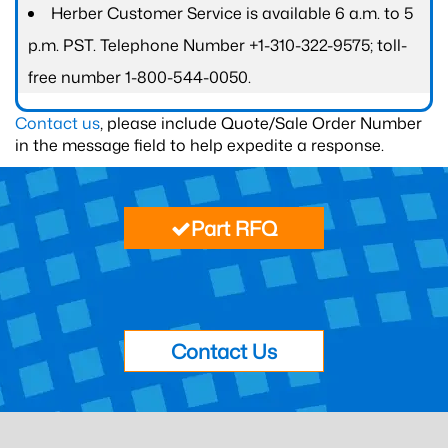
Herber Customer Service is available 6 a.m. to 5
p.m. PST. Telephone Number +1-310-322-9575; toll-
free number 1-800-544-0050.
Contact us
, please include Quote/Sale Order Number
in the message field to help expedite a response.
Part RFQ
Contact Us