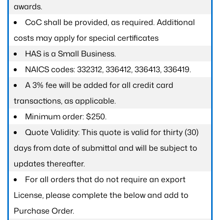
awards.
CoC shall be provided, as required. Additional
costs may apply for special certificates
HAS is a Small Business.
NAICS codes: 332312, 336412, 336413, 336419.
A 3% fee will be added for all credit card
transactions, as applicable.
Minimum order: $250.
Quote Validity: This quote is valid for thirty (30)
days from date of submittal and will be subject to
updates thereafter.
For all orders that do not require an export
License, please complete the below and add to
Purchase Order.