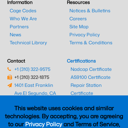
Information
Resources
Cage Codes
Notices & Bulletins
Who We Are
Careers
Partners
Site Map
News
Privacy Policy
Technical Library
Terms & Conditions
Contact
Certifications
+1 (310) 322-9575
Nadcap Certificate
+1 (310) 322-1875
AS9100 Certificate
1401 East Franklin
Repair Station
Ave.
El Segundo, CA
Certificate
90245
EASA Certificate
This website uses cookies and similar
CAAC Certificate
technologies. By accepting, you are agreeing
UK CAA Certificate
to our
Privacy Policy
and Terms of Service,
MARPA Certificate