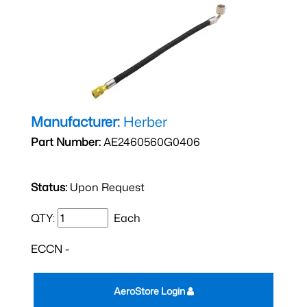
Manufacturer:
Herber
Part Number:
AE2460560G0406
Status:
Upon Request
QTY:
Each
ECCN -
AeroStore Login