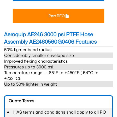
Part RFQ
Aeroquip AE246 3000 psi PTFE Hose
Assembly AE2460560G0406
Features
50% tighter bend radius
Considerably smaller envelope size
Improved flexing characteristics
Pressures up to 3000 psi
Temperature range ─ -65°F to +450°F (-54°C to
+232°C).
Up to 50% lighter in weight
Quote Terms
HAS terms and conditions shall apply to all PO