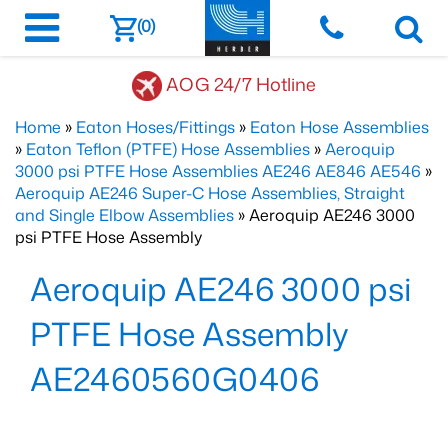
(0)
AOG 24/7 Hotline
Home
»
Eaton Hoses/Fittings
»
Eaton Hose Assemblies
»
Eaton Teflon (PTFE) Hose Assemblies
»
Aeroquip
3000 psi PTFE Hose Assemblies AE246 AE846 AE546
»
Aeroquip AE246 Super-C Hose Assemblies, Straight
and Single Elbow Assemblies
» Aeroquip AE246 3000
psi PTFE Hose Assembly
Aeroquip AE246 3000 psi
PTFE Hose Assembly
AE2460560G0406