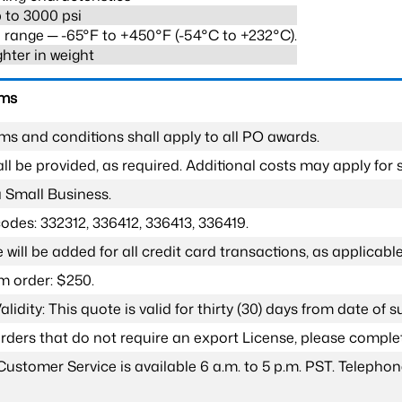
 to 3000 psi
range ─ -65°F to +450°F (-54°C to +232°C).
ghter in weight
rms
ms and conditions shall apply to all PO awards.
l be provided, as required. Additional costs may apply for s
a Small Business.
odes: 332312, 336412, 336413, 336419.
 will be added for all credit card transactions, as applicable
 order: $250.
lidity: This quote is valid for thirty (30) days from date of 
 orders that do not require an export License, please compl
Customer Service is available 6 a.m. to 5 p.m. PST. Teleph