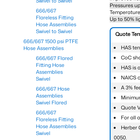
Swivel to Swivel
Pressures up
666/667
Temperature 
Flareless Fitting
Up to 50% li
Hose Assemblies
Swivel to Swivel
Quote Te
666/667 1500 psi PTFE
HAS ter
Hose Assemblies
CoC shal
666/667 Flared
Fitting Hose
HAS is 
Assemblies
NAICS c
Swivel
A 3% fee
666/667 Hose
Assemblies
Minimum
Swivel Flared
Quote Va
666/667
For all
Flareless Fitting
Hose Assemblies
Herber 
Swivel
0050.