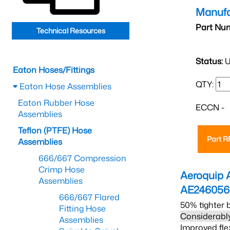
Manufa
Part Nu
Technical Resources
Status:
U
Eaton Hoses/Fittings
QTY:
Eaton Hose Assemblies
Eaton Rubber Hose
ECCN -
Assemblies
Teflon (PTFE) Hose
Part 
Assemblies
666/667 Compression
Crimp Hose
Aeroquip 
Assemblies
AE24605
666/667 Flared
50% tighter 
Fitting Hose
Considerably
Assemblies
Improved fle