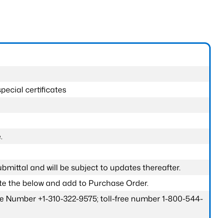
pecial certificates
.
submittal and will be subject to updates thereafter.
ete the below and add to Purchase Order.
one Number +1-310-322-9575; toll-free number 1-800-544-