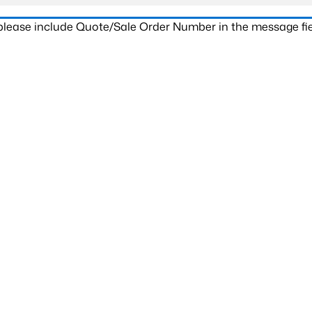
 please include Quote/Sale Order Number in the message fie