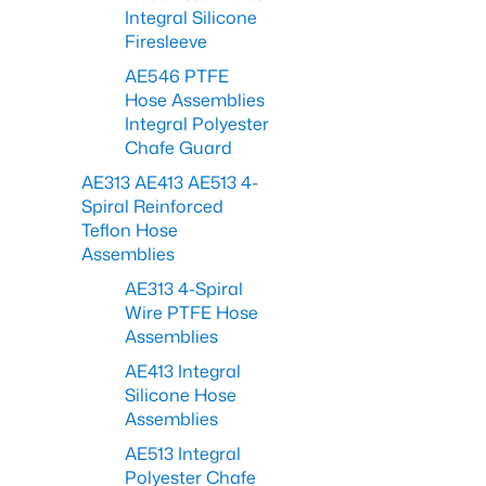
Integral Silicone
Firesleeve
AE546 PTFE
Hose Assemblies
Integral Polyester
Chafe Guard
AE313 AE413 AE513 4-
Spiral Reinforced
Teflon Hose
Assemblies
AE313 4-Spiral
Wire PTFE Hose
Assemblies
AE413 Integral
Silicone Hose
Assemblies
AE513 Integral
Polyester Chafe