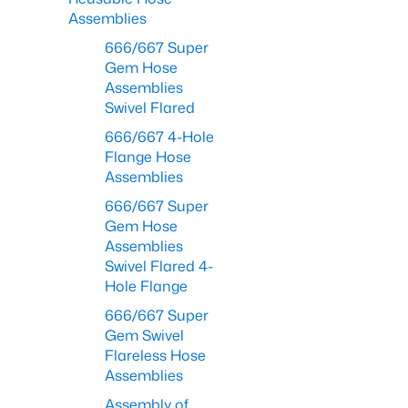
Assemblies
666/667 Super
Gem Hose
Assemblies
Swivel Flared
666/667 4-Hole
Flange Hose
Assemblies
666/667 Super
Gem Hose
Assemblies
Swivel Flared 4-
Hole Flange
666/667 Super
Gem Swivel
Flareless Hose
Assemblies
Assembly of