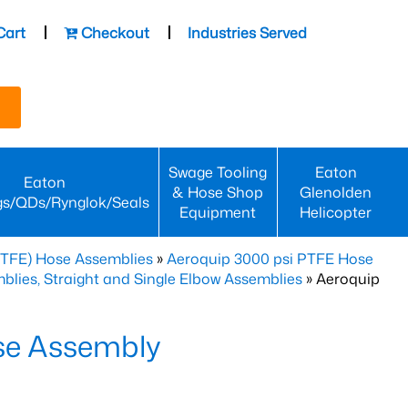
Cart
Checkout
Industries Served
Swage Tooling
Eaton
Eaton
& Hose Shop
Glenolden
gs/QDs/Rynglok/Seals
Equipment
Helicopter
PTFE) Hose Assemblies
»
Aeroquip 3000 psi PTFE Hose
lies, Straight and Single Elbow Assemblies
» Aeroquip
se Assembly