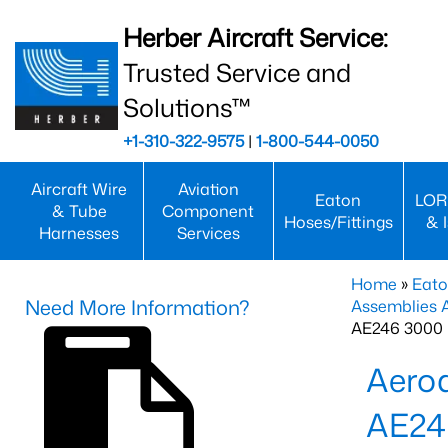
Herber Aircraft Service:
Trusted Service and
Solutions™
+1-310-322-9575
|
1-800-544-0050
Aircraft Wire
Aviation
Eaton
LOR
& Tube
Component
Hoses/Fittings
& 
Harnesses
Services
Home
»
Eato
Need More Information?
Assemblies
AE246 3000 
Aero
AE24