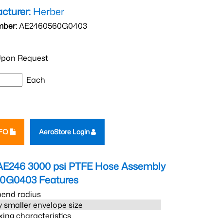
cturer:
Herber
mber:
AE2460560G0403
pon Request
Each
RFQ
AeroStore Login
AE246 3000 psi PTFE Hose Assembly
60G0403
Features
bend radius
 smaller envelope size
xing characteristics