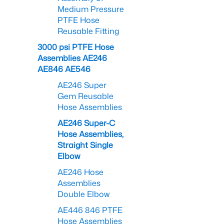
Medium Pressure
PTFE Hose
Reusable Fitting
3000 psi PTFE Hose
Assemblies AE246
AE846 AE546
AE246 Super
Gem Reusable
Hose Assemblies
AE246 Super-C
Hose Assemblies,
Straight Single
Elbow
AE246 Hose
Assemblies
Double Elbow
AE446 846 PTFE
Hose Assemblies