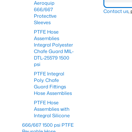
Aeroquip
666/667
Contact us
,
Protective
Sleeves
PTFE Hose
Assemblies
Integral Polyester
Chafe Guard MIL-
DTL-25579 1500
psi
PTFE Integral
Poly. Chafe
Guard Fittings
Hose Assemblies
PTFE Hose
Assemblies with
Integral Silicone
666/667 1500 psi PTFE
Reusable Hose