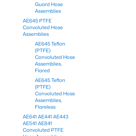
Guard Hose
Assemblies
AE645 PTFE
Convoluted Hose
Assemblies
AE645 Teflon
(PTFE)
Convoluted Hose
Assemblies,
Flared
AE645 Teflon
(PTFE)
Convoluted Hose
Assemblies,
Flareless
AE641 AE441 AE443
AE541 AE841
Convoluted PTFE