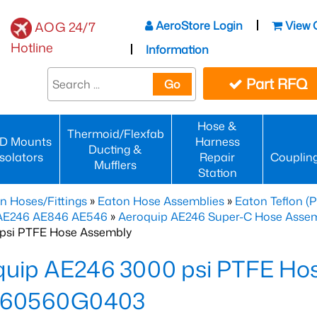
AeroStore Login
View 
AOG 24/7
Hotline
Information
Part RFQ
Go
Hose &
Thermoid/Flexfab
D Mounts
Harness
Ducting &
Isolators
Repair
Couplin
Mufflers
Station
n Hoses/Fittings
»
Eaton Hose Assemblies
»
Eaton Teflon (
 AE246 AE846 AE546
»
Aeroquip AE246 Super-C Hose Assemb
psi PTFE Hose Assembly
quip AE246 3000 psi PTFE Ho
60560G0403