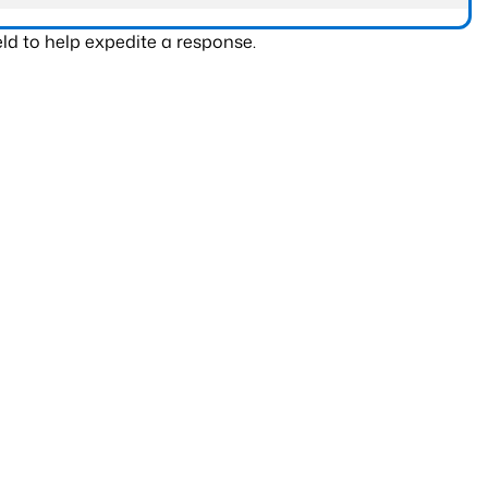
ld to help expedite a response.