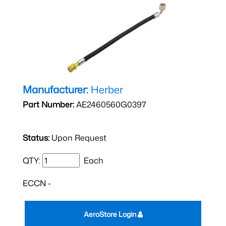
Manufacturer:
Herber
Part Number:
AE2460560G0397
Status:
Upon Request
QTY:
Each
ECCN -
AeroStore Login