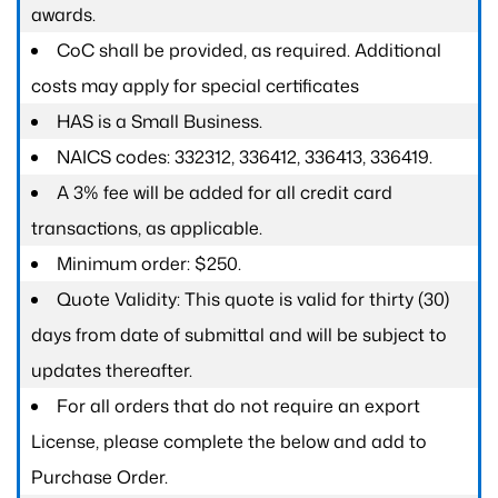
awards.
CoC shall be provided, as required. Additional
costs may apply for special certificates
HAS is a Small Business.
NAICS codes: 332312, 336412, 336413, 336419.
A 3% fee will be added for all credit card
transactions, as applicable.
Minimum order: $250.
Quote Validity: This quote is valid for thirty (30)
days from date of submittal and will be subject to
updates thereafter.
For all orders that do not require an export
License, please complete the below and add to
Purchase Order.