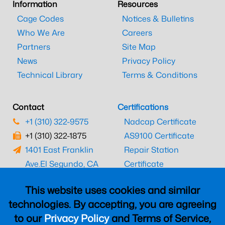
Information
Resources
Cage Codes
Notices & Bulletins
Who We Are
Careers
Partners
Site Map
News
Privacy Policy
Technical Library
Terms & Conditions
Contact
Certifications
+1 (310) 322-9575
Nadcap Certificate
+1 (310) 322-1875
AS9100 Certificate
1401 East Franklin
Repair Station
Ave.
El Segundo, CA
Certificate
90245
EASA Certificate
This website uses cookies and similar
CAAC Certificate
technologies. By accepting, you are agreeing
UK CAA Certificate
to our
Privacy Policy
and Terms of Service,
MARPA Certificate