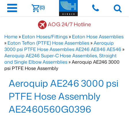
(0)
AOG 24/7 Hotline
Home
»
Eaton Hoses/Fittings
»
Eaton Hose Assemblies
»
Eaton Teflon (PTFE) Hose Assemblies
»
Aeroquip
3000 psi PTFE Hose Assemblies AE246 AE846 AE546
»
Aeroquip AE246 Super-C Hose Assemblies, Straight
and Single Elbow Assemblies
» Aeroquip AE246 3000
psi PTFE Hose Assembly
Aeroquip AE246 3000 psi
PTFE Hose Assembly
AE2460560G0396