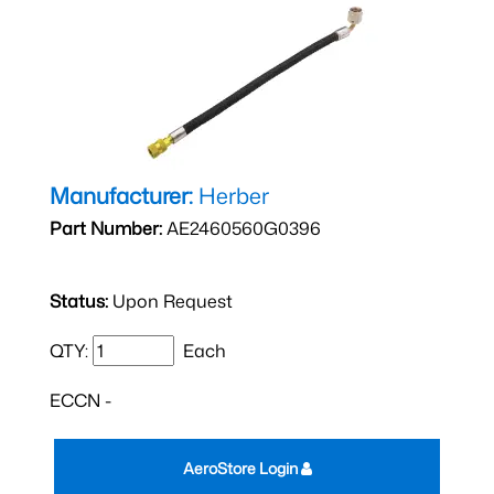
Manufacturer:
Herber
Part Number:
AE2460560G0396
Status:
Upon Request
QTY:
Each
ECCN -
AeroStore Login