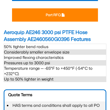
Part RFQ
Aeroquip AE246 3000 psi PTFE Hose
Assembly AE2460560G0396
Features
50% tighter bend radius
Considerably smaller envelope size
Improved flexing characteristics
Pressures up to 3000 psi
Temperature range ─ -65°F to +450°F (-54°C to
+232°C).
Up to 50% lighter in weight
Quote Terms
HAS terms and conditions shall apply to all PO