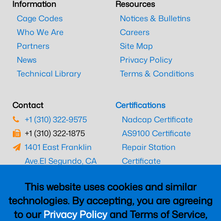
Information
Resources
Cage Codes
Notices & Bulletins
Who We Are
Careers
Partners
Site Map
News
Privacy Policy
Technical Library
Terms & Conditions
Contact
Certifications
+1 (310) 322-9575
Nadcap Certificate
+1 (310) 322-1875
AS9100 Certificate
1401 East Franklin
Repair Station
Ave.
El Segundo, CA
Certificate
90245
EASA Certificate
This website uses cookies and similar
CAAC Certificate
technologies. By accepting, you are agreeing
UK CAA Certificate
to our
Privacy Policy
and Terms of Service,
MARPA Certificate