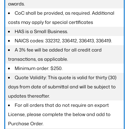
awards.
CoC shall be provided, as required. Additional
costs may apply for special certificates
HAS is a Small Business.
NAICS codes: 332312, 336412, 336413, 336419.
A 3% fee will be added for all credit card
transactions, as applicable.
Minimum order: $250.
Quote Validity: This quote is valid for thirty (30)
days from date of submittal and will be subject to
updates thereafter.
For all orders that do not require an export
License, please complete the below and add to
Purchase Order.