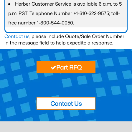
Herber Customer Service is available 6 a.m. to 5
p.m. PST. Telephone Number +1-310-322-9575; toll-
free number 1-800-544-0050.
Contact us
, please include Quote/Sale Order Number
in the message field to help expedite a response.
Part RFQ
Contact Us