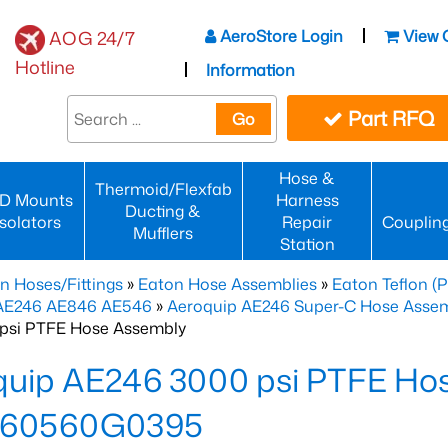
AeroStore Login
View 
AOG 24/7
Hotline
Information
Part RFQ
Go
Hose &
Thermoid/Flexfab
D Mounts
Harness
Ducting &
Isolators
Repair
Couplin
Mufflers
Station
n Hoses/Fittings
»
Eaton Hose Assemblies
»
Eaton Teflon (
 AE246 AE846 AE546
»
Aeroquip AE246 Super-C Hose Assemb
psi PTFE Hose Assembly
quip AE246 3000 psi PTFE Ho
60560G0395