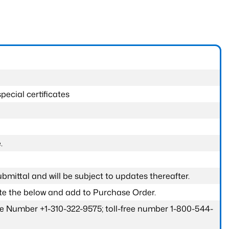
pecial certificates
.
submittal and will be subject to updates thereafter.
ete the below and add to Purchase Order.
one Number +1-310-322-9575; toll-free number 1-800-544-