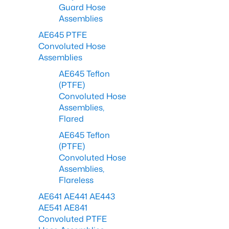
Guard Hose
Assemblies
AE645 PTFE
Convoluted Hose
Assemblies
AE645 Teflon
(PTFE)
Convoluted Hose
Assemblies,
Flared
AE645 Teflon
(PTFE)
Convoluted Hose
Assemblies,
Flareless
AE641 AE441 AE443
AE541 AE841
Convoluted PTFE