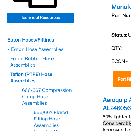
Manufa
Part Nu
Technical Resources
Status:
U
Eaton Hoses/Fittings
QTY:
Eaton Hose Assemblies
Eaton Rubber Hose
ECCN -
Assemblies
Teflon (PTFE) Hose
Part 
Assemblies
666/667 Compression
Crimp Hose
Aeroquip 
Assemblies
AE24605
666/667 Flared
50% tighter 
Fitting Hose
Considerably
Assemblies
Improved fle