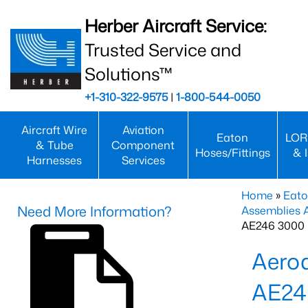
Herber Aircraft Service:
Trusted Service and
Solutions™
+1-310-322-9575
|
1-800-544-0050
Aircraft Wire
Aviation
Eaton
LOR
& Tube
Component
Hoses/Fittings
& 
Harnesses
Services
Home
»
Eato
Need More Information?
Assemblies
AE246 3000 
Aero
AE24