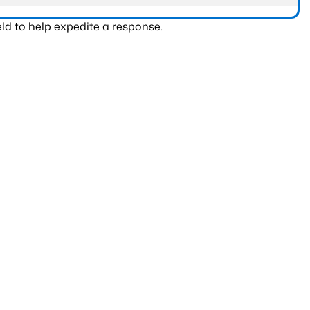
ld to help expedite a response.