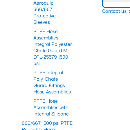
Aeroquip
666/667
Contact us
,
Protective
Sleeves
PTFE Hose
Assemblies
Integral Polyester
Chafe Guard MIL-
DTL-25579 1500
psi
PTFE Integral
Poly. Chafe
Guard Fittings
Hose Assemblies
PTFE Hose
Assemblies with
Integral Silicone
666/667 1500 psi PTFE
Reusable Hose