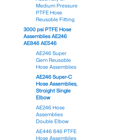
Medium Pressure
PTFE Hose
Reusable Fitting
3000 psi PTFE Hose
Assemblies AE246
AE846 AE546
AE246 Super
Gem Reusable
Hose Assemblies
AE246 Super-C
Hose Assemblies,
Straight Single
Elbow
AE246 Hose
Assemblies
Double Elbow
AE446 846 PTFE
Hose Assemblies