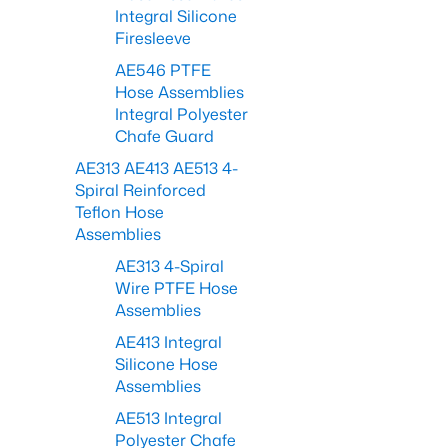
Integral Silicone
Firesleeve
AE546 PTFE
Hose Assemblies
Integral Polyester
Chafe Guard
AE313 AE413 AE513 4-
Spiral Reinforced
Teflon Hose
Assemblies
AE313 4-Spiral
Wire PTFE Hose
Assemblies
AE413 Integral
Silicone Hose
Assemblies
AE513 Integral
Polyester Chafe