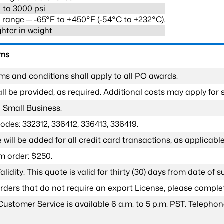
 to 3000 psi
range ─ -65°F to +450°F (-54°C to +232°C).
ghter in weight
rms
ms and conditions shall apply to all PO awards.
l be provided, as required. Additional costs may apply for s
a Small Business.
odes: 332312, 336412, 336413, 336419.
 will be added for all credit card transactions, as applicable
 order: $250.
lidity: This quote is valid for thirty (30) days from date of 
 orders that do not require an export License, please compl
Customer Service is available 6 a.m. to 5 p.m. PST. Teleph