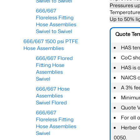
Swivel to Swivel
Pressures up
666/667
Temperature 
Flareless Fitting
Up to 50% li
Hose Assemblies
Swivel to Swivel
Quote Te
666/667 1500 psi PTFE
HAS ter
Hose Assemblies
CoC shal
666/667 Flared
Fitting Hose
HAS is 
Assemblies
NAICS c
Swivel
A 3% fee
666/667 Hose
Assemblies
Minimum
Swivel Flared
Quote Va
666/667
For all
Flareless Fitting
Hose Assemblies
Herber 
Swivel
0050.