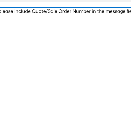
 please include Quote/Sale Order Number in the message fie