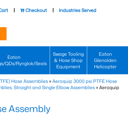
Cart
Checkout
Industries Served
Swage Tooling
Eaton
Eaton
& Hose Shop
Glenolden
gs/QDs/Rynglok/Seals
Equipment
Helicopter
PTFE) Hose Assemblies
»
Aeroquip 3000 psi PTFE Hose
lies, Straight and Single Elbow Assemblies
» Aeroquip
se Assembly