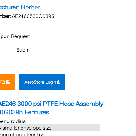
cturer:
Herber
mber:
AE2460560G0395
pon Request
Each
RFQ
AeroStore Login
AE246 3000 psi PTFE Hose Assembly
60G0395
Features
bend radius
 smaller envelope size
xing characteristics