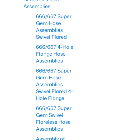
Assemblies
666/667 Super
Gem Hose
Assemblies
Swivel Flared
666/667 4-Hole
Flange Hose
Assemblies
666/667 Super
Gem Hose
Assemblies
Swivel Flared 4-
Hole Flange
666/667 Super
Gem Swivel
Flareless Hose
Assemblies
Assembly of