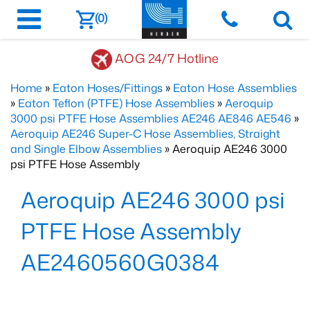
(0)
AOG 24/7 Hotline
Home
»
Eaton Hoses/Fittings
»
Eaton Hose Assemblies
»
Eaton Teflon (PTFE) Hose Assemblies
»
Aeroquip
3000 psi PTFE Hose Assemblies AE246 AE846 AE546
»
Aeroquip AE246 Super-C Hose Assemblies, Straight
and Single Elbow Assemblies
» Aeroquip AE246 3000
psi PTFE Hose Assembly
Aeroquip AE246 3000 psi
PTFE Hose Assembly
AE2460560G0384