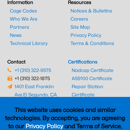
Information
Resources
Cage Codes
Notices & Bulletins
Who We Are
Careers
Partners
Site Map
News
Privacy Policy
Technical Library
Terms & Conditions
Contact
Certifications
+1 (310) 322-9575
Nadcap Certificate
+1 (310) 322-1875
AS9100 Certificate
1401 East Franklin
Repair Station
Ave.
El Segundo, CA
Certificate
90245
EASA Certificate
This website uses cookies and similar
CAAC Certificate
technologies. By accepting, you are agreeing
UK CAA Certificate
to our
Privacy Policy
and Terms of Service,
MARPA Certificate