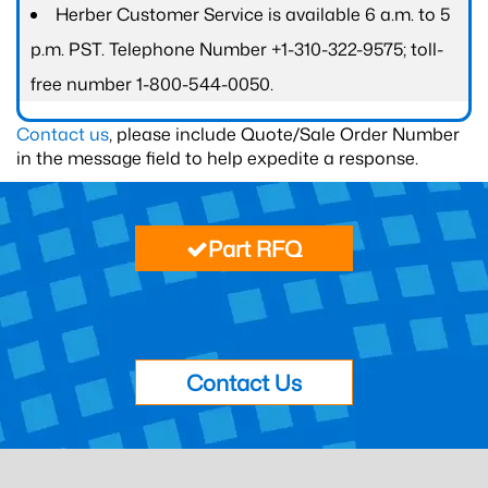
Herber Customer Service is available 6 a.m. to 5
p.m. PST. Telephone Number +1-310-322-9575; toll-
free number 1-800-544-0050.
Contact us
, please include Quote/Sale Order Number
in the message field to help expedite a response.
Part RFQ
Contact Us