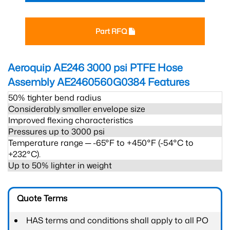
Part RFQ
Aeroquip AE246 3000 psi PTFE Hose
Assembly AE2460560G0384
Features
50% tighter bend radius
Considerably smaller envelope size
Improved flexing characteristics
Pressures up to 3000 psi
Temperature range ─ -65°F to +450°F (-54°C to
+232°C).
Up to 50% lighter in weight
Quote Terms
HAS terms and conditions shall apply to all PO