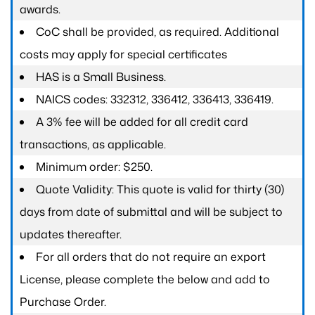
awards.
CoC shall be provided, as required. Additional
costs may apply for special certificates
HAS is a Small Business.
NAICS codes: 332312, 336412, 336413, 336419.
A 3% fee will be added for all credit card
transactions, as applicable.
Minimum order: $250.
Quote Validity: This quote is valid for thirty (30)
days from date of submittal and will be subject to
updates thereafter.
For all orders that do not require an export
License, please complete the below and add to
Purchase Order.