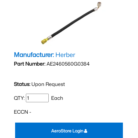
Manufacturer:
Herber
Part Number:
AE2460560G0384
Status:
Upon Request
QTY:
Each
ECCN -
AeroStore Login