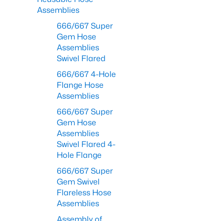
Assemblies
666/667 Super
Gem Hose
Assemblies
Swivel Flared
666/667 4-Hole
Flange Hose
Assemblies
666/667 Super
Gem Hose
Assemblies
Swivel Flared 4-
Hole Flange
666/667 Super
Gem Swivel
Flareless Hose
Assemblies
Assembly of