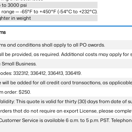
 to 3000 psi
range ─ -65°F to +450°F (-54°C to +232°C).
ghter in weight
rms
ms and conditions shall apply to all PO awards.
l be provided, as required. Additional costs may apply for s
a Small Business.
odes: 332312, 336412, 336413, 336419.
 will be added for all credit card transactions, as applicable
 order: $250.
lidity: This quote is valid for thirty (30) days from date of 
 orders that do not require an export License, please compl
Customer Service is available 6 a.m. to 5 p.m. PST. Teleph