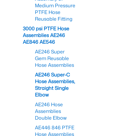
Medium Pressure
PTFE Hose
Reusable Fitting
3000 psi PTFE Hose
Assemblies AE246
AE846 AE546
AE246 Super
Gem Reusable
Hose Assemblies
AE246 Super-C
Hose Assemblies,
Straight Single
Elbow
AE246 Hose
Assemblies
Double Elbow
AE446 846 PTFE
Hose Assemblies