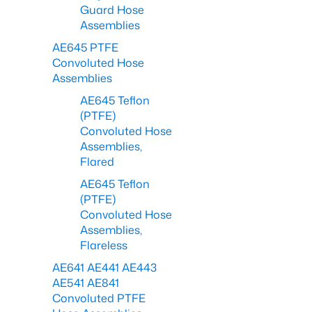
Guard Hose
Assemblies
AE645 PTFE
Convoluted Hose
Assemblies
AE645 Teflon
(PTFE)
Convoluted Hose
Assemblies,
Flared
AE645 Teflon
(PTFE)
Convoluted Hose
Assemblies,
Flareless
AE641 AE441 AE443
AE541 AE841
Convoluted PTFE