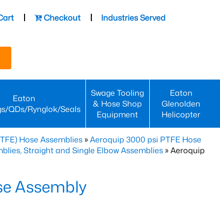
Cart
Checkout
Industries Served
Swage Tooling
Eaton
Eaton
& Hose Shop
Glenolden
gs/QDs/Rynglok/Seals
Equipment
Helicopter
PTFE) Hose Assemblies
»
Aeroquip 3000 psi PTFE Hose
lies, Straight and Single Elbow Assemblies
» Aeroquip
se Assembly