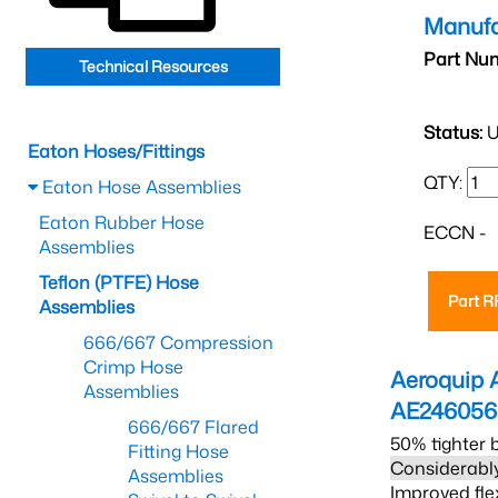
Manufa
Part Nu
Technical Resources
Status:
U
Eaton Hoses/Fittings
QTY:
Eaton Hose Assemblies
Eaton Rubber Hose
ECCN -
Assemblies
Teflon (PTFE) Hose
Part 
Assemblies
666/667 Compression
Crimp Hose
Aeroquip 
Assemblies
AE24605
666/667 Flared
50% tighter 
Fitting Hose
Considerably
Assemblies
Improved fle