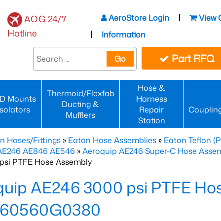
AeroStore Login
View 
AOG 24/7
Hotline
Information
Part RFQ
Go
Hose &
Thermoid/Flexfab
D Mounts
Harness
Ducting &
Isolators
Repair
Couplin
Mufflers
Station
n Hoses/Fittings
»
Eaton Hose Assemblies
»
Eaton Teflon (
 AE246 AE846 AE546
»
Aeroquip AE246 Super-C Hose Assemb
psi PTFE Hose Assembly
quip AE246 3000 psi PTFE Ho
60560G0380