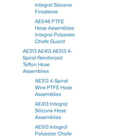
Integral Silicone
Firesleeve
AE546 PTFE
Hose Assemblies
Integral Polyester
Chafe Guard
AE313 AE413 AE513 4-
Spiral Reinforced
Teflon Hose
Assemblies
AE313 4-Spiral
Wire PTFE Hose
Assemblies
AE413 Integral
Silicone Hose
Assemblies
AE513 Integral
Polyester Chafe