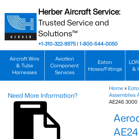
Herber Aircraft Service:
Trusted Service and
Solutions™
+1-310-322-9575
|
1-800-544-0050
Aircraft Wire
Aviation
Eaton
LOR
& Tube
Component
Hoses/Fittings
& 
Harnesses
Services
Home
»
Eato
Need More Information?
Assemblies
AE246 3000 
Aero
AE24