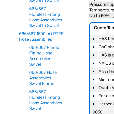
Swivel to Swivel
Pressures up
666/667
Temperature 
Flareless Fitting
Up to 50% li
Hose Assemblies
Swivel to Swivel
Quote Te
666/667 1500 psi PTFE
HAS ter
Hose Assemblies
CoC shal
666/667 Flared
Fitting Hose
HAS is 
Assemblies
NAICS c
Swivel
A 3% fee
666/667 Hose
Assemblies
Minimum
Swivel Flared
Quote Va
666/667
For all
Flareless Fitting
Hose Assemblies
Herber 
Swivel
0050.