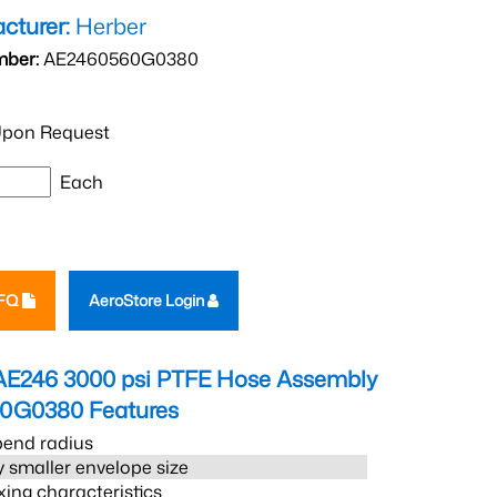
cturer:
Herber
mber:
AE2460560G0380
pon Request
Each
RFQ
AeroStore Login
AE246 3000 psi PTFE Hose Assembly
60G0380
Features
bend radius
 smaller envelope size
xing characteristics