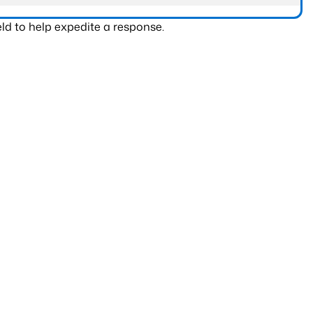
ld to help expedite a response.