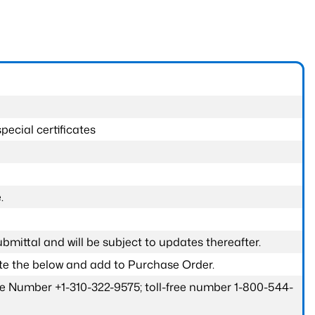
pecial certificates
.
submittal and will be subject to updates thereafter.
ete the below and add to Purchase Order.
one Number +1-310-322-9575; toll-free number 1-800-544-