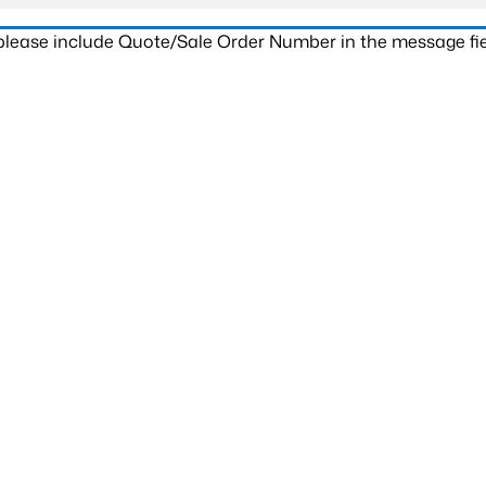
 please include Quote/Sale Order Number in the message fie