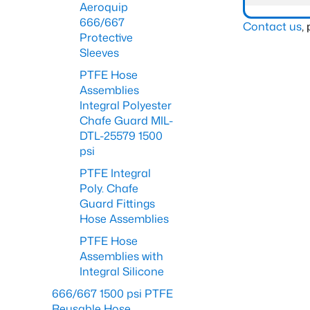
Aeroquip
666/667
Contact us
,
Protective
Sleeves
PTFE Hose
Assemblies
Integral Polyester
Chafe Guard MIL-
DTL-25579 1500
psi
PTFE Integral
Poly. Chafe
Guard Fittings
Hose Assemblies
PTFE Hose
Assemblies with
Integral Silicone
666/667 1500 psi PTFE
Reusable Hose