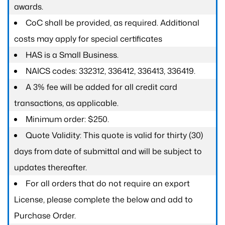
awards.
CoC shall be provided, as required. Additional
costs may apply for special certificates
HAS is a Small Business.
NAICS codes: 332312, 336412, 336413, 336419.
A 3% fee will be added for all credit card
transactions, as applicable.
Minimum order: $250.
Quote Validity: This quote is valid for thirty (30)
days from date of submittal and will be subject to
updates thereafter.
For all orders that do not require an export
License, please complete the below and add to
Purchase Order.