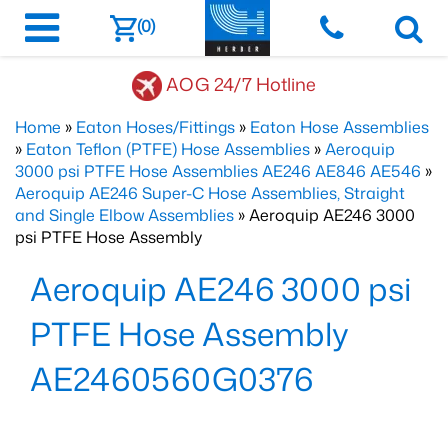
(0)
AOG 24/7 Hotline
Home
»
Eaton Hoses/Fittings
»
Eaton Hose Assemblies
»
Eaton Teflon (PTFE) Hose Assemblies
»
Aeroquip
3000 psi PTFE Hose Assemblies AE246 AE846 AE546
»
Aeroquip AE246 Super-C Hose Assemblies, Straight
and Single Elbow Assemblies
» Aeroquip AE246 3000
psi PTFE Hose Assembly
Aeroquip AE246 3000 psi
PTFE Hose Assembly
AE2460560G0376