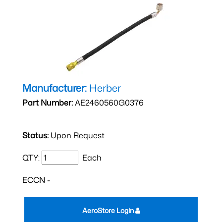
Manufacturer:
Herber
Part Number:
AE2460560G0376
Status:
Upon Request
QTY:
Each
ECCN -
AeroStore Login