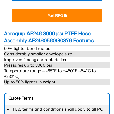
Part RFQ
Aeroquip AE246 3000 psi PTFE Hose
Assembly AE2460560G0376
Features
50% tighter bend radius
Considerably smaller envelope size
Improved flexing characteristics
Pressures up to 3000 psi
Temperature range ─ -65°F to +450°F (-54°C to
+232°C).
Up to 50% lighter in weight
Quote Terms
HAS terms and conditions shall apply to all PO