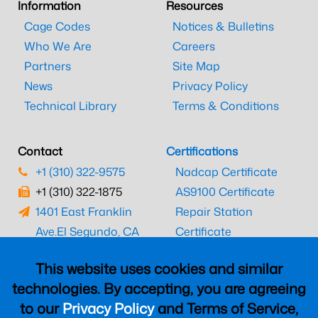
Information
Resources
Cage Codes
Notices & Bulletins
Who We Are
Careers
Partners
Site Map
News
Privacy Policy
Technical Library
Terms & Conditions
Contact
Certifications
+1 (310) 322-9575
Nadcap Certificate
+1 (310) 322-1875
AS9100 Certificate
1401 East Franklin
Repair Station
Ave.
El Segundo, CA
Certificate
90245
EASA Certificate
This website uses cookies and similar
CAAC Certificate
technologies. By accepting, you are agreeing
UK CAA Certificate
to our
Privacy Policy
and Terms of Service,
MARPA Certificate