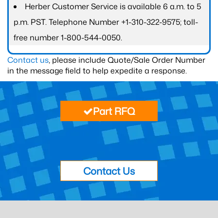
Herber Customer Service is available 6 a.m. to 5
p.m. PST. Telephone Number +1-310-322-9575; toll-
free number 1-800-544-0050.
Contact us
, please include Quote/Sale Order Number
in the message field to help expedite a response.
Part RFQ
Contact Us