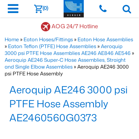
(0)
AOG 24/7 Hotline
Home
»
Eaton Hoses/Fittings
»
Eaton Hose Assemblies
»
Eaton Teflon (PTFE) Hose Assemblies
»
Aeroquip
3000 psi PTFE Hose Assemblies AE246 AE846 AE546
»
Aeroquip AE246 Super-C Hose Assemblies, Straight
and Single Elbow Assemblies
» Aeroquip AE246 3000
psi PTFE Hose Assembly
Aeroquip AE246 3000 psi
PTFE Hose Assembly
AE2460560G0373