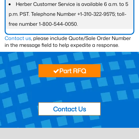
Herber Customer Service is available 6 a.m. to 5
p.m. PST. Telephone Number +1-310-322-9575; toll-
free number 1-800-544-0050.
Contact us
, please include Quote/Sale Order Number
in the message field to help expedite a response.
Part RFQ
Contact Us