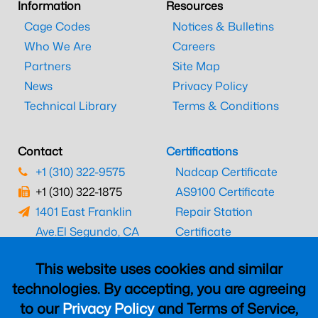
Information
Resources
Cage Codes
Notices & Bulletins
Who We Are
Careers
Partners
Site Map
News
Privacy Policy
Technical Library
Terms & Conditions
Contact
Certifications
+1 (310) 322-9575
Nadcap Certificate
+1 (310) 322-1875
AS9100 Certificate
1401 East Franklin
Repair Station
Ave.
El Segundo, CA
Certificate
90245
EASA Certificate
This website uses cookies and similar
CAAC Certificate
technologies. By accepting, you are agreeing
UK CAA Certificate
to our
Privacy Policy
and Terms of Service,
MARPA Certificate