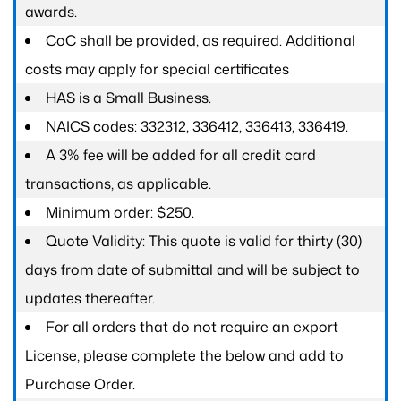
awards.
CoC shall be provided, as required. Additional
costs may apply for special certificates
HAS is a Small Business.
NAICS codes: 332312, 336412, 336413, 336419.
A 3% fee will be added for all credit card
transactions, as applicable.
Minimum order: $250.
Quote Validity: This quote is valid for thirty (30)
days from date of submittal and will be subject to
updates thereafter.
For all orders that do not require an export
License, please complete the below and add to
Purchase Order.