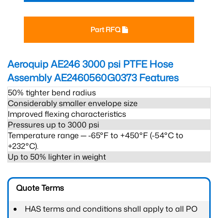
Part RFQ
Aeroquip AE246 3000 psi PTFE Hose
Assembly AE2460560G0373
Features
50% tighter bend radius
Considerably smaller envelope size
Improved flexing characteristics
Pressures up to 3000 psi
Temperature range ─ -65°F to +450°F (-54°C to
+232°C).
Up to 50% lighter in weight
Quote Terms
HAS terms and conditions shall apply to all PO