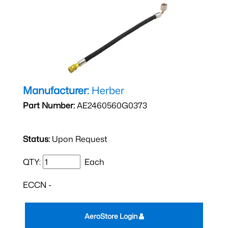
Manufacturer:
Herber
Part Number:
AE2460560G0373
Status:
Upon Request
QTY:
Each
ECCN -
AeroStore Login