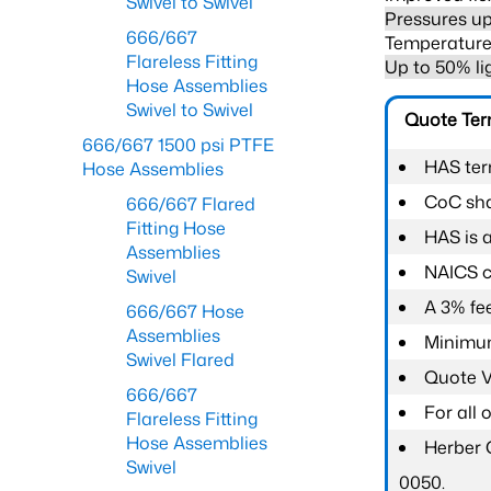
Swivel to Swivel
Pressures up
666/667
Temperature 
Flareless Fitting
Up to 50% li
Hose Assemblies
Swivel to Swivel
Quote Te
666/667 1500 psi PTFE
HAS ter
Hose Assemblies
CoC shal
666/667 Flared
Fitting Hose
HAS is 
Assemblies
NAICS c
Swivel
A 3% fee
666/667 Hose
Assemblies
Minimum
Swivel Flared
Quote Va
666/667
For all
Flareless Fitting
Hose Assemblies
Herber 
Swivel
0050.