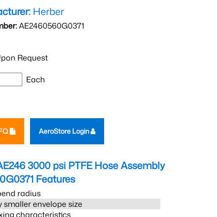
cturer:
Herber
mber:
AE2460560G0371
pon Request
Each
RFQ
AeroStore Login
AE246 3000 psi PTFE Hose Assembly
0G0371
Features
bend radius
 smaller envelope size
xing characteristics