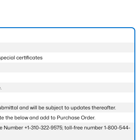
pecial certificates
.
submittal and will be subject to updates thereafter.
ete the below and add to Purchase Order.
one Number +1-310-322-9575; toll-free number 1-800-544-