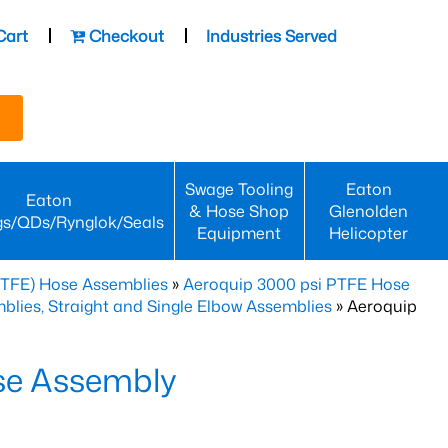
Cart
Checkout
Industries Served
Swage Tooling
Eaton
Eaton
& Hose Shop
Glenolden
gs/QDs/Rynglok/Seals
Equipment
Helicopter
PTFE) Hose Assemblies
»
Aeroquip 3000 psi PTFE Hose
lies, Straight and Single Elbow Assemblies
» Aeroquip
se Assembly