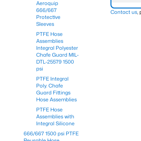
Aeroquip
666/667
Contact us
,
Protective
Sleeves
PTFE Hose
Assemblies
Integral Polyester
Chafe Guard MIL-
DTL-25579 1500
psi
PTFE Integral
Poly. Chafe
Guard Fittings
Hose Assemblies
PTFE Hose
Assemblies with
Integral Silicone
666/667 1500 psi PTFE
Reusable Hose