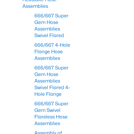
Assemblies
666/667 Super
Gem Hose
Assemblies
Swivel Flared
666/667 4-Hole
Flange Hose
Assemblies
666/667 Super
Gem Hose
Assemblies
Swivel Flared 4-
Hole Flange
666/667 Super
Gem Swivel
Flareless Hose
Assemblies
Assembly of