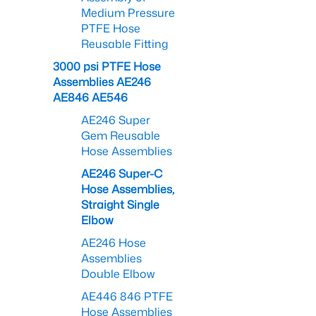
Medium Pressure
PTFE Hose
Reusable Fitting
3000 psi PTFE Hose
Assemblies AE246
AE846 AE546
AE246 Super
Gem Reusable
Hose Assemblies
AE246 Super-C
Hose Assemblies,
Straight Single
Elbow
AE246 Hose
Assemblies
Double Elbow
AE446 846 PTFE
Hose Assemblies