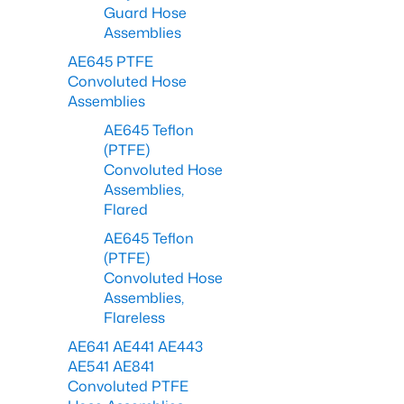
Guard Hose
Assemblies
AE645 PTFE
Convoluted Hose
Assemblies
AE645 Teflon
(PTFE)
Convoluted Hose
Assemblies,
Flared
AE645 Teflon
(PTFE)
Convoluted Hose
Assemblies,
Flareless
AE641 AE441 AE443
AE541 AE841
Convoluted PTFE