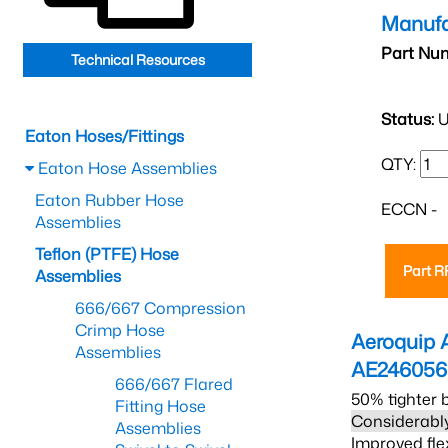
Manufa
Part Nu
Technical Resources
Status:
U
Eaton Hoses/Fittings
QTY:
Eaton Hose Assemblies
Eaton Rubber Hose
ECCN -
Assemblies
Teflon (PTFE) Hose
Part 
Assemblies
666/667 Compression
Crimp Hose
Aeroquip 
Assemblies
AE246056
666/667 Flared
50% tighter 
Fitting Hose
Considerably
Assemblies
Improved fle