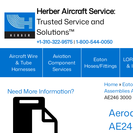
Herber Aircraft Service:
Trusted Service and
Solutions™
+1-310-322-9575
|
1-800-544-0050
Aircraft Wire
Aviation
Eaton
LOR
& Tube
Component
Hoses/Fittings
& 
Harnesses
Services
Home
»
Eato
Need More Information?
Assemblies
AE246 3000 
Aero
AE24