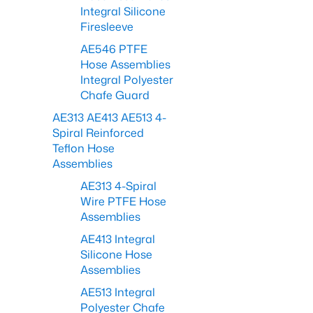
Integral Silicone
Firesleeve
AE546 PTFE
Hose Assemblies
Integral Polyester
Chafe Guard
AE313 AE413 AE513 4-
Spiral Reinforced
Teflon Hose
Assemblies
AE313 4-Spiral
Wire PTFE Hose
Assemblies
AE413 Integral
Silicone Hose
Assemblies
AE513 Integral
Polyester Chafe