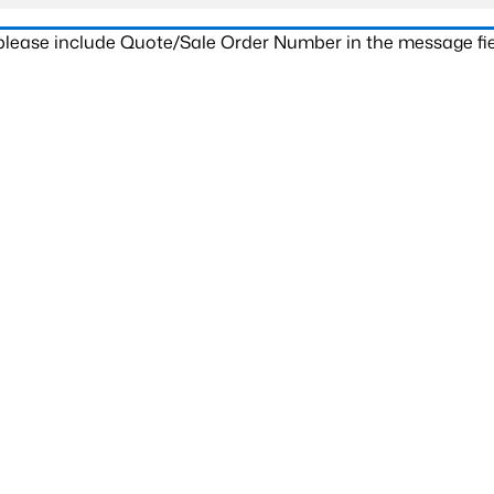
 please include Quote/Sale Order Number in the message fie