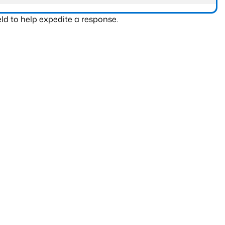
ld to help expedite a response.