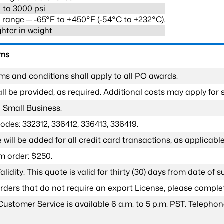
 to 3000 psi
range ─ -65°F to +450°F (-54°C to +232°C).
ghter in weight
rms
ms and conditions shall apply to all PO awards.
l be provided, as required. Additional costs may apply for s
a Small Business.
odes: 332312, 336412, 336413, 336419.
 will be added for all credit card transactions, as applicable
 order: $250.
lidity: This quote is valid for thirty (30) days from date of 
 orders that do not require an export License, please compl
Customer Service is available 6 a.m. to 5 p.m. PST. Teleph