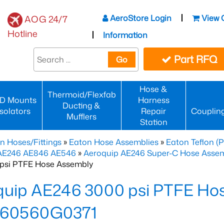
AeroStore Login
View 
AOG 24/7
Hotline
Information
Part RFQ
Go
Hose &
Thermoid/Flexfab
D Mounts
Harness
Ducting &
Isolators
Repair
Couplin
Mufflers
Station
n Hoses/Fittings
»
Eaton Hose Assemblies
»
Eaton Teflon (
 AE246 AE846 AE546
»
Aeroquip AE246 Super-C Hose Assemb
psi PTFE Hose Assembly
quip AE246 3000 psi PTFE Ho
60560G0371