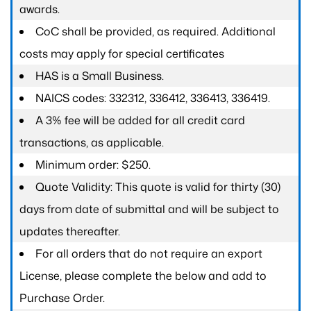
awards.
CoC shall be provided, as required. Additional
costs may apply for special certificates
HAS is a Small Business.
NAICS codes: 332312, 336412, 336413, 336419.
A 3% fee will be added for all credit card
transactions, as applicable.
Minimum order: $250.
Quote Validity: This quote is valid for thirty (30)
days from date of submittal and will be subject to
updates thereafter.
For all orders that do not require an export
License, please complete the below and add to
Purchase Order.