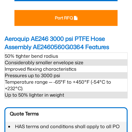
Part RFQ
Aeroquip AE246 3000 psi PTFE Hose
Assembly AE2460560G0364
Features
50% tighter bend radius
Considerably smaller envelope size
Improved flexing characteristics
Pressures up to 3000 psi
Temperature range ─ -65°F to +450°F (-54°C to
+232°C).
Up to 50% lighter in weight
Quote Terms
HAS terms and conditions shall apply to all PO