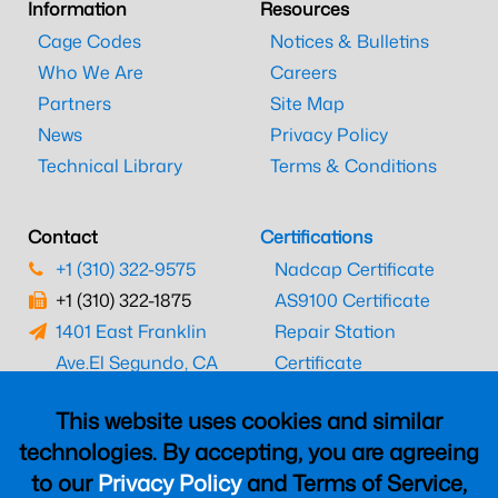
Information
Resources
Cage Codes
Notices & Bulletins
Who We Are
Careers
Partners
Site Map
News
Privacy Policy
Technical Library
Terms & Conditions
Contact
Certifications
+1 (310) 322-9575
Nadcap Certificate
+1 (310) 322-1875
AS9100 Certificate
1401 East Franklin
Repair Station
Ave.
El Segundo, CA
Certificate
90245
EASA Certificate
This website uses cookies and similar
CAAC Certificate
technologies. By accepting, you are agreeing
UK CAA Certificate
to our
Privacy Policy
and Terms of Service,
MARPA Certificate