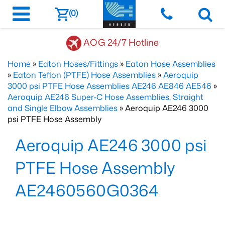
(0)
AOG 24/7 Hotline
Home
»
Eaton Hoses/Fittings
»
Eaton Hose Assemblies
»
Eaton Teflon (PTFE) Hose Assemblies
»
Aeroquip
3000 psi PTFE Hose Assemblies AE246 AE846 AE546
»
Aeroquip AE246 Super-C Hose Assemblies, Straight
and Single Elbow Assemblies
» Aeroquip AE246 3000
psi PTFE Hose Assembly
Aeroquip AE246 3000 psi
PTFE Hose Assembly
AE2460560G0364