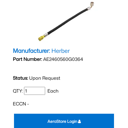
Manufacturer:
Herber
Part Number:
AE2460560G0364
Status:
Upon Request
QTY:
Each
ECCN -
AeroStore Login