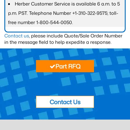
Herber Customer Service is available 6 a.m. to 5
p.m. PST. Telephone Number +1-310-322-9575; toll-
free number 1-800-544-0050.
Contact us
, please include Quote/Sale Order Number
in the message field to help expedite a response.
Part RFQ
Contact Us