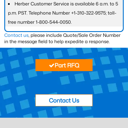
Herber Customer Service is available 6 a.m. to 5
p.m. PST. Telephone Number +1-310-322-9575; toll-
free number 1-800-544-0050.
Contact us
, please include Quote/Sale Order Number
in the message field to help expedite a response.
Part RFQ
Contact Us