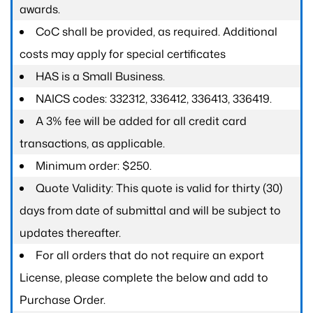
awards.
CoC shall be provided, as required. Additional
costs may apply for special certificates
HAS is a Small Business.
NAICS codes: 332312, 336412, 336413, 336419.
A 3% fee will be added for all credit card
transactions, as applicable.
Minimum order: $250.
Quote Validity: This quote is valid for thirty (30)
days from date of submittal and will be subject to
updates thereafter.
For all orders that do not require an export
License, please complete the below and add to
Purchase Order.