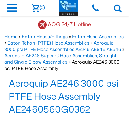
(0)
AOG 24/7 Hotline
Home
»
Eaton Hoses/Fittings
»
Eaton Hose Assemblies
»
Eaton Teflon (PTFE) Hose Assemblies
»
Aeroquip
3000 psi PTFE Hose Assemblies AE246 AE846 AE546
»
Aeroquip AE246 Super-C Hose Assemblies, Straight
and Single Elbow Assemblies
» Aeroquip AE246 3000
psi PTFE Hose Assembly
Aeroquip AE246 3000 psi
PTFE Hose Assembly
AE2460560G0362