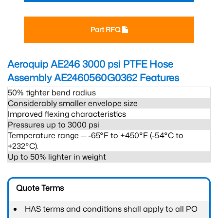
Part RFQ
Aeroquip AE246 3000 psi PTFE Hose
Assembly AE2460560G0362
Features
50% tighter bend radius
Considerably smaller envelope size
Improved flexing characteristics
Pressures up to 3000 psi
Temperature range ─ -65°F to +450°F (-54°C to
+232°C).
Up to 50% lighter in weight
Quote Terms
HAS terms and conditions shall apply to all PO