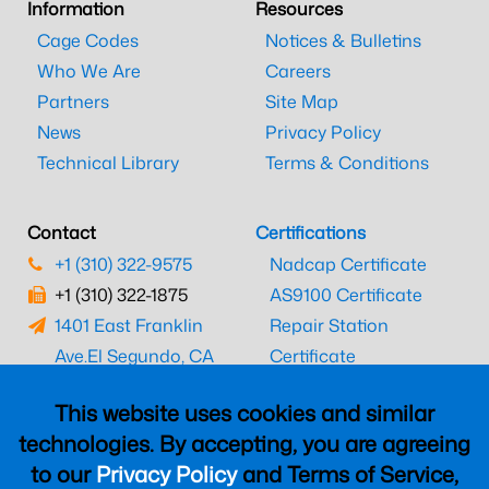
Information
Resources
Cage Codes
Notices & Bulletins
Who We Are
Careers
Partners
Site Map
News
Privacy Policy
Technical Library
Terms & Conditions
Contact
Certifications
+1 (310) 322-9575
Nadcap Certificate
+1 (310) 322-1875
AS9100 Certificate
1401 East Franklin
Repair Station
Ave.
El Segundo, CA
Certificate
90245
EASA Certificate
This website uses cookies and similar
CAAC Certificate
technologies. By accepting, you are agreeing
UK CAA Certificate
to our
Privacy Policy
and Terms of Service,
MARPA Certificate