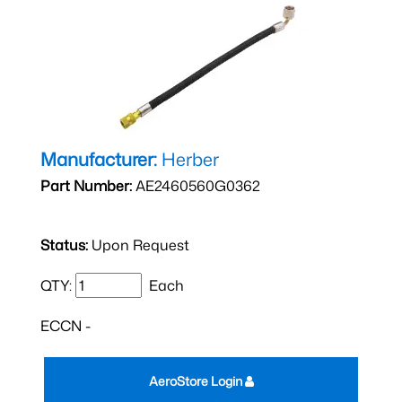
Manufacturer:
Herber
Part Number:
AE2460560G0362
Status:
Upon Request
QTY:
Each
ECCN -
AeroStore Login