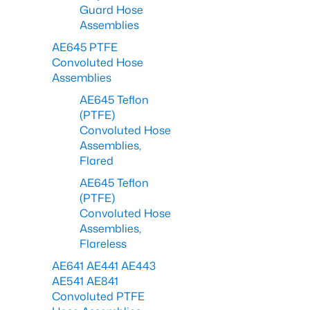
Guard Hose
Assemblies
AE645 PTFE
Convoluted Hose
Assemblies
AE645 Teflon
(PTFE)
Convoluted Hose
Assemblies,
Flared
AE645 Teflon
(PTFE)
Convoluted Hose
Assemblies,
Flareless
AE641 AE441 AE443
AE541 AE841
Convoluted PTFE