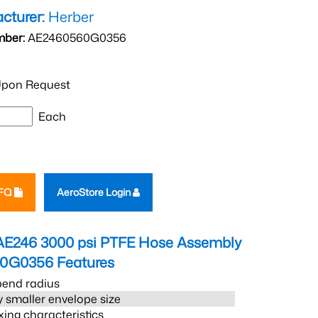
cturer:
Herber
mber:
AE2460560G0356
pon Request
Each
RFQ
AeroStore Login
AE246 3000 psi PTFE Hose Assembly
60G0356
Features
bend radius
 smaller envelope size
xing characteristics