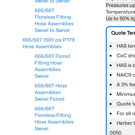
Swivel to Swivel
Pressures up
666/667
Temperature 
Flareless Fitting
Up to 50% li
Hose Assemblies
Swivel to Swivel
Quote Te
666/667 1500 psi PTFE
HAS ter
Hose Assemblies
CoC shal
666/667 Flared
Fitting Hose
HAS is 
Assemblies
NAICS c
Swivel
A 3% fee
666/667 Hose
Assemblies
Minimum
Swivel Flared
Quote Va
666/667
For all
Flareless Fitting
Hose Assemblies
Herber 
Swivel
0050.