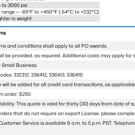
 to 3000 psi
range ─ -65°F to +450°F (-54°C to +232°C).
ghter in weight
rms
ms and conditions shall apply to all PO awards.
l be provided, as required. Additional costs may apply for s
a Small Business.
odes: 332312, 336412, 336413, 336419.
 will be added for all credit card transactions, as applicable
 order: $250.
lidity: This quote is valid for thirty (30) days from date of 
 orders that do not require an export License, please compl
Customer Service is available 6 a.m. to 5 p.m. PST. Teleph