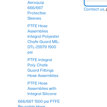
Aeroquip
666/667
Contact us
,
Protective
Sleeves
PTFE Hose
Assemblies
Integral Polyester
Chafe Guard MIL-
DTL-25579 1500
psi
PTFE Integral
Poly. Chafe
Guard Fittings
Hose Assemblies
PTFE Hose
Assemblies with
Integral Silicone
666/667 1500 psi PTFE
Reusable Hose