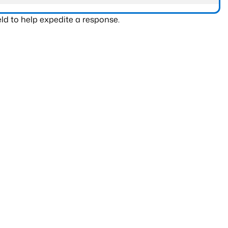
ld to help expedite a response.