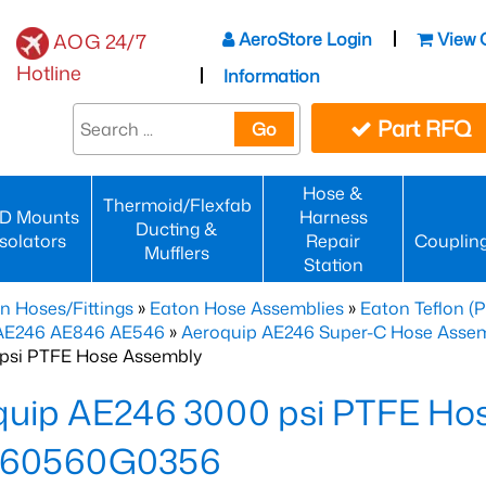
AeroStore Login
View 
AOG 24/7
Hotline
Information
Part RFQ
Go
Hose &
Thermoid/Flexfab
D Mounts
Harness
Ducting &
Isolators
Repair
Couplin
Mufflers
Station
n Hoses/Fittings
»
Eaton Hose Assemblies
»
Eaton Teflon (
 AE246 AE846 AE546
»
Aeroquip AE246 Super-C Hose Assemb
psi PTFE Hose Assembly
quip AE246 3000 psi PTFE Ho
60560G0356