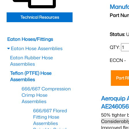
Manufa
Part Nu
Technical Resources
Status:
U
Eaton Hoses/Fittings
QTY:
Eaton Hose Assemblies
Eaton Rubber Hose
ECCN -
Assemblies
Teflon (PTFE) Hose
Part 
Assemblies
666/667 Compression
Crimp Hose
Aeroquip 
Assemblies
AE24605
666/667 Flared
50% tighter 
Fitting Hose
Considerably
Assemblies
Improved fle