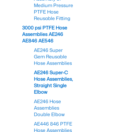
Medium Pressure
PTFE Hose
Reusable Fitting
3000 psi PTFE Hose
Assemblies AE246
AE846 AE546
AE246 Super
Gem Reusable
Hose Assemblies
AE246 Super-C
Hose Assemblies,
Straight Single
Elbow
AE246 Hose
Assemblies
Double Elbow
AE446 846 PTFE
Hose Assemblies