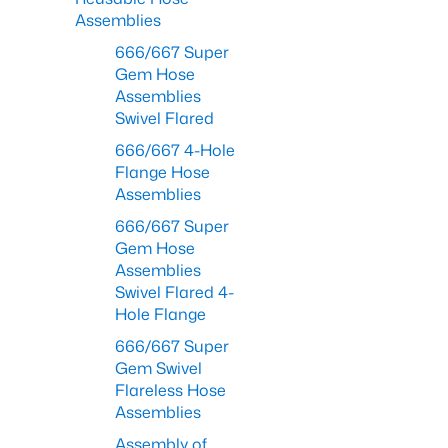
Assemblies
666/667 Super
Gem Hose
Assemblies
Swivel Flared
666/667 4-Hole
Flange Hose
Assemblies
666/667 Super
Gem Hose
Assemblies
Swivel Flared 4-
Hole Flange
666/667 Super
Gem Swivel
Flareless Hose
Assemblies
Assembly of