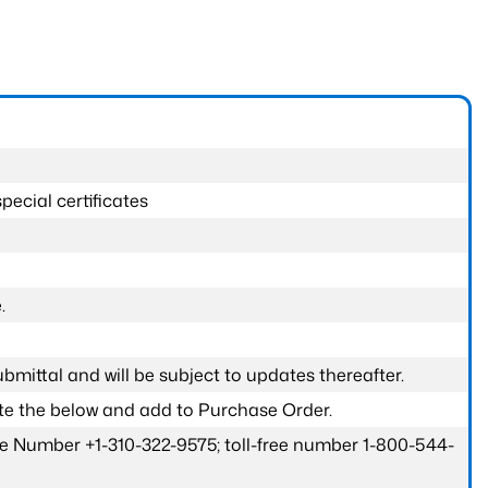
pecial certificates
.
submittal and will be subject to updates thereafter.
ete the below and add to Purchase Order.
one Number +1-310-322-9575; toll-free number 1-800-544-