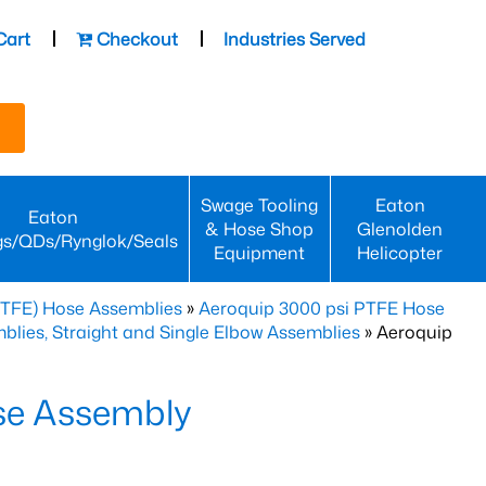
Cart
Checkout
Industries Served
Swage Tooling
Eaton
Eaton
& Hose Shop
Glenolden
gs/QDs/Rynglok/Seals
Equipment
Helicopter
PTFE) Hose Assemblies
»
Aeroquip 3000 psi PTFE Hose
lies, Straight and Single Elbow Assemblies
» Aeroquip
se Assembly