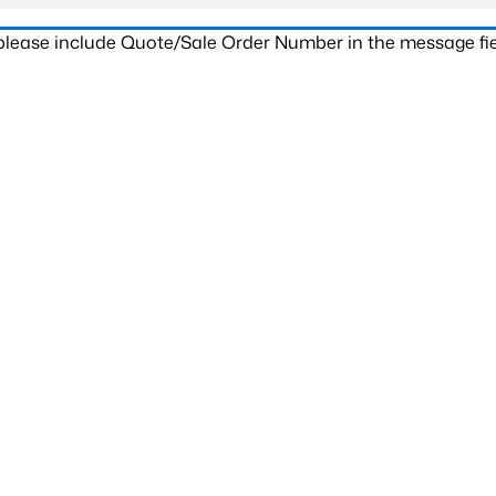
 please include Quote/Sale Order Number in the message fie