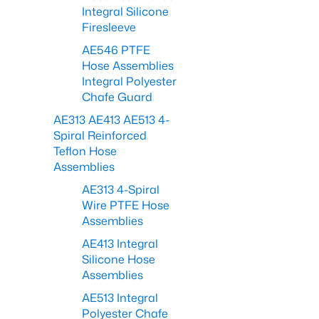
Integral Silicone
Firesleeve
AE546 PTFE
Hose Assemblies
Integral Polyester
Chafe Guard
AE313 AE413 AE513 4-
Spiral Reinforced
Teflon Hose
Assemblies
AE313 4-Spiral
Wire PTFE Hose
Assemblies
AE413 Integral
Silicone Hose
Assemblies
AE513 Integral
Polyester Chafe