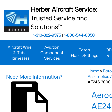
Herber Aircraft Service:
Trusted Service and
Solutions™
+1-310-322-9575
|
1-800-544-0050
Aircraft Wire
Aviation
Eaton
LOR
& Tube
Component
Hoses/Fittings
& 
Harnesses
Services
Home
»
Eato
Need More Information?
Assemblies
AE246 3000 
Aero
AE24