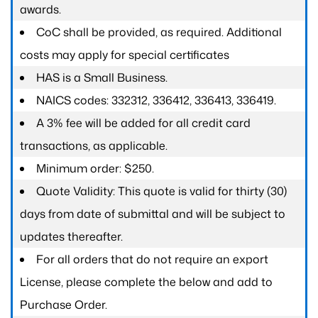
awards.
CoC shall be provided, as required. Additional
costs may apply for special certificates
HAS is a Small Business.
NAICS codes: 332312, 336412, 336413, 336419.
A 3% fee will be added for all credit card
transactions, as applicable.
Minimum order: $250.
Quote Validity: This quote is valid for thirty (30)
days from date of submittal and will be subject to
updates thereafter.
For all orders that do not require an export
License, please complete the below and add to
Purchase Order.