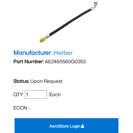
Manufacturer:
Herber
Part Number:
AE2460560G0353
Status:
Upon Request
QTY:
Each
ECCN -
AeroStore Login