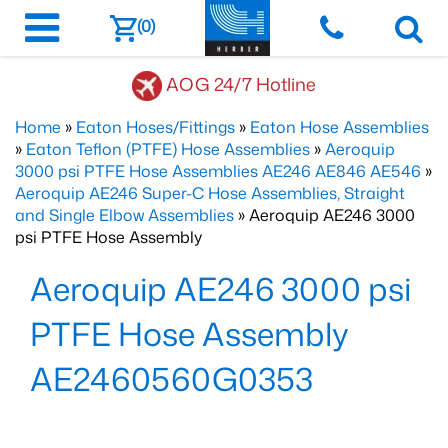
(0)
AOG 24/7 Hotline
Home
»
Eaton Hoses/Fittings
»
Eaton Hose Assemblies
»
Eaton Teflon (PTFE) Hose Assemblies
»
Aeroquip
3000 psi PTFE Hose Assemblies AE246 AE846 AE546
»
Aeroquip AE246 Super-C Hose Assemblies, Straight
and Single Elbow Assemblies
» Aeroquip AE246 3000
psi PTFE Hose Assembly
Aeroquip AE246 3000 psi
PTFE Hose Assembly
AE2460560G0353