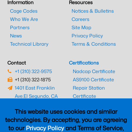
Information
Resources
Cage Codes
Notices & Bulletins
Who We Are
Careers
Partners
Site Map
News
Privacy Policy
Technical Library
Terms & Conditions
Contact
Certifications
+1 (310) 322-9575
Nadcap Certificate
+1 (310) 322-1875
AS9100 Certificate
1401 East Franklin
Repair Station
Ave.
El Segundo, CA
Certificate
90245
EASA Certificate
This website uses cookies and similar
CAAC Certificate
technologies. By accepting, you are agreeing
UK CAA Certificate
to our
Privacy Policy
and Terms of Service,
MARPA Certificate