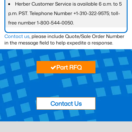
Herber Customer Service is available 6 a.m. to 5
p.m. PST. Telephone Number +1-310-322-9575; toll-
free number 1-800-544-0050.
Contact us
, please include Quote/Sale Order Number
in the message field to help expedite a response.
Part RFQ
Contact Us