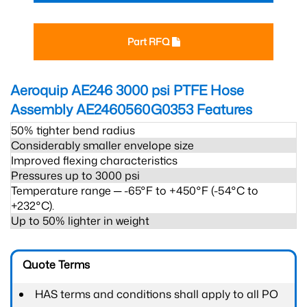
Part RFQ
Aeroquip AE246 3000 psi PTFE Hose
Assembly AE2460560G0353
Features
50% tighter bend radius
Considerably smaller envelope size
Improved flexing characteristics
Pressures up to 3000 psi
Temperature range ─ -65°F to +450°F (-54°C to
+232°C).
Up to 50% lighter in weight
Quote Terms
HAS terms and conditions shall apply to all PO