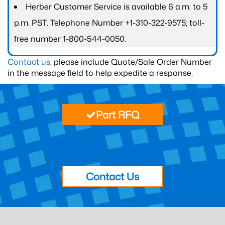
Herber Customer Service is available 6 a.m. to 5
p.m. PST. Telephone Number +1-310-322-9575; toll-
free number 1-800-544-0050.
Contact us
, please include Quote/Sale Order Number
in the message field to help expedite a response.
Part RFQ
Contact Us