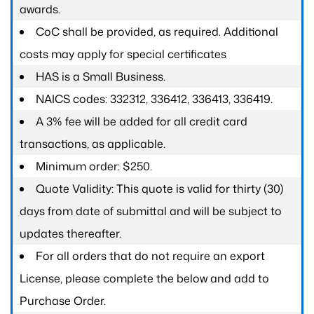
awards.
CoC shall be provided, as required. Additional
costs may apply for special certificates
HAS is a Small Business.
NAICS codes: 332312, 336412, 336413, 336419.
A 3% fee will be added for all credit card
transactions, as applicable.
Minimum order: $250.
Quote Validity: This quote is valid for thirty (30)
days from date of submittal and will be subject to
updates thereafter.
For all orders that do not require an export
License, please complete the below and add to
Purchase Order.