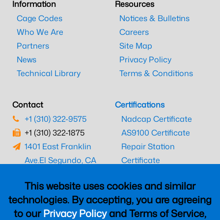
Information
Resources
Cage Codes
Notices & Bulletins
Who We Are
Careers
Partners
Site Map
News
Privacy Policy
Technical Library
Terms & Conditions
Contact
Certifications
+1 (310) 322-9575
Nadcap Certificate
+1 (310) 322-1875
AS9100 Certificate
1401 East Franklin
Repair Station
Ave.
El Segundo, CA
Certificate
90245
EASA Certificate
This website uses cookies and similar
CAAC Certificate
technologies. By accepting, you are agreeing
UK CAA Certificate
to our
Privacy Policy
and Terms of Service,
MARPA Certificate