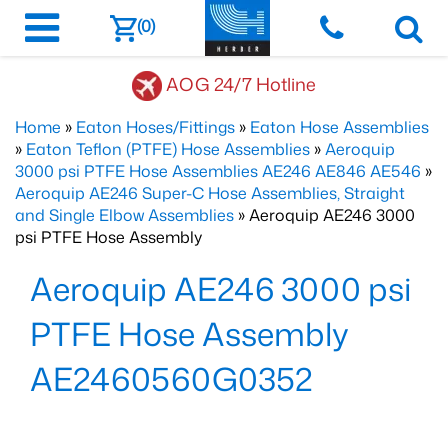
(0)
AOG 24/7 Hotline
Home
»
Eaton Hoses/Fittings
»
Eaton Hose Assemblies
»
Eaton Teflon (PTFE) Hose Assemblies
»
Aeroquip
3000 psi PTFE Hose Assemblies AE246 AE846 AE546
»
Aeroquip AE246 Super-C Hose Assemblies, Straight
and Single Elbow Assemblies
» Aeroquip AE246 3000
psi PTFE Hose Assembly
Aeroquip AE246 3000 psi
PTFE Hose Assembly
AE2460560G0352