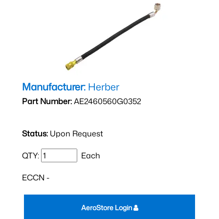
Manufacturer:
Herber
Part Number:
AE2460560G0352
Status:
Upon Request
QTY:
Each
ECCN -
AeroStore Login