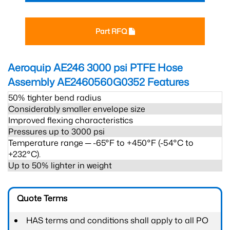
Part RFQ
Aeroquip AE246 3000 psi PTFE Hose
Assembly AE2460560G0352
Features
50% tighter bend radius
Considerably smaller envelope size
Improved flexing characteristics
Pressures up to 3000 psi
Temperature range ─ -65°F to +450°F (-54°C to
+232°C).
Up to 50% lighter in weight
Quote Terms
HAS terms and conditions shall apply to all PO