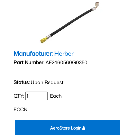
Manufacturer:
Herber
Part Number:
AE2460560G0350
Status:
Upon Request
QTY:
Each
ECCN -
AeroStore Login