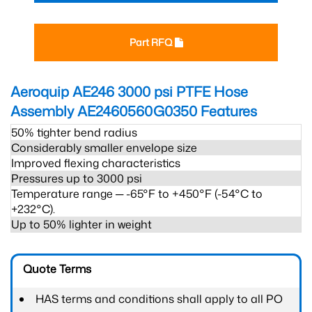
Part RFQ
Aeroquip AE246 3000 psi PTFE Hose
Assembly AE2460560G0350
Features
50% tighter bend radius
Considerably smaller envelope size
Improved flexing characteristics
Pressures up to 3000 psi
Temperature range ─ -65°F to +450°F (-54°C to
+232°C).
Up to 50% lighter in weight
Quote Terms
HAS terms and conditions shall apply to all PO