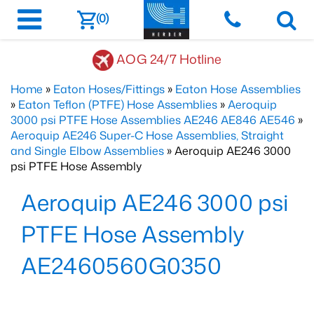
(0)
AOG 24/7 Hotline
Home
»
Eaton Hoses/Fittings
»
Eaton Hose Assemblies
»
Eaton Teflon (PTFE) Hose Assemblies
»
Aeroquip
3000 psi PTFE Hose Assemblies AE246 AE846 AE546
»
Aeroquip AE246 Super-C Hose Assemblies, Straight
and Single Elbow Assemblies
» Aeroquip AE246 3000
psi PTFE Hose Assembly
Aeroquip AE246 3000 psi
PTFE Hose Assembly
AE2460560G0350