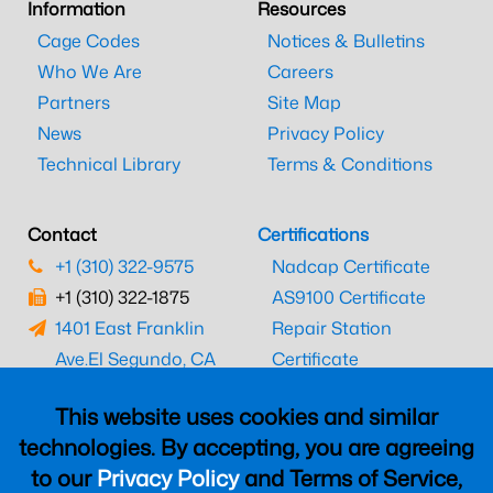
Information
Resources
Cage Codes
Notices & Bulletins
Who We Are
Careers
Partners
Site Map
News
Privacy Policy
Technical Library
Terms & Conditions
Contact
Certifications
+1 (310) 322-9575
Nadcap Certificate
+1 (310) 322-1875
AS9100 Certificate
1401 East Franklin
Repair Station
Ave.
El Segundo, CA
Certificate
90245
EASA Certificate
This website uses cookies and similar
CAAC Certificate
technologies. By accepting, you are agreeing
UK CAA Certificate
to our
Privacy Policy
and Terms of Service,
MARPA Certificate