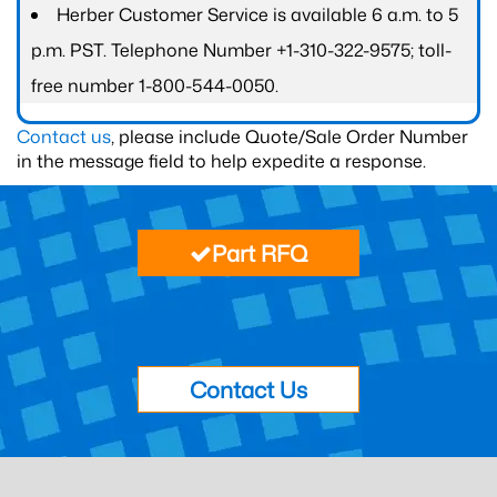
Herber Customer Service is available 6 a.m. to 5
p.m. PST. Telephone Number +1-310-322-9575; toll-
free number 1-800-544-0050.
Contact us
, please include Quote/Sale Order Number
in the message field to help expedite a response.
Part RFQ
Contact Us