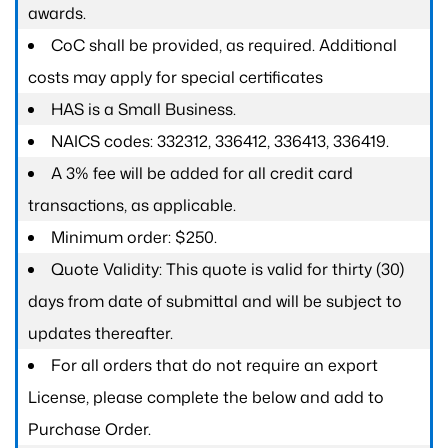
awards.
CoC shall be provided, as required. Additional
costs may apply for special certificates
HAS is a Small Business.
NAICS codes: 332312, 336412, 336413, 336419.
A 3% fee will be added for all credit card
transactions, as applicable.
Minimum order: $250.
Quote Validity: This quote is valid for thirty (30)
days from date of submittal and will be subject to
updates thereafter.
For all orders that do not require an export
License, please complete the below and add to
Purchase Order.