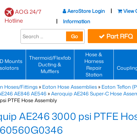
AeroStore Login
View 
AOG 24/7
Hotline
Information
Part RFQ
Go
Hose &
Thermoid/Flexfab
D Mounts
Harness
Ducting &
Isolators
Repair
Couplin
Mufflers
Station
n Hoses/Fittings
»
Eaton Hose Assemblies
»
Eaton Teflon (
 AE246 AE846 AE546
»
Aeroquip AE246 Super-C Hose Assemb
psi PTFE Hose Assembly
quip AE246 3000 psi PTFE Ho
60560G0346