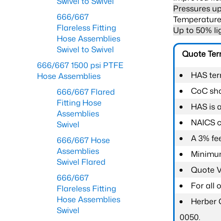
Swivel to Swivel
Pressures up
666/667
Temperature 
Flareless Fitting
Up to 50% li
Hose Assemblies
Swivel to Swivel
Quote Te
666/667 1500 psi PTFE
HAS ter
Hose Assemblies
CoC shal
666/667 Flared
Fitting Hose
HAS is 
Assemblies
NAICS c
Swivel
A 3% fee
666/667 Hose
Assemblies
Minimum
Swivel Flared
Quote Va
666/667
For all
Flareless Fitting
Hose Assemblies
Herber 
Swivel
0050.