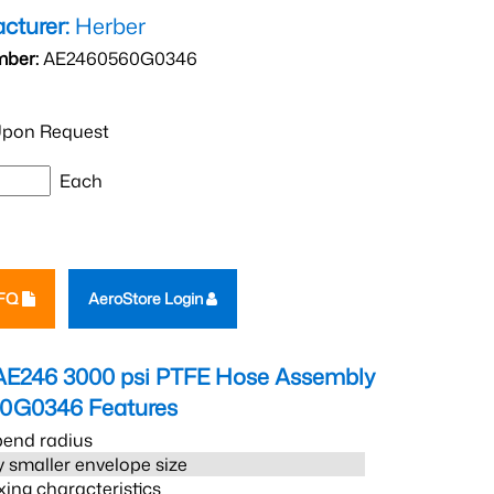
cturer:
Herber
mber:
AE2460560G0346
pon Request
Each
RFQ
AeroStore Login
AE246 3000 psi PTFE Hose Assembly
60G0346
Features
bend radius
 smaller envelope size
xing characteristics