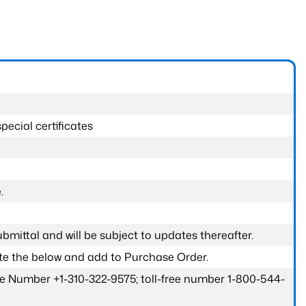
pecial certificates
.
submittal and will be subject to updates thereafter.
ete the below and add to Purchase Order.
one Number +1-310-322-9575; toll-free number 1-800-544-