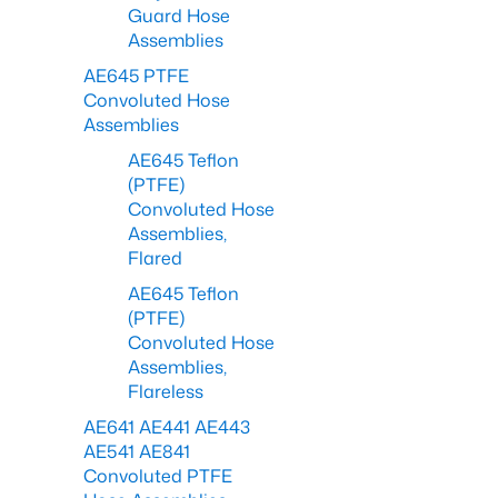
Guard Hose
Assemblies
AE645 PTFE
Convoluted Hose
Assemblies
AE645 Teflon
(PTFE)
Convoluted Hose
Assemblies,
Flared
AE645 Teflon
(PTFE)
Convoluted Hose
Assemblies,
Flareless
AE641 AE441 AE443
AE541 AE841
Convoluted PTFE