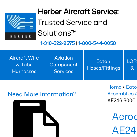
Herber Aircraft Service:
Trusted Service and
Solutions™
+1-310-322-9575
|
1-800-544-0050
Aircraft Wire
Aviation
Eaton
LOR
& Tube
Component
Hoses/Fittings
& 
Harnesses
Services
Home
»
Eato
Need More Information?
Assemblies
AE246 3000 
Aero
AE24