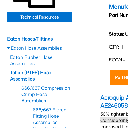
Manufa
Part Nu
Technical Resources
Status:
U
Eaton Hoses/Fittings
QTY:
Eaton Hose Assemblies
Eaton Rubber Hose
ECCN -
Assemblies
Teflon (PTFE) Hose
Part 
Assemblies
666/667 Compression
Crimp Hose
Aeroquip 
Assemblies
AE24605
666/667 Flared
50% tighter 
Fitting Hose
Considerably
Assemblies
Improved fle