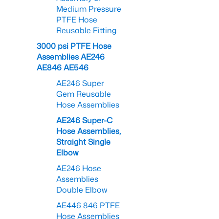
Medium Pressure
PTFE Hose
Reusable Fitting
3000 psi PTFE Hose
Assemblies AE246
AE846 AE546
AE246 Super
Gem Reusable
Hose Assemblies
AE246 Super-C
Hose Assemblies,
Straight Single
Elbow
AE246 Hose
Assemblies
Double Elbow
AE446 846 PTFE
Hose Assemblies