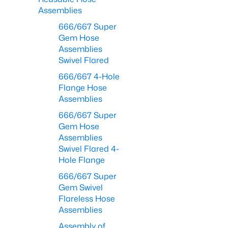
Assemblies
666/667 Super
Gem Hose
Assemblies
Swivel Flared
666/667 4-Hole
Flange Hose
Assemblies
666/667 Super
Gem Hose
Assemblies
Swivel Flared 4-
Hole Flange
666/667 Super
Gem Swivel
Flareless Hose
Assemblies
Assembly of