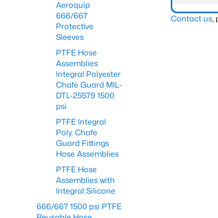
Aeroquip
666/667
Contact us
,
Protective
Sleeves
PTFE Hose
Assemblies
Integral Polyester
Chafe Guard MIL-
DTL-25579 1500
psi
PTFE Integral
Poly. Chafe
Guard Fittings
Hose Assemblies
PTFE Hose
Assemblies with
Integral Silicone
666/667 1500 psi PTFE
Reusable Hose