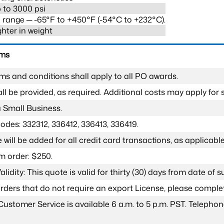
 to 3000 psi
range ─ -65°F to +450°F (-54°C to +232°C).
ghter in weight
rms
ms and conditions shall apply to all PO awards.
l be provided, as required. Additional costs may apply for s
a Small Business.
odes: 332312, 336412, 336413, 336419.
 will be added for all credit card transactions, as applicable
 order: $250.
lidity: This quote is valid for thirty (30) days from date of 
 orders that do not require an export License, please compl
Customer Service is available 6 a.m. to 5 p.m. PST. Teleph