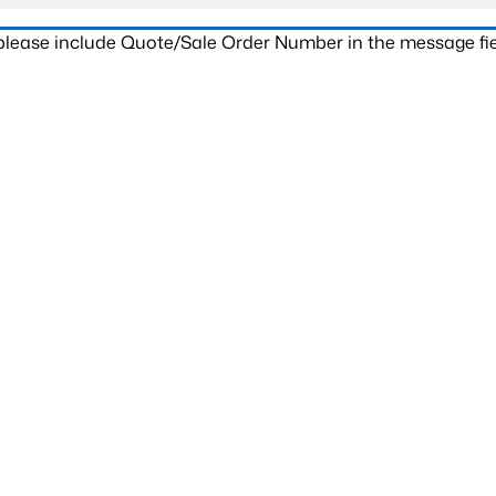
 please include Quote/Sale Order Number in the message fie