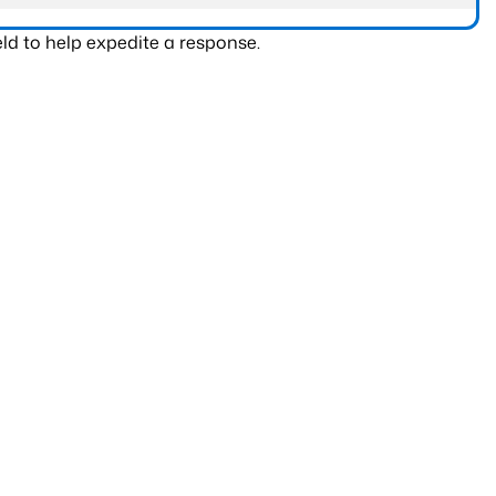
ld to help expedite a response.