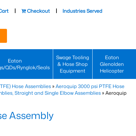
Cart
Checkout
Industries Served
Swage Tooling
Eaton
Eaton
& Hose Shop
Glenolden
gs/QDs/Rynglok/Seals
Equipment
Helicopter
PTFE) Hose Assemblies
»
Aeroquip 3000 psi PTFE Hose
lies, Straight and Single Elbow Assemblies
» Aeroquip
se Assembly