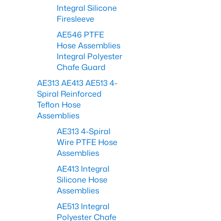
Integral Silicone
Firesleeve
AE546 PTFE
Hose Assemblies
Integral Polyester
Chafe Guard
AE313 AE413 AE513 4-
Spiral Reinforced
Teflon Hose
Assemblies
AE313 4-Spiral
Wire PTFE Hose
Assemblies
AE413 Integral
Silicone Hose
Assemblies
AE513 Integral
Polyester Chafe