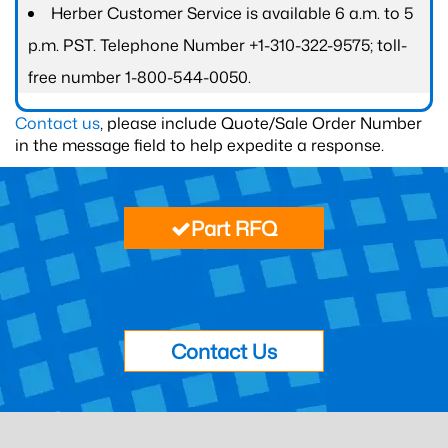
Herber Customer Service is available 6 a.m. to 5
p.m. PST. Telephone Number +1-310-322-9575; toll-
free number 1-800-544-0050.
Contact us
, please include Quote/Sale Order Number
in the message field to help expedite a response.
Part RFQ
Contact Us