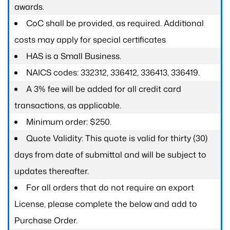
awards.
CoC shall be provided, as required. Additional
costs may apply for special certificates
HAS is a Small Business.
NAICS codes: 332312, 336412, 336413, 336419.
A 3% fee will be added for all credit card
transactions, as applicable.
Minimum order: $250.
Quote Validity: This quote is valid for thirty (30)
days from date of submittal and will be subject to
updates thereafter.
For all orders that do not require an export
License, please complete the below and add to
Purchase Order.