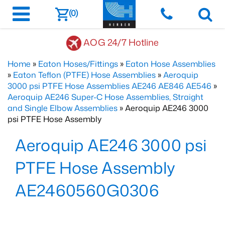
(0)
AOG 24/7 Hotline
Home
»
Eaton Hoses/Fittings
»
Eaton Hose Assemblies
»
Eaton Teflon (PTFE) Hose Assemblies
»
Aeroquip
3000 psi PTFE Hose Assemblies AE246 AE846 AE546
»
Aeroquip AE246 Super-C Hose Assemblies, Straight
and Single Elbow Assemblies
» Aeroquip AE246 3000
psi PTFE Hose Assembly
Aeroquip AE246 3000 psi
PTFE Hose Assembly
AE2460560G0306