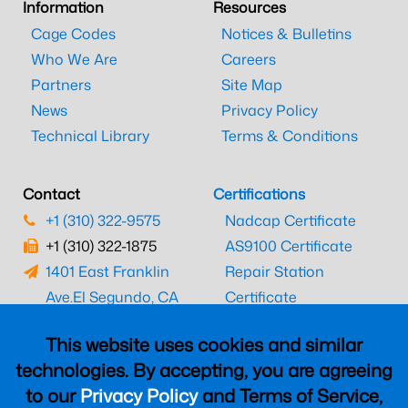
Information
Resources
Cage Codes
Notices & Bulletins
Who We Are
Careers
Partners
Site Map
News
Privacy Policy
Technical Library
Terms & Conditions
Contact
Certifications
+1 (310) 322-9575
Nadcap Certificate
+1 (310) 322-1875
AS9100 Certificate
1401 East Franklin
Repair Station
Ave.
El Segundo, CA
Certificate
90245
EASA Certificate
This website uses cookies and similar
CAAC Certificate
technologies. By accepting, you are agreeing
UK CAA Certificate
to our
Privacy Policy
and Terms of Service,
MARPA Certificate