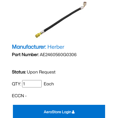
Manufacturer:
Herber
Part Number:
AE2460560G0306
Status:
Upon Request
QTY:
Each
ECCN -
AeroStore Login