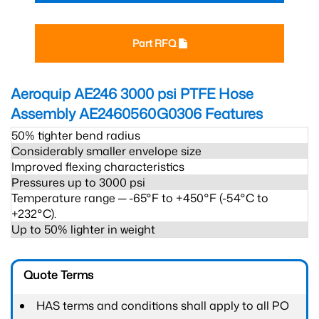
Part RFQ
Aeroquip AE246 3000 psi PTFE Hose
Assembly AE2460560G0306
Features
50% tighter bend radius
Considerably smaller envelope size
Improved flexing characteristics
Pressures up to 3000 psi
Temperature range ─ -65°F to +450°F (-54°C to
+232°C).
Up to 50% lighter in weight
Quote Terms
HAS terms and conditions shall apply to all PO