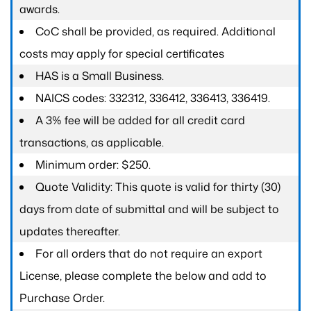
awards.
CoC shall be provided, as required. Additional
costs may apply for special certificates
HAS is a Small Business.
NAICS codes: 332312, 336412, 336413, 336419.
A 3% fee will be added for all credit card
transactions, as applicable.
Minimum order: $250.
Quote Validity: This quote is valid for thirty (30)
days from date of submittal and will be subject to
updates thereafter.
For all orders that do not require an export
License, please complete the below and add to
Purchase Order.