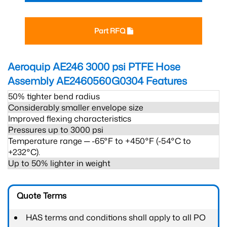
Part RFQ
Aeroquip AE246 3000 psi PTFE Hose
Assembly AE2460560G0304
Features
50% tighter bend radius
Considerably smaller envelope size
Improved flexing characteristics
Pressures up to 3000 psi
Temperature range ─ -65°F to +450°F (-54°C to
+232°C).
Up to 50% lighter in weight
Quote Terms
HAS terms and conditions shall apply to all PO