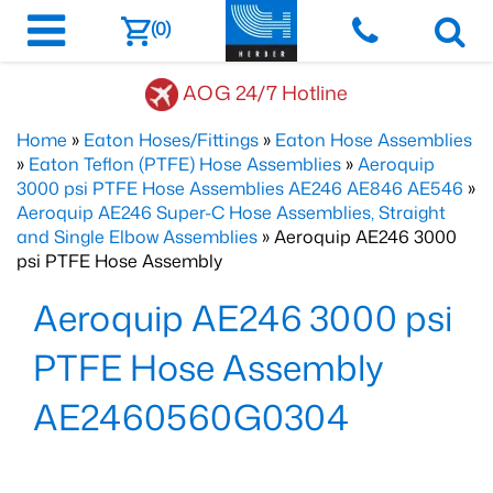
(0)
AOG 24/7 Hotline
Home
»
Eaton Hoses/Fittings
»
Eaton Hose Assemblies
»
Eaton Teflon (PTFE) Hose Assemblies
»
Aeroquip
3000 psi PTFE Hose Assemblies AE246 AE846 AE546
»
Aeroquip AE246 Super-C Hose Assemblies, Straight
and Single Elbow Assemblies
» Aeroquip AE246 3000
psi PTFE Hose Assembly
Aeroquip AE246 3000 psi
PTFE Hose Assembly
AE2460560G0304