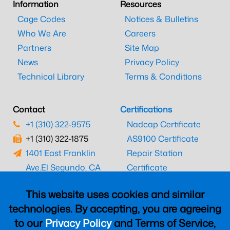
Information
Resources
Cage Codes
Notices & Bulletins
Who We Are
Careers
Partners
Site Map
News
Privacy Policy
Technical Library
Terms & Conditions
Contact
Certifications
+1 (310) 322-9575
Nadcap Certificate
+1 (310) 322-1875
AS9100 Certificate
1401 East Franklin
Repair Station
Ave.
El Segundo, CA
Certificate
90245
EASA Certificate
This website uses cookies and similar
CAAC Certificate
technologies. By accepting, you are agreeing
UK CAA Certificate
to our
Privacy Policy
and Terms of Service,
MARPA Certificate