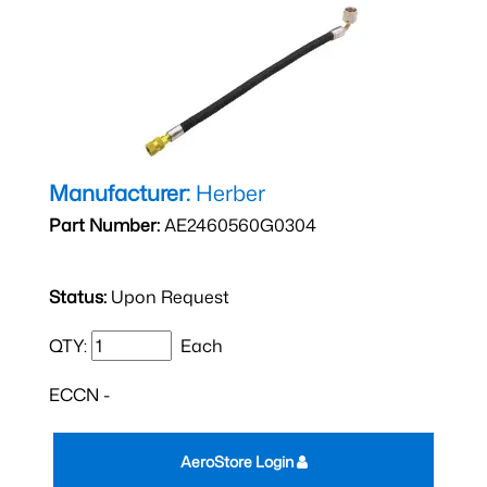
Manufacturer:
Herber
Part Number:
AE2460560G0304
Status:
Upon Request
QTY:
Each
ECCN -
AeroStore Login