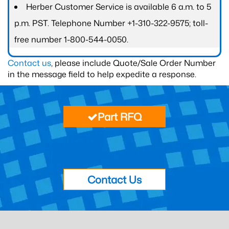
Herber Customer Service is available 6 a.m. to 5
p.m. PST. Telephone Number +1-310-322-9575; toll-
free number 1-800-544-0050.
Contact us
, please include Quote/Sale Order Number
in the message field to help expedite a response.
Part RFQ
Contact Us