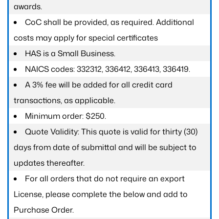
awards.
CoC shall be provided, as required. Additional
costs may apply for special certificates
HAS is a Small Business.
NAICS codes: 332312, 336412, 336413, 336419.
A 3% fee will be added for all credit card
transactions, as applicable.
Minimum order: $250.
Quote Validity: This quote is valid for thirty (30)
days from date of submittal and will be subject to
updates thereafter.
For all orders that do not require an export
License, please complete the below and add to
Purchase Order.