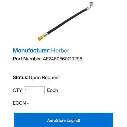
Manufacturer:
Herber
Part Number:
AE2460560G0295
Status:
Upon Request
QTY:
Each
ECCN -
AeroStore Login