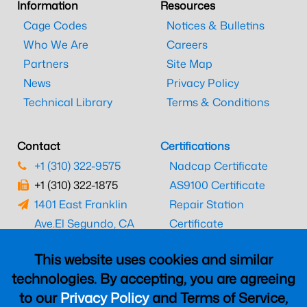
Information
Resources
Cage Codes
Notices & Bulletins
Who We Are
Careers
Partners
Site Map
News
Privacy Policy
Technical Library
Terms & Conditions
Contact
Certifications
+1 (310) 322-9575
Nadcap Certificate
+1 (310) 322-1875
AS9100 Certificate
1401 East Franklin
Repair Station
Ave.
El Segundo, CA
Certificate
90245
EASA Certificate
This website uses cookies and similar
CAAC Certificate
technologies. By accepting, you are agreeing
UK CAA Certificate
to our
Privacy Policy
and Terms of Service,
MARPA Certificate