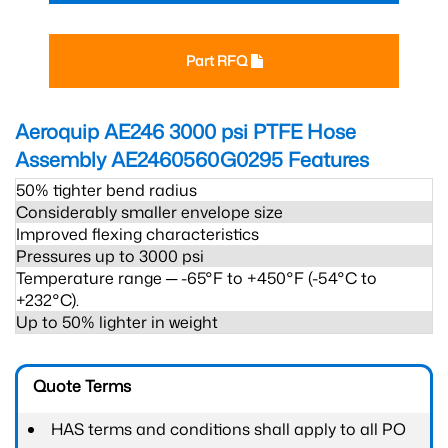
Part RFQ
Aeroquip AE246 3000 psi PTFE Hose
Assembly AE2460560G0295
Features
50% tighter bend radius
Considerably smaller envelope size
Improved flexing characteristics
Pressures up to 3000 psi
Temperature range ─ -65°F to +450°F (-54°C to
+232°C).
Up to 50% lighter in weight
Quote Terms
HAS terms and conditions shall apply to all PO