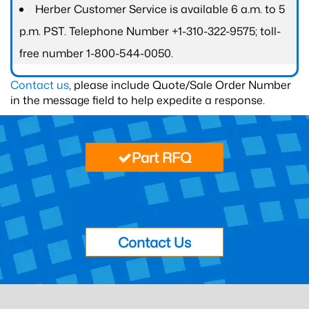
Herber Customer Service is available 6 a.m. to 5
p.m. PST. Telephone Number +1-310-322-9575; toll-
free number 1-800-544-0050.
Contact us
, please include Quote/Sale Order Number
in the message field to help expedite a response.
Part RFQ
Contact Us