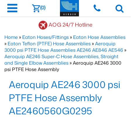
(0)
AOG 24/7 Hotline
Home
»
Eaton Hoses/Fittings
»
Eaton Hose Assemblies
»
Eaton Teflon (PTFE) Hose Assemblies
»
Aeroquip
3000 psi PTFE Hose Assemblies AE246 AE846 AE546
»
Aeroquip AE246 Super-C Hose Assemblies, Straight
and Single Elbow Assemblies
» Aeroquip AE246 3000
psi PTFE Hose Assembly
Aeroquip AE246 3000 psi
PTFE Hose Assembly
AE2460560G0295