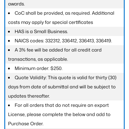
awards.
CoC shall be provided, as required. Additional
costs may apply for special certificates
HAS is a Small Business.
NAICS codes: 332312, 336412, 336413, 336419.
A 3% fee will be added for all credit card
transactions, as applicable.
Minimum order: $250.
Quote Validity: This quote is valid for thirty (30)
days from date of submittal and will be subject to
updates thereafter.
For all orders that do not require an export
License, please complete the below and add to
Purchase Order.