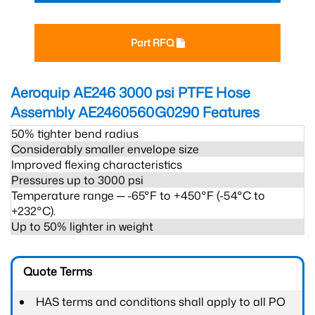
Part RFQ
Aeroquip AE246 3000 psi PTFE Hose
Assembly AE2460560G0290
Features
50% tighter bend radius
Considerably smaller envelope size
Improved flexing characteristics
Pressures up to 3000 psi
Temperature range ─ -65°F to +450°F (-54°C to
+232°C).
Up to 50% lighter in weight
Quote Terms
HAS terms and conditions shall apply to all PO