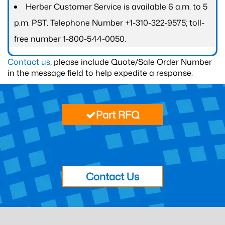
Herber Customer Service is available 6 a.m. to 5
p.m. PST. Telephone Number +1-310-322-9575; toll-
free number 1-800-544-0050.
Contact us
, please include Quote/Sale Order Number
in the message field to help expedite a response.
Part RFQ
Contact Us