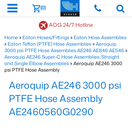
(0)
AOG 24/7 Hotline
Home
»
Eaton Hoses/Fittings
»
Eaton Hose Assemblies
»
Eaton Teflon (PTFE) Hose Assemblies
»
Aeroquip
3000 psi PTFE Hose Assemblies AE246 AE846 AE546
»
Aeroquip AE246 Super-C Hose Assemblies, Straight
and Single Elbow Assemblies
» Aeroquip AE246 3000
psi PTFE Hose Assembly
Aeroquip AE246 3000 psi
PTFE Hose Assembly
AE2460560G0290