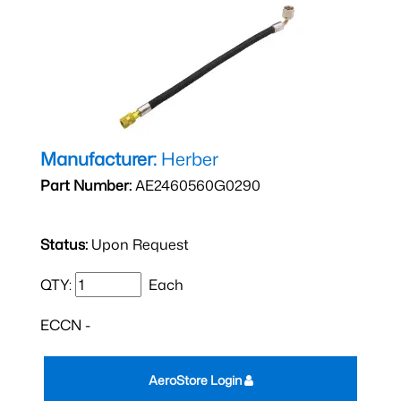
Manufacturer:
Herber
Part Number:
AE2460560G0290
Status:
Upon Request
QTY:
Each
ECCN -
AeroStore Login