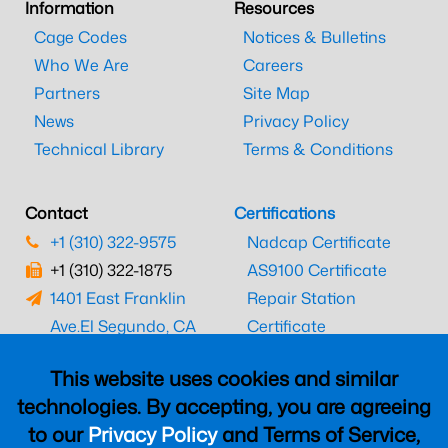
Information
Resources
Cage Codes
Notices & Bulletins
Who We Are
Careers
Partners
Site Map
News
Privacy Policy
Technical Library
Terms & Conditions
Contact
Certifications
+1 (310) 322-9575
Nadcap Certificate
+1 (310) 322-1875
AS9100 Certificate
1401 East Franklin
Repair Station
Ave.
El Segundo, CA
Certificate
90245
EASA Certificate
This website uses cookies and similar
CAAC Certificate
technologies. By accepting, you are agreeing
UK CAA Certificate
to our
Privacy Policy
and Terms of Service,
MARPA Certificate